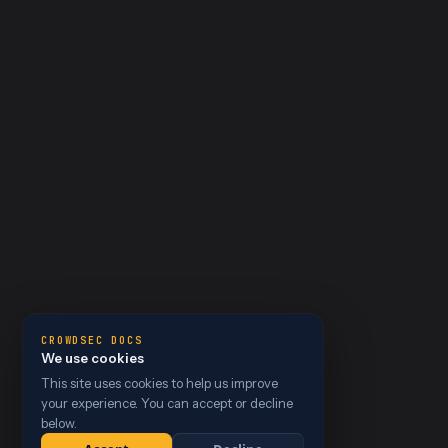
CROWDSEC DOCS
We use cookies
This site uses cookies to help us improve
your experience. You can accept or decline
below.