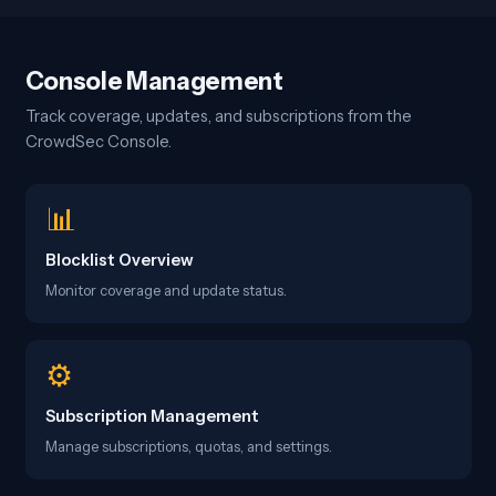
Console Management
Track coverage, updates, and subscriptions from the
CrowdSec Console.
📊
Blocklist Overview
Monitor coverage and update status.
⚙️
Subscription Management
Manage subscriptions, quotas, and settings.