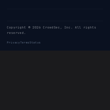
Copyright © 2026 CrowdSec
, Inc. All rights
reserved.
Privacy
Terms
Status