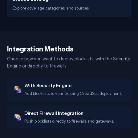
Explore coverage, categories, and sources.
Integration Methods
Choose how you want to deploy blocklists, with the Security
Engine or directly to firewalls.
With Security Engine
Add blocklists to your existing CrowdSec deployment.
Direct Firewall Integration
Push blocklists directly to firewalls and gateways.