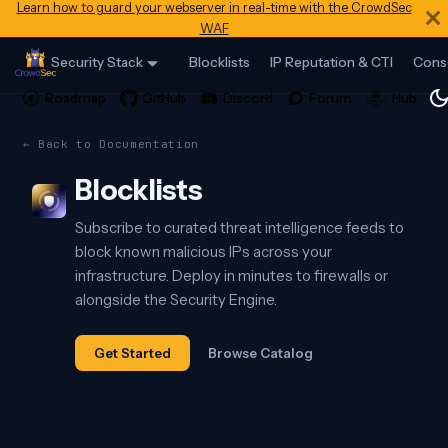
Learn how to guard your webserver in real-time with the CrowdSec
WAF
Security Stack
Blocklists
IP Reputation & CTI
Cons
← Back to Documentation
Blocklists
Subscribe to curated threat intelligence feeds to
block known malicious IPs across your
infrastructure. Deploy in minutes to firewalls or
alongside the Security Engine.
Get Started
Browse Catalog