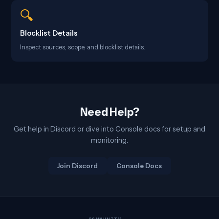
🔍
Blocklist Details
Inspect sources, scope, and blocklist details.
Need Help?
Get help in Discord or dive into Console docs for setup and
monitoring.
Join Discord
Console Docs