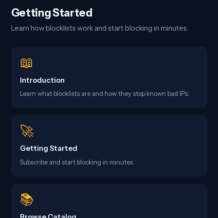
Getting Started
Learn how blocklists work and start blocking in minutes.
📖
Introduction
Learn what blocklists are and how they stop known bad IPs.
🚀
Getting Started
Subscribe and start blocking in minutes.
📚
Browse Catalog