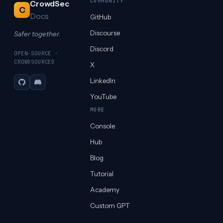
COMMUNITY
CrowdSec
C
Docs
GitHub
Discourse
Safer together.
Discord
OPEN-SOURCE ·
CROWDSOURCED
X
LinkedIn
GitHub
Discord
YouTube
MORE
Console
Hub
Blog
Tutorial
Academy
Custom GPT