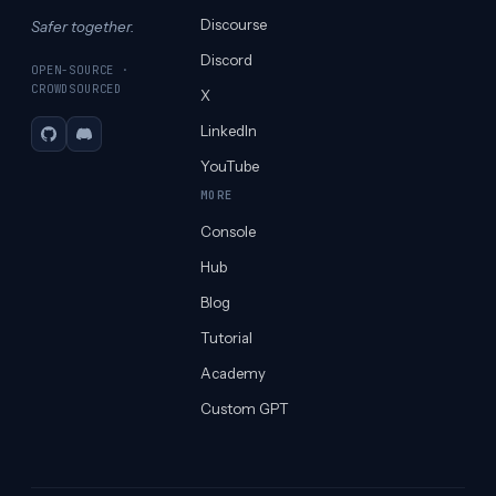
Discourse
Safer together.
Discord
OPEN-SOURCE ·
CROWDSOURCED
X
LinkedIn
GitHub
Discord
YouTube
MORE
Console
Hub
Blog
Tutorial
Academy
Custom GPT