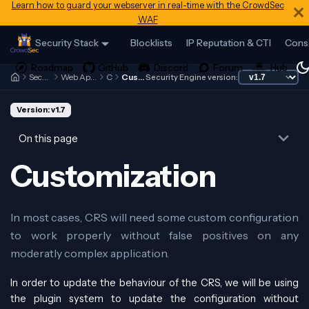
Learn how to guard your webserver in real-time with the CrowdSec
WAF
Security Stack
Blocklists
IP Reputation & CTI
Cons
Security Engine
Web Application Firewall
CRS
Customization
Security Engine version:
Version: v1.7
On this page
Customization
In most cases, CRS will need some custom configuration
to work properly without false positives on any
moderatly complex application.
In order to update the behaviour of the CRS, we will be using
the plugin system to update the configuration without