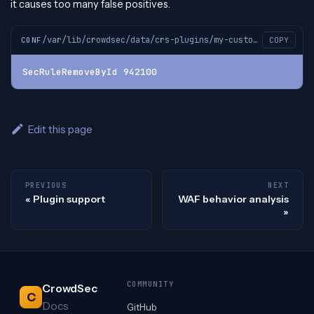
it causes too many false positives.
/var/lib/crowdsec/data/crs-plugins/my-custom-plugin/custom-plugin-before.conf
CONF
COPY
SecRuleRemoveById 942100
Edit this page
PREVIOUS
NEXT
Plugin support
WAF behavior analysis
COMMUNITY
CrowdSec
C
Docs
GitHub