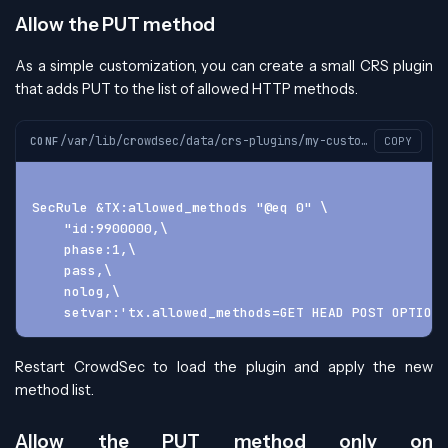
Allow the PUT method
As a simple customization, you can create a small CRS plugin
that adds PUT to the list of allowed HTTP methods.
/var/lib/crowdsec/data/crs-plugins/my-custom-plugin/custom-plugin-before.conf
CONF
COPY
SecRule &TX:allowed_methods "@eq 0" \
    "id:9900000,\
    phase:1,\
    pass,\
    nolog,\
    setvar:'tx.allowed_methods=GET HEAD POST OPTIONS
Restart CrowdSec to load the plugin and apply the new
method list.
Allow the PUT method only on