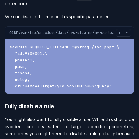
detection).
We can disable this rule on this specific parameter:
/var/lib/crowdsec/data/crs-plugins/my-custom-plugin/custom-plugin-before.conf
CONF
COPY
SecRule REQUEST_FILENAME "@streq /foo.php" \
  "id:9900001,\
  phase:1,
  pass,
  t:none,
  nolog,
  ctl:RemoveTargetById=942100;ARGS:query"
Fully disable a rule
You might also want to fully disable a rule. While this should be
avoided, and it's safer to target specific parameters,
sometimes you might need to disable a rule globally because