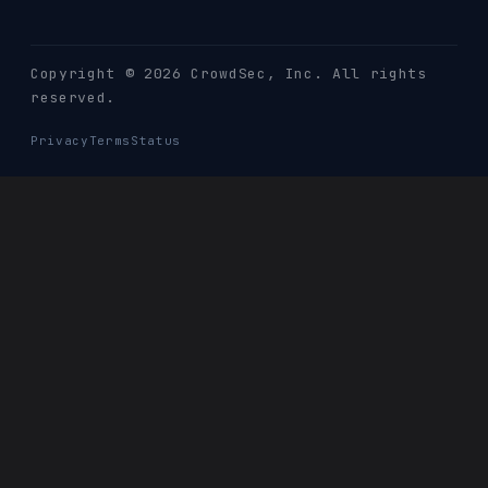
Copyright © 2026 CrowdSec
, Inc. All rights
reserved.
Privacy
Terms
Status