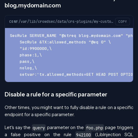
blog.mydomain.com
/var/lib/crowdsec/data/crs-plugins/my-custom-plugin/custom-plugin-before.conf
CONF
COPY
SecRule SERVER_NAME "@streq blog.mydomain.com" "phas
    SecRule &TX:allowed_methods "@eq 0" \
    "id:9900000,\
    phase:1,\
    pass,\
    nolog,\
    setvar:'tx.allowed_methods=GET HEAD POST OPTIONS
Disable a rule for a specific parameter
Other times, you might want to fully disable a rule on a specific
endpoint for a specific parameter.
Let's say the
parameter on the
page triggers
query
foo.php
a false positive on the rule
(LibInjection SQL
942100