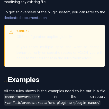
modifying any existing file.
To get an overview of the plugin system, you can refer to the
dedicated documentation
.
WARNING
CRS configuration applies globally.
If you serve multiple apps and want to change
behaviour only on specific routes or FQDN, you will
need to filter for those in the rules themselves.
Examples
All the rules shown in the examples need to be put in a file
in the directory
<name>-before.conf
/var/lib/crowdsec/data/crs-plugins/<plugin-name>/