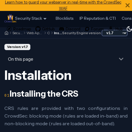
Learn how to guard your webserver in real-time with the CrowdSec
WAF
Security Stack
Blocklists
IP Reputation & CTI
Cons
Security Engine
Web Application Firewall
CRS
Installation
Security Engine version:
Version: v1.7
On this page
Installation
Installing the CRS
CRS rules are provided with two configurations in
CrowdSec: blocking mode (rules are loaded in-band) and
non-blocking mode (rules are loaded out-of-band).