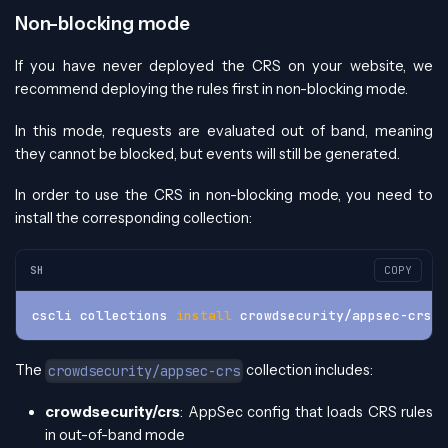
Non-blocking mode
If you have never deployed the CRS on your website, we
recommend deploying the rules first in non-blocking mode.
In this mode, requests are evaluated out of band, meaning
they cannot be blocked, but events will still be generated.
In order to use the CRS in non-blocking mode, you need to
install the corresponding collection:
SH
COPY
cscli collections 
install
 crowdsecurity/appsec-crs
The
collection includes:
crowdsecurity/appsec-crs
crowdsecurity/crs
: AppSec config that loads CRS rules
in out-of-band mode