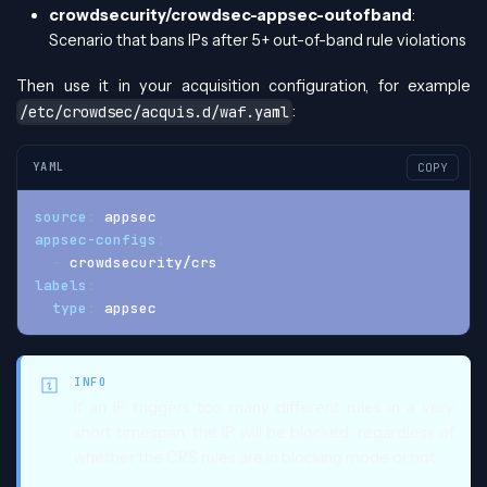
crowdsecurity/crowdsec-appsec-outofband
:
Scenario that bans IPs after 5+ out-of-band rule violations
Then use it in your acquisition configuration, for example
:
/etc/crowdsec/acquis.d/waf.yaml
YAML
COPY
source
:
 appsec
appsec-configs
:
-
 crowdsecurity/crs
labels
:
type
:
 appsec
INFO
If an IP triggers too many different rules in a very
short timespan, the IP will be blocked, regardless of
whether the CRS rules are in blocking mode or not.