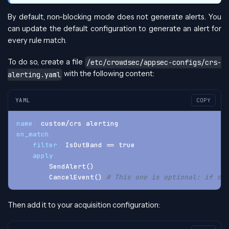
By default, non-blocking mode does not generate alerts. You
can update the default configuration to generate an alert for
every rule match.
To do so, create a file
/etc/crowdsec/appsec-configs/crs-
with the following content:
alerting.yaml
YAML
COPY
name
:
 custom/crs
-
alerting
on_match
:
-
filter
:
 IsOutBand == true
apply
:
-
 SendAlert()
-
 CancelEvent() 
# This one is optional: if set
Then add it to your acquisition configuration: