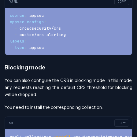
YAML
COPY
source
:
 appsec
appsec-configs
:
-
 crowdsecurity/crs
-
 custom/crs
-
alerting
labels
:
type
:
 appsec
Blocking mode
You can also configure the CRS in blocking mode. In this mode,
any requests reaching the default CRS threshold for blocking
will be dropped.
You need to install the corresponding collection:
SH
COPY
cscli collections 
install
 crowdsecurity/appsec-crs-i