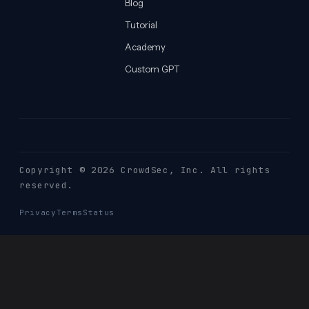
Blog
Tutorial
Academy
Custom GPT
Copyright © 2026 CrowdSec
, Inc. All rights
reserved.
Privacy
Terms
Status