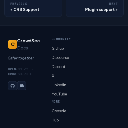
PREVIOUS
NEXT
CRS Support
Plugin support
COMMUNITY
CrowdSec
C
Docs
GitHub
Discourse
Safer together.
Discord
OPEN-SOURCE ·
CROWDSOURCED
X
LinkedIn
GitHub
Discord
YouTube
MORE
Console
Hub