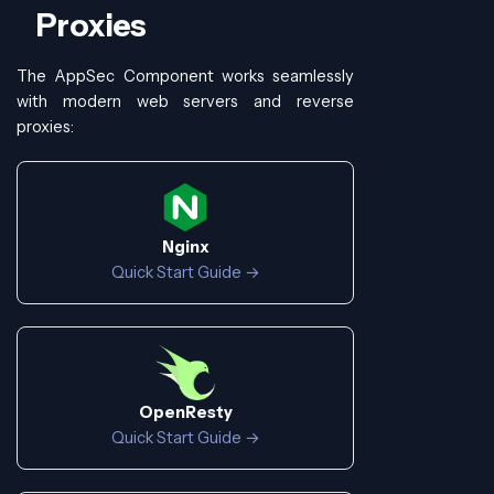
Proxies
The AppSec Component works seamlessly
with modern web servers and reverse
proxies:
Nginx
Quick Start Guide →
OpenResty
Quick Start Guide →