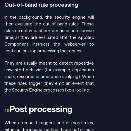
Out-of-band rule processing
In the background, the security engine will
then evaluate the out-of-band rules. These
rules do not impact performance or response
time, as they are evaluated after the AppSec
Component instructs the webserver to
continue or stop processing the request.
They are usually meant to detect repetitive
unwanted behavior (for example, application
spam, resource enumeration, scalping). When
these rules trigger, they emit an event that
the Security Engine processes like a log line.
Post processing
When a request triggers one or more rules,
either in the inband section (blocking) or out-