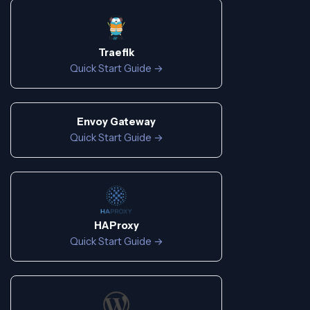
Traefik
Quick Start Guide →
Envoy Gateway
Quick Start Guide →
HAProxy
Quick Start Guide →