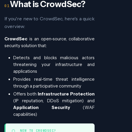
What is CrowdSec?
If you're new to CrowdSec, here's a quick
overview:
CrowdSec
is an open-source, collaborative
security solution that:
Detects and blocks malicious actors
threatening your infrastructure and
applications
Provides real-time threat intelligence
through a participative community
Offers both
Infrastructure Protection
(IP reputation, DDoS mitigation) and
Application Security
(WAF
capabilities)
NEW TO CROWDSEC?