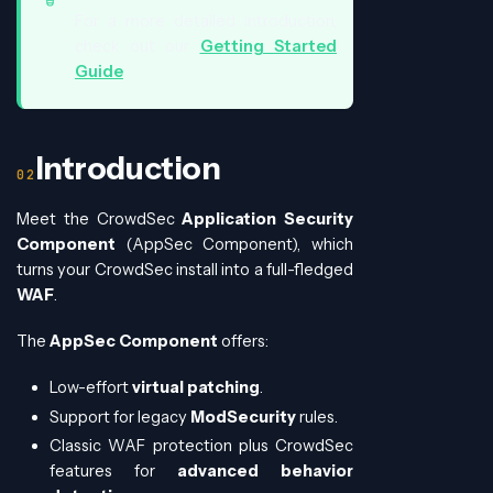
For a more detailed introduction,
check out our
Getting Started
Guide
.
Introduction
Meet the CrowdSec
Application Security
Component
(AppSec Component), which
turns your CrowdSec install into a full-fledged
WAF
.
The
AppSec Component
offers:
Low-effort
virtual patching
.
Support for legacy
ModSecurity
rules.
Classic WAF protection plus CrowdSec
features for
advanced behavior