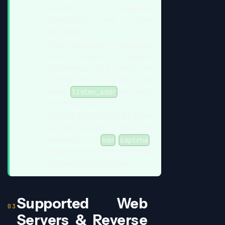
AppSec acquisition
datasource and restart
CrowdSec.
The remediation component
must support AppSec
forwarding, and must be
configured to forward to the
same
you set in
listen_addr
the acquisition file.
In-band rules return an action
for the current request (for
example
/
);
ban
captcha
longer-term bans are driven by
scenarios and decisions.
Supported Web
Servers & Reverse