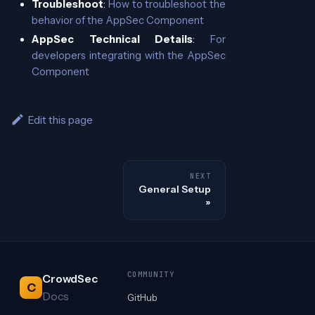
Troubleshoot
:
How to troubleshoot the
behavior of the AppSec Component
AppSec Technical Details
:
For
developers integrating with the AppSec
Component
Edit this page
NEXT
General Setup
COMMUNITY
CrowdSec
C
Docs
GitHub