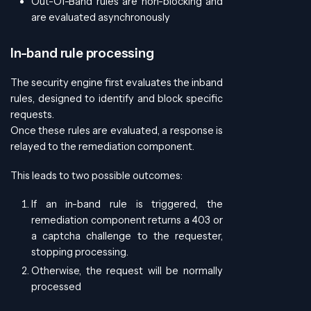
Out-Of-Band rules are non-blocking and
are evaluated asynchronously
In-band rule processing
The security engine first evaluates the inband
rules, designed to identify and block specific
requests.
Once these rules are evaluated, a response is
relayed to the remediation component.
This leads to two possible outcomes:
If an in-band rule is triggered, the
remediation component returns a 403 or
a captcha challenge to the requester,
stopping processing.
Otherwise, the request will be normally
processed