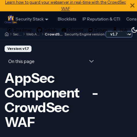
Learn how to guard your webserver in real-time with the CrowdSec
WAF
Security Stack
Blocklists
IP Reputation & CTI
Cons
Security Engine
Web Application Firewall
CrowdSec WAF - Introduction
Security Engine version:
Version: v1.7
On this page
AppSec
Component -
CrowdSec
WAF