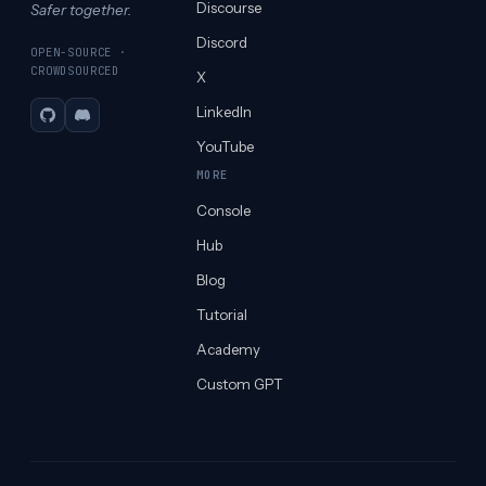
Discourse
Safer together.
Discord
OPEN-SOURCE ·
CROWDSOURCED
X
LinkedIn
GitHub
Discord
YouTube
MORE
Console
Hub
Blog
Tutorial
Academy
Custom GPT