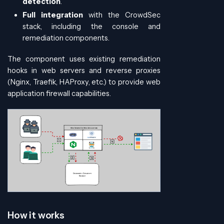
detection
.
Full integration
with the CrowdSec
stack, including the console and
remediation components.
The component uses existing remediation
hooks in web servers and reverse proxies
(Nginx, Traefik, HAProxy, etc.) to provide web
application firewall capabilities.
How it works