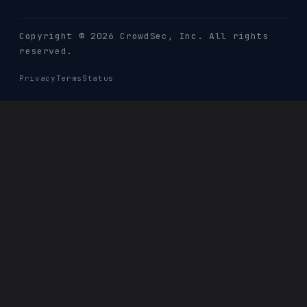
Copyright © 2026 CrowdSec
, Inc. All rights
reserved.
Privacy
Terms
Status