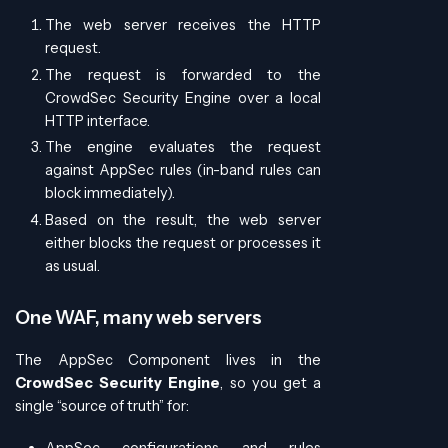
The web server receives the HTTP
request.
The request is forwarded to the
CrowdSec Security Engine over a local
HTTP interface.
The engine evaluates the request
against AppSec rules (in-band rules can
block immediately).
Based on the result, the web server
either blocks the request or processes it
as usual.
One WAF, many web servers
The AppSec Component lives in the
CrowdSec Security Engine
, so you get a
single “source of truth” for:
AppSec configurations and rules