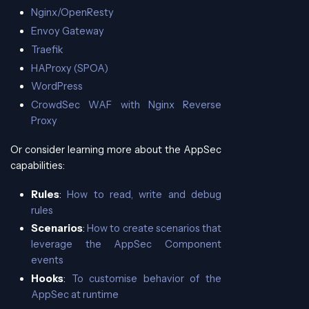
Nginx/OpenResty
Envoy Gateway
Traefik
HAProxy (SPOA)
WordPress
CrowdSec WAF with Nginx Reverse
Proxy
Or consider learning more about the AppSec
capabilities:
Rules
:
How to read, write and debug
rules
Scenarios
:
How to create scenarios that
leverage the AppSec Component
events
Hooks
:
To customise behavior of the
AppSec at runtime