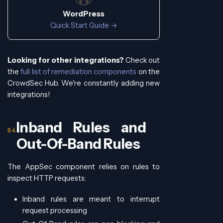
WordPress
Quick Start Guide →
Looking for other integrations?
Check out
the
full list of remediation components
on the
CrowdSec Hub. We're constantly adding new
integrations!
Inband Rules and
Out-Of-Band Rules
The AppSec component relies on rules to
inspect HTTP requests:
Inband rules are meant to interrupt
request processing