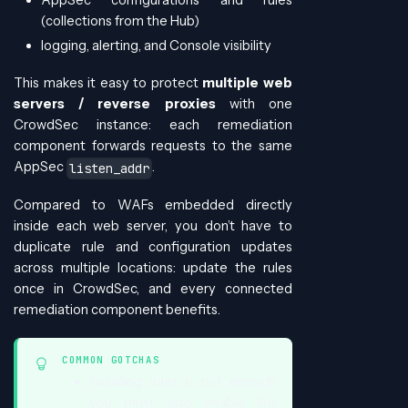
(collections from the Hub)
logging, alerting, and Console visibility
This makes it easy to protect
multiple web
servers / reverse proxies
with one
CrowdSec instance: each remediation
component forwards requests to the same
AppSec
.
listen_addr
Compared to WAFs embedded directly
inside each web server, you don’t have to
duplicate rule and configuration updates
across multiple locations: update the rules
once in CrowdSec, and every connected
remediation component benefits.
COMMON GOTCHAS
Installing rules is not enough:
you must also enable the