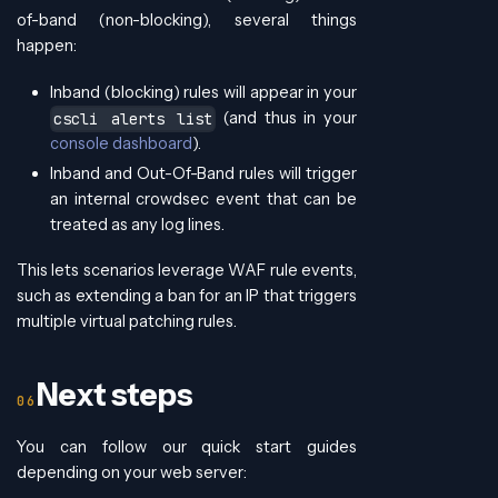
of-band (non-blocking), several things
happen:
Inband (blocking) rules will appear in your
(and thus in your
cscli alerts list
console dashboard
).
Inband and Out-Of-Band rules will trigger
an internal crowdsec event that can be
treated as any log lines.
This lets scenarios leverage WAF rule events,
such as extending a ban for an IP that triggers
multiple virtual patching rules.
Next steps
You can follow our quick start guides
depending on your web server: