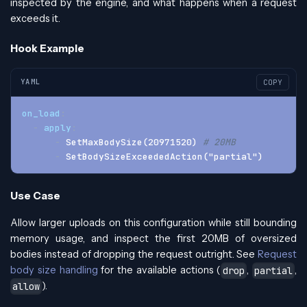
inspected by the engine, and what happens when a request
exceeds it.
Hook Example
YAML
COPY
on_load
:
-
apply
:
-
 SetMaxBodySize(20971520) 
# 20MB
-
 SetBodySizeExceededAction("partial")
Use Case
Allow larger uploads on this configuration while still bounding
memory usage, and inspect the first 20MB of oversized
bodies instead of dropping the request outright. See
Request
body size handling
for the available actions (
,
,
drop
partial
).
allow