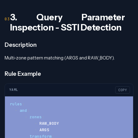
3. Query Parameter
Inspection - SSTI Detection
Description
Multi-zone pattern matching (ARGS and RAW_BODY).
Rule Example
YAML
COPY
rules
:
-
and
:
-
zones
:
-
 RAW_BODY
-
 ARGS
transform
: