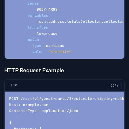
-
zones
:
-
 BODY_ARGS
variables
:
-
 json.address.totalsCollector.collectorLi
transform
:
-
 lowercase
match
:
type
:
 contains
value
:
"<!entity"
HTTP Request Example
HTTP
COPY
POST /rest/v1/guest-carts/1/estimate-shipping-method
Host: example.com
Content-Type: application/json
{
  "address": {