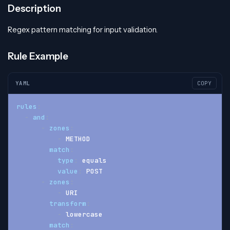
Description
Regex pattern matching for input validation.
Rule Example
YAML
COPY
rules
:
-
and
:
-
zones
:
-
 METHOD
match
:
type
:
 equals
value
:
 POST
-
zones
:
-
 URI
transform
:
-
 lowercase
match
: