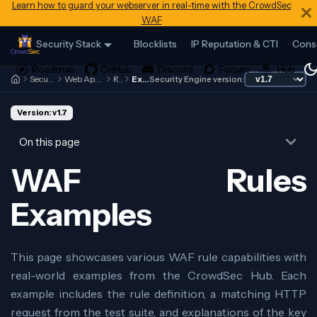
Learn how to guard your webserver in real-time with the CrowdSec
WAF
Security Stack
Blocklists
IP Reputation & CTI
Cons
Security Engine
Web Application Firewall
Rules
Examples
Security Engine version:
Version: v1.7
On this page
WAF Rules
Examples
This page showcases various WAF rule capabilities with
real-world examples from the CrowdSec Hub. Each
example includes the rule definition, a matching HTTP
request from the test suite, and explanations of the key