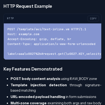
HTTP Request Example
HTTP
COPY
POST /template/aui/text-inline.vm HTTP/1.1
Host: example.com
Accept-Encoding: gzip, deflate, br
Content-Type: application/x-www-form-urlencoded
label=aaa\u0027%2b#request.get(\u0027.KEY_velocity.s
Key Features Demonstrated
POST body content analysis
using RAW_BODY zone
Template injection detection
through signature-
based matching
URL-encoded payload handling
in form submissions
Multi-zone coverage
examining both args and raw body