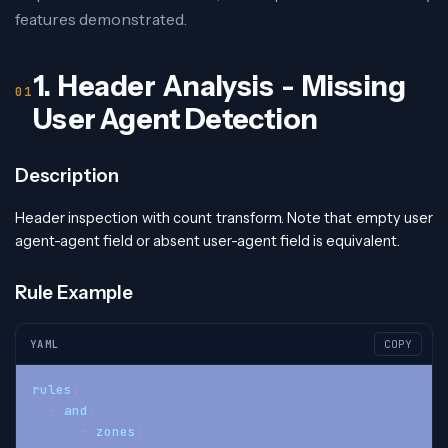
features demonstrated.
1. Header Analysis - Missing
User Agent Detection
Description
Header inspection with count transform. Note that empty user
agent-agent field or absent user-agent field is equivalent.
Rule Example
YAML
COPY
rules
:
-
and
:
-
zones
: