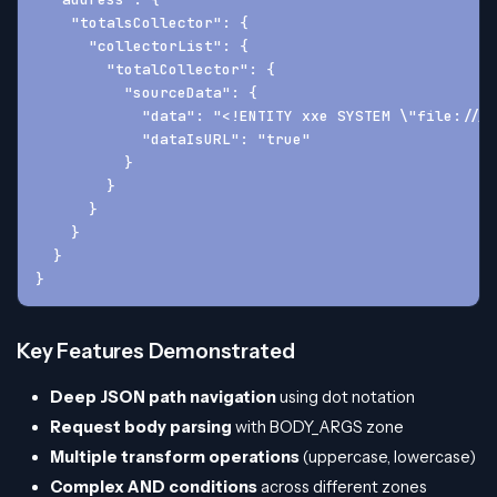
    "totalsCollector": {
      "collectorList": {
        "totalCollector": {
          "sourceData": {
            "data": "<!ENTITY xxe SYSTEM \"file:///e
            "dataIsURL": "true"
          }
        }
      }
    }
  }
}
Key Features Demonstrated
Deep JSON path navigation
using dot notation
Request body parsing
with BODY_ARGS zone
Multiple transform operations
(uppercase, lowercase)
Complex AND conditions
across different zones