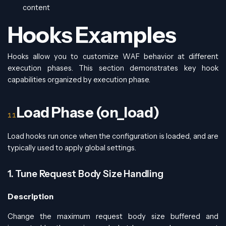
content
Hooks Examples
Hooks allow you to customize WAF behavior at different
execution phases. This section demonstrates key hook
capabilities organized by execution phase.
Load Phase (on_load)
Load hooks run once when the configuration is loaded, and are
typically used to apply global settings.
1. Tune Request Body Size Handling
Description
Change the maximum request body size buffered and