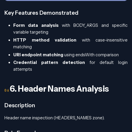
Key Features Demonstrated
Form data analysis
with BODY_ARGS and specific
variable targeting
HTTP method validation
with case-insensitive
matching
URI endpoint matching
using endsWith comparison
Credential pattern detection
for default login
attempts
6. Header Names Analysis
Description
Header name inspection (HEADERS_NAMES zone).