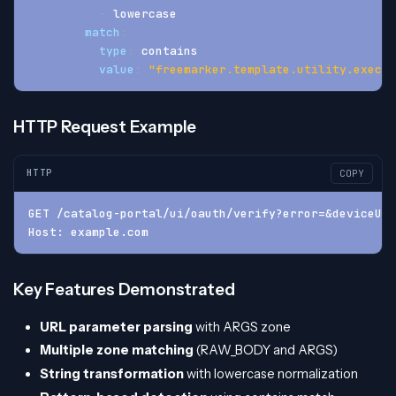
-
 lowercase
match
:
type
:
 contains
value
:
"freemarker.template.utility.execut
HTTP Request Example
HTTP
COPY
GET /catalog-portal/ui/oauth/verify?error=&deviceUdi
Host: example.com
Key Features Demonstrated
URL parameter parsing
with ARGS zone
Multiple zone matching
(RAW_BODY and ARGS)
String transformation
with lowercase normalization