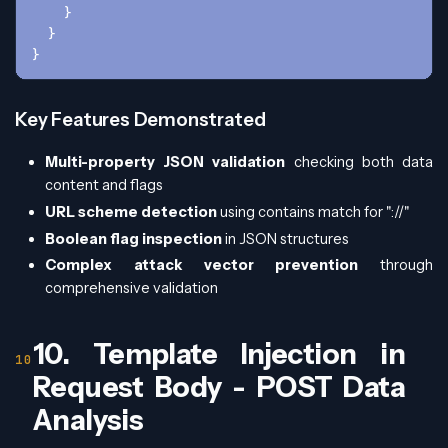
    }
  }
}
Key Features Demonstrated
Multi-property JSON validation
checking both data
content and flags
URL scheme detection
using contains match for "://"
Boolean flag inspection
in JSON structures
Complex attack vector prevention
through
comprehensive validation
10. Template Injection in
Request Body - POST Data
Analysis