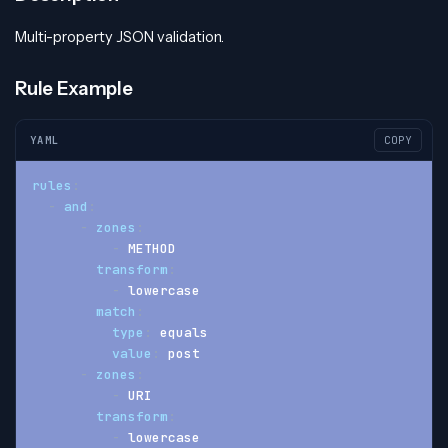
Multi-property JSON validation.
Rule Example
YAML
COPY
rules
:
-
and
:
-
zones
:
-
 METHOD
transform
:
-
 lowercase
match
:
type
:
 equals
value
:
 post
-
zones
:
-
 URI
transform
:
-
 lowercase