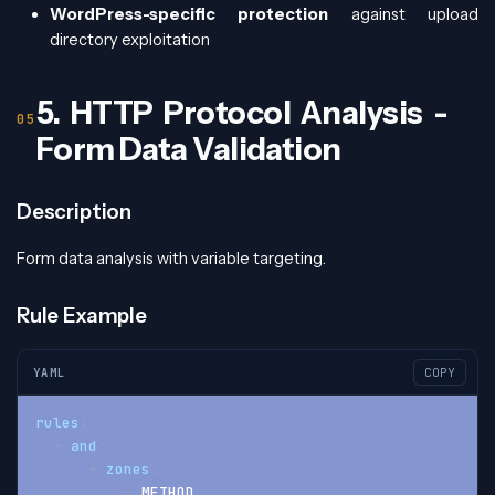
WordPress-specific protection
against upload
directory exploitation
5. HTTP Protocol Analysis -
Form Data Validation
Description
Form data analysis with variable targeting.
Rule Example
YAML
COPY
rules
:
-
and
:
-
zones
:
-
 METHOD