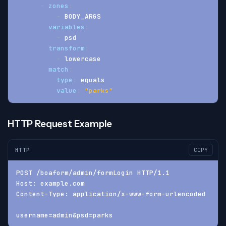
-
zones
:
-
 BODY_ARGS
variables
:
-
 psd
transform
:
-
 lowercase
match
:
type
:
 equals
value
:
"parks"
HTTP Request Example
HTTP
COPY
POST /boaform/admin/formLogin HTTP/1.1
Host: example.com
Content-Type: application/x-www-form-urlencoded
username=admin&psd=parks