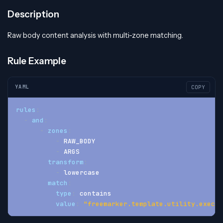
Description
Raw body content analysis with multi-zone matching.
Rule Example
YAML
COPY
rules
:
-
and
:
-
zones
:
-
 RAW_BODY
-
 ARGS
transform
:
-
 lowercase
match
:
type
:
 contains
value
:
"freemarker.template.utility.execut