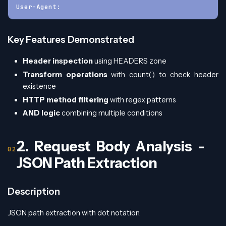
User-Agent:
Key Features Demonstrated
Header inspection
using HEADERS zone
Transform operations
with count() to check header
existence
HTTP method filtering
with regex patterns
AND logic
combining multiple conditions
2. Request Body Analysis -
JSON Path Extraction
Description
JSON path extraction with dot notation.