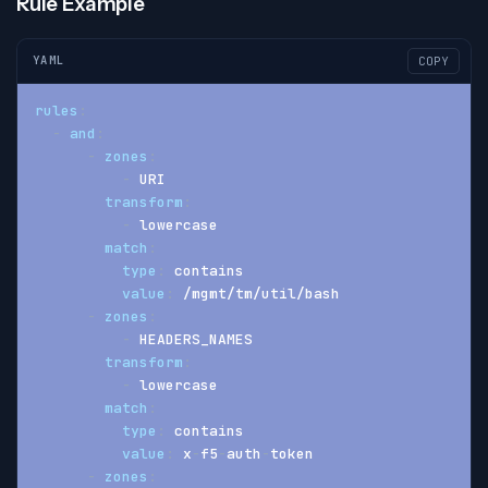
Rule Example
YAML
COPY
rules
:
-
and
:
-
zones
:
-
 URI
transform
:
-
 lowercase
match
:
type
:
 contains
value
:
 /mgmt/tm/util/bash
-
zones
:
-
 HEADERS_NAMES
transform
:
-
 lowercase
match
:
type
:
 contains
value
:
 x
-
f5
-
auth
-
token
-
zones
: