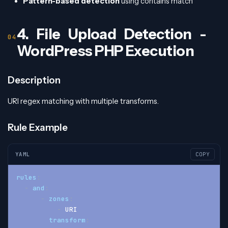
Pattern-based detection
using contains match
4. File Upload Detection -
WordPress PHP Execution
Description
URI regex matching with multiple transforms.
Rule Example
YAML
COPY
rules
:
-
and
:
-
zones
:
-
 URI
transform
: