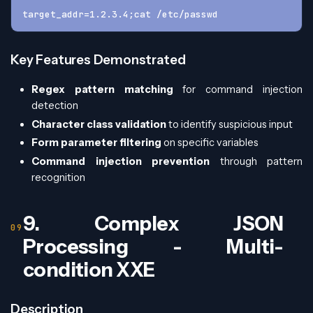
target_addr=1.2.3.4;cat /etc/passwd
Key Features Demonstrated
Regex pattern matching
for command injection
detection
Character class validation
to identify suspicious input
Form parameter filtering
on specific variables
Command injection prevention
through pattern
recognition
9. Complex JSON
Processing - Multi-
condition XXE
Description