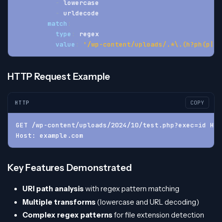
-
 lowercase
-
 urldecode
match
:
type
:
 regex
value
:
'/wp-content/uploads/.*\.(h?ph(p|tm
HTTP Request Example
HTTP
COPY
GET /wp-content/uploads/2024/10/test.php?exec=id HTT
Host: example.com
Key Features Demonstrated
URI path analysis
with regex pattern matching
Multiple transforms
(lowercase and URL decoding)
Complex regex patterns
for file extension detection