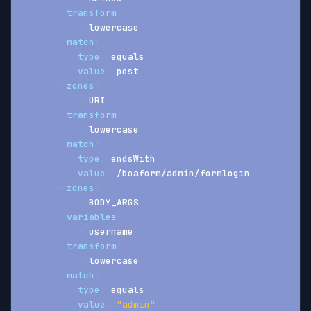
transform
:
-
 lowercase
match
:
type
:
 equals
value
:
 post
-
zones
:
-
 URI
transform
:
-
 lowercase
match
:
type
:
 endsWith
value
:
 /boaform/admin/formlogin
-
zones
:
-
 BODY_ARGS
variables
:
-
 username
transform
:
-
 lowercase
match
:
type
:
 equals
value
:
"admin"