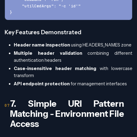
     "utilCmdArgs": "-c 'id'"
}
Key Features Demonstrated
Header name inspection
using HEADERS_NAMES zone
Multiple header validation
combining different
authentication headers
Case-insensitive header matching
with lowercase
transform
API endpoint protection
for management interfaces
7. Simple URI Pattern
Matching - Environment File
Access