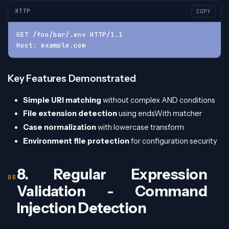
HTTP
COPY
GET /foo/bar/.env HTTP/1.1
Host: example.com
Key Features Demonstrated
Simple URI matching
without complex AND conditions
File extension detection
using endsWith matcher
Case normalization
with lowercase transform
Environment file protection
for configuration security
8. Regular Expression
Validation - Command
Injection Detection