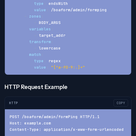
type
:
 endsWith
value
:
 /boaform/admin/formping
-
zones
:
-
 BODY_ARGS
variables
:
-
 target_addr
transform
:
-
 lowercase
match
:
type
:
 regex
value
:
"[^a-f0-9:.]+"
HTTP Request Example
HTTP
COPY
POST /boaform/admin/formPing HTTP/1.1
Host: example.com
Content-Type: application/x-www-form-urlencoded