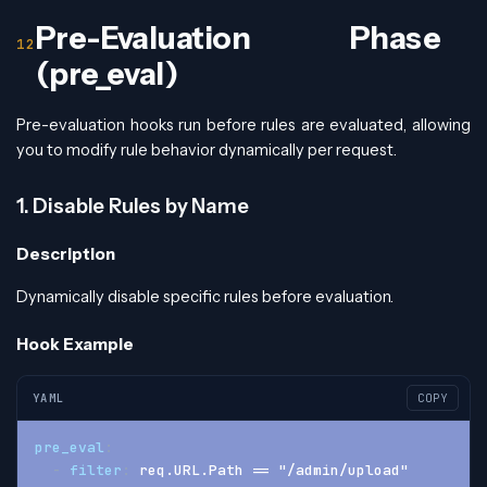
Pre-Evaluation Phase
(pre_eval)
Pre-evaluation hooks run before rules are evaluated, allowing
you to modify rule behavior dynamically per request.
1. Disable Rules by Name
Description
Dynamically disable specific rules before evaluation.
Hook Example
YAML
COPY
pre_eval
:
-
filter
:
 req.URL.Path == "/admin/upload"