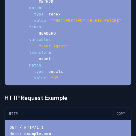
-
 METHOD
match
:
type
:
 regex
value
:
"^GET|POST|PUT|DELETE|PATCH$"
-
zones
:
-
 HEADERS
variables
:
-
"User-Agent"
transform
:
-
 count
match
:
type
:
 equals
value
:
"0"
HTTP Request Example
HTTP
COPY
GET / HTTP/1.1
Host: example.com