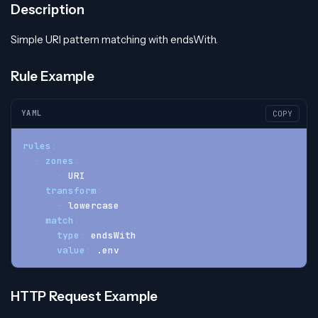
Description
Simple URI pattern matching with endsWith.
Rule Example
YAML
COPY
rules
:
-
zones
:
-
 URI
transform
:
-
 lowercase
match
:
type
:
 endsWith
value
:
 .env
HTTP Request Example