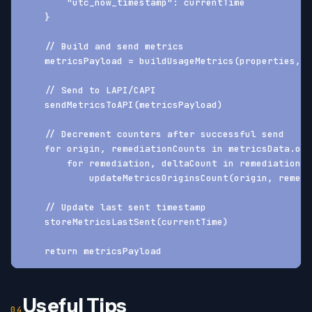
        "utc_now_timestamp": currentTime
    }
    // Build and send metrics
    metricsPayload = buildUsageMetrics(properties, m
    // Send to LAPI/CAPI
    sendMetricsToAPI(metricsPayload)
    // Decrement counters after successful send
    for origin, remediationCounts in metricsData.ori
        for remediation, deltaCount in remediationCo
            updateMetricsOriginsCount(origin, remedi
    // Update last sent timestamp
    storeMetricsLastSent(currentTime)
    return metricsPayload
Useful Tips