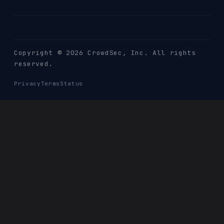
Copyright © 2026 CrowdSec
, Inc. All rights
reserved.
Privacy
Terms
Status