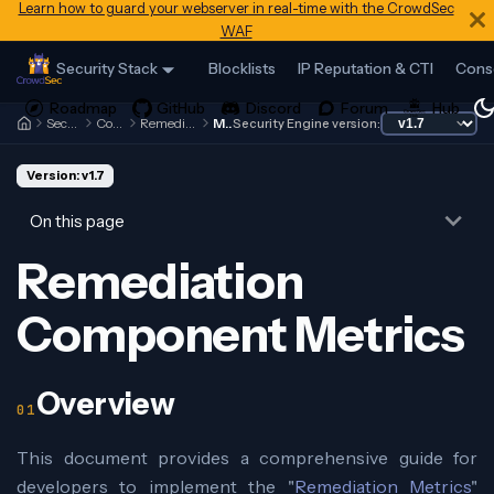
Learn how to guard your webserver in real-time with the CrowdSec
WAF
Security Stack
Blocklists
IP Reputation & CTI
Cons
Security Engine
Contributing
Remediation Components
Metrics
Security Engine version:
Version: v1.7
On this page
Remediation
Component Metrics
Overview
This document provides a comprehensive guide for
developers to implement the "
Remediation Metrics
"