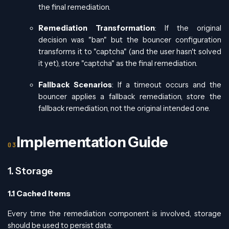
the final remediation.
Remediation Transformation
: If the original
decision was "ban" but the bouncer configuration
transforms it to "captcha" (and the user hasn't solved
it yet), store "captcha" as the final remediation.
Fallback Scenarios
: If a timeout occurs and the
bouncer applies a fallback remediation, store the
fallback remediation, not the original intended one.
Implementation Guide
1. Storage
1.1 Cached Items
Every time the remediation component is involved, storage
should be used to persist data: