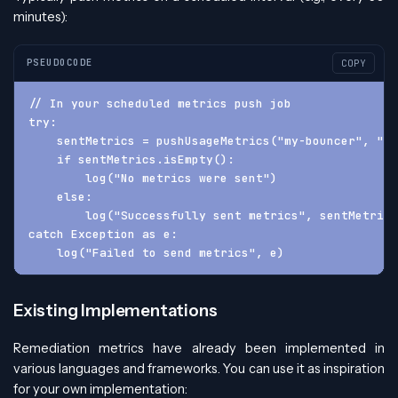
minutes):
PSEUDOCODE
COPY
// In your scheduled metrics push job
try:
    sentMetrics = pushUsageMetrics("my-bouncer", "1.
    if sentMetrics.isEmpty():
        log("No metrics were sent")
    else:
        log("Successfully sent metrics", sentMetrics
catch Exception as e:
    log("Failed to send metrics", e)
Existing Implementations
Remediation metrics have already been implemented in
various languages and frameworks. You can use it as inspiration
for your own implementation: