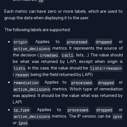
Each metric can have zero or more labels, which are used to
group the data when displaying it to the user.
The following labels are supported:
: Applies to
,
or
origin
processed
dropped
metrics. It represents the source of
active_decisions
the decision (
,
, lists, ...) The value should
crowdsec
cscli
be what was returned by LAPI, except when origin is
. In this case, the value should be
lists
lists:<reason>
(
being the field returned by LAPI)
reason
: Applies to
,
or
remediation
processed
dropped
metrics. Which type of remediation
active_decisions
was applied. It should be the value what was returned by
LAPI.
: Applies to
,
or
ip_type
processed
dropped
metrics. The IP version, can be
active_decisions
ipv4
or
.
ipv6