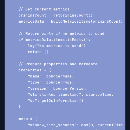
    // Get current metrics
    originsCount = getOriginsCount()
    metricsData = buildMetricsItems(originsCount)
    // Return early if no metrics to send
    if metricsData.items.isEmpty():
        log("No metrics to send")
        return []
    // Prepare properties and metadata
    properties = {
        "name": bouncerName,
        "type": bouncerType,
        "version": bouncerVersion,
        "utc_startup_timestamp": startupTime,
        "os": getOsInformation()
    }
    meta = {
        "window_size_seconds": max(0, currentTime - 