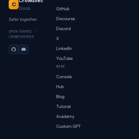
CrowdSec
C
Docs
GitHub
Discourse
Safer together.
Discord
OPEN-SOURCE ·
CROWDSOURCED
X
LinkedIn
GitHub
Discord
YouTube
MORE
Console
Hub
Blog
Tutorial
Academy
Custom GPT