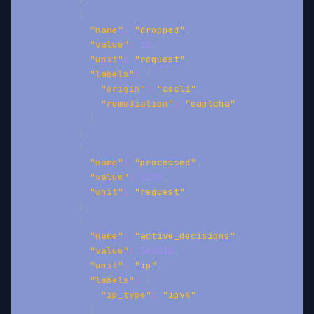
}
,
{
"name"
:
"dropped"
,
"value"
:
12
,
"unit"
:
"request"
,
"labels"
:
{
"origin"
:
"cscli"
,
"remediation"
:
"captcha"
}
}
,
{
"name"
:
"processed"
,
"value"
:
1175
,
"unit"
:
"request"
}
,
{
"name"
:
"active_decisions"
,
"value"
:
342010
,
"unit"
:
"ip"
,
"labels"
:
{
"ip_type"
:
"ipv4"
}