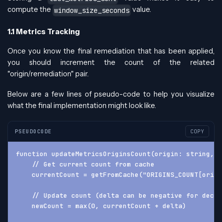
compute the
value.
window_size_seconds
1.1 Metrics Tracking
Once you know the final remediation that has been applied,
you should increment the count of the related
"origin/remediation" pair.
Below are a few lines of pseudo-code to help you visualize
what the final implementation might look like.
PSEUDOCODE
COPY
function updateMetricsOriginsCount(origin: string, 
    // Get current count from cache
    currentCount = getFromCache("ORIGINS_COUNT[origi
    // Update count (delta can be negative for decre
    newCount = max(0, currentCount + delta)