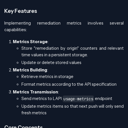
Key Features
Implementing remediation metrics involves several
capabilities:
Metrics Storage
:
Store "remediation by origin" counters and relevant
time values in a persistent storage.
Update or delete stored values
Metrics Building
:
Retrieve metrics in storage
Format metrics according to the API specification
Metrics Transmission
:
Send metrics to LAPI
endpoint
usage-metrics
Update metrics items so that next push will only send
fresh metrics
Core Concepts