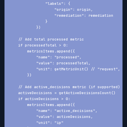
                "labels": {
                    "origin": origin,
                    "remediation": remediation
                }
            })
    // Add total processed metric
    if processedTotal > 0:
        metricsItems.append({
            "name": "processed",
            "value": processedTotal,
            "unit": getMetricUnit() // "request", "p
        })
    // Add active_decisions metric (if supported)
    activeDecisions = getActiveDecisionsCount()
    if activeDecisions > 0:
        metricsItems.append({
            "name": "active_decisions",
            "value": activeDecisions,
            "unit": "ip"