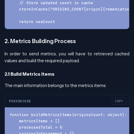
    // Store updated count in cache
    storeInCache("ORIGINS_COUNT[origin][remediation]
    return newCount
2. Metrics Building Process
In order to send metrics, you will have to retrieved cached
values and build the required payload.
2.1 Build Metrics Items
The main information belongs to the metrics items:
PSEUDOCODE
COPY
function buildMetricsItems(originsCount: object): ob
    metricsItems = []
    processedTotal = 0
    originsToDecrement = {}