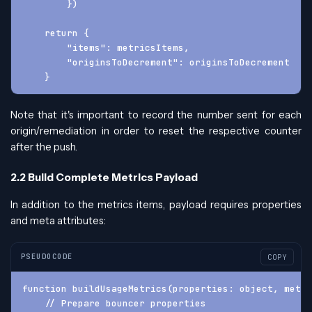
        })
    return {
        "items": metricsItems,
        "originsToDecrement": originsToDecrement
    }
Note that it's important to record the number sent for each
origin/remediation in order to reset the respective counter
after the push.
2.2 Build Complete Metrics Payload
In addition to the metrics items, payload requires properties
and meta attributes:
PSEUDOCODE
COPY
function buildUsageMetrics(properties: object, meta:
    // Prepare bouncer properties