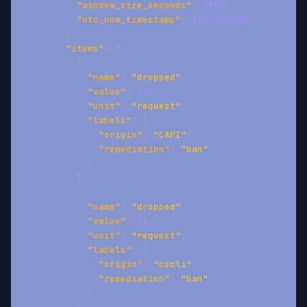
"window_size_seconds"
:
1800
,
"utc_now_timestamp"
:
1704069000
}
,
"items"
:
[
{
"name"
:
"dropped"
,
"value"
:
150
,
"unit"
:
"request"
,
"labels"
:
{
"origin"
:
"CAPI"
,
"remediation"
:
"ban"
}
}
,
{
"name"
:
"dropped"
,
"value"
:
25
,
"unit"
:
"request"
,
"labels"
:
{
"origin"
:
"cscli"
,
"remediation"
:
"ban"
}