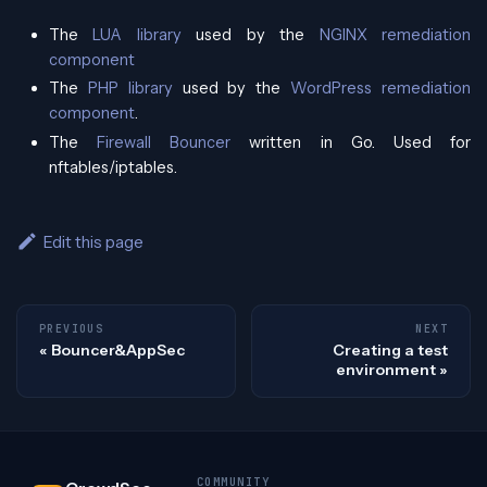
The
LUA library
used by the
NGINX remediation
component
The
PHP library
used by the
WordPress remediation
component
.
The
Firewall Bouncer
written in Go. Used for
nftables/iptables.
Edit this page
PREVIOUS
NEXT
Bouncer&AppSec
Creating a test
environment
COMMUNITY