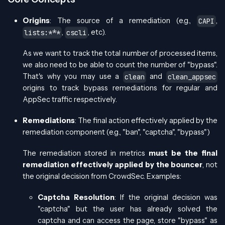
Origins
: The source of a remediation (e.g.,
,
CAPI
,
, etc).
lists:***
cscli
As we want to track the total number of processed items,
we also need to be able to count the number of "bypass".
That's why you may use a
and
clean
clean_appsec
origins to track bypass remediations for regular and
AppSec traffic respectively.
Remediations
: The final action effectively applied by the
remediation component (e.g., "ban", "captcha", "bypass")
The remediation stored in metrics
must be the final
remediation effectively applied by the bouncer
, not
the original decision from CrowdSec. Examples:
Captcha Resolution
: If the original decision was
"captcha" but the user has already solved the
captcha and can access the page, store "bypass" as