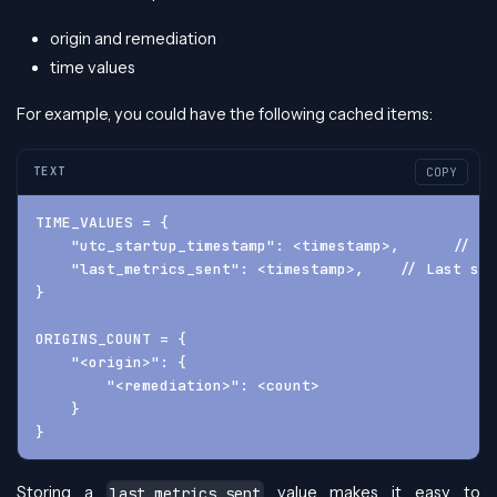
origin and remediation
time values
For example, you could have the following cached items:
TEXT
COPY
TIME_VALUES = {
    "utc_startup_timestamp": <timestamp>,      // Wh
    "last_metrics_sent": <timestamp>,    // Last suc
}
ORIGINS_COUNT = {
    "<origin>": {
        "<remediation>": <count>
    }
}
Storing a
value makes it easy to
last_metrics_sent