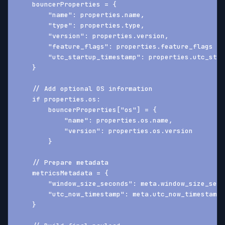
    bouncerProperties = {
        "name": properties.name,
        "type": properties.type,
        "version": properties.version,
        "feature_flags": properties.feature_flags ??
        "utc_startup_timestamp": properties.utc_star
    }
    // Add optional OS information
    if properties.os:
        bouncerProperties["os"] = {
            "name": properties.os.name,
            "version": properties.os.version
        }
    // Prepare metadata
    metricsMetadata = {
        "window_size_seconds": meta.window_size_seco
        "utc_now_timestamp": meta.utc_now_timestamp
    }