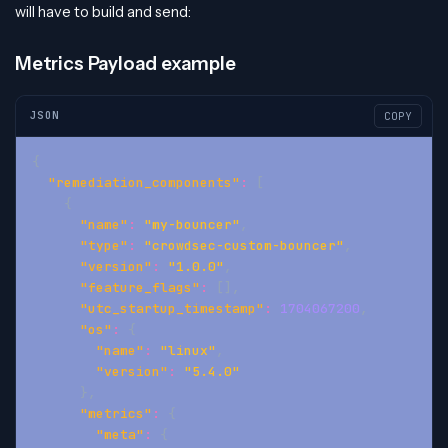
will have to build and send:
Metrics Payload example
JSON
COPY
{
"remediation_components"
:
[
{
"name"
:
"my-bouncer"
,
"type"
:
"crowdsec-custom-bouncer"
,
"version"
:
"1.0.0"
,
"feature_flags"
:
[
]
,
"utc_startup_timestamp"
:
1704067200
,
"os"
:
{
"name"
:
"linux"
,
"version"
:
"5.4.0"
}
,
"metrics"
:
{
"meta"
:
{