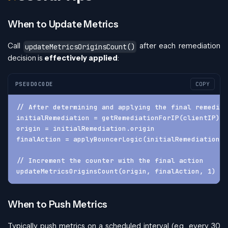
When to Update Metrics
Call
after each remediation
updateMetricsOriginsCount()
decision is
effectively applied
:
PSEUDOCODE
COPY
// After determining and applying the final remediat
initialRemediation = getRemediationForIP(clientIP)
origin = initialRemediation.origin
finalAction = applyBouncerLogic(initialRemediation.a
// Increment the counter with the final action
updateMetricsOriginsCount(origin, finalAction, 1)
When to Push Metrics
Typically push metrics on a scheduled interval (e.g., every 30