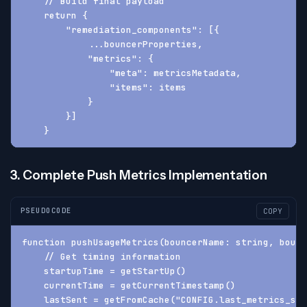
    // Build final payload
    return {
        "remediation_components": [{
            ...bouncerProperties,
            "metrics": {
                "meta": metricsMetadata,
                "items": items
            }
        }]
    }
3. Complete Push Metrics Implementation
PSEUDOCODE
COPY
function pushUsageMetrics(bouncerName: string, bounc
    // Get timing information
    startupTime = getStartUp()
    currentTime = getCurrentTimestamp()
    lastSent = getFromCache("CONFIG.last_metrics_sen