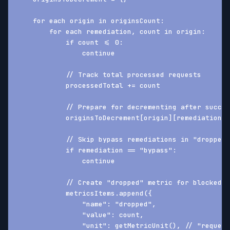
    for each origin in originsCount:
        for each remediation, count in origin:
            if count <= 0:
                continue
            // Track total processed requests
            processedTotal += count
            // Prepare for decrementing after succes
            originsToDecrement[origin][remediation] 
            // Skip bypass remediations in "dropped"
            if remediation == "bypass":
                continue
            // Create "dropped" metric for blocked r
            metricsItems.append({
                "name": "dropped",
                "value": count,
                "unit": getMetricUnit(), // "request