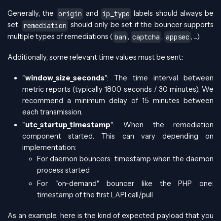
Generally, the
and
labels should always be
origin
ip_type
set.
should only be set if the bouncer supports
remediation
multiple types of remediations (
,
,
, ...)
ban
captcha
appsec
Additionally, some relevant time values must be sent:
"
window_size_seconds
": The time interval between
metric reports (typically 1800 seconds / 30 minutes). We
recommend a minimum delay of 15 minutes between
each transmission.
"
utc_startup_timestamp
": When the remediation
component started. This can vary depending on
implementation:
For daemon bouncers: timestamp when the daemon
process started
For "on-demand" bouncer like the PHP one:
timestamp of the first LAPI call/pull
As an example, here is the kind of expected payload that you