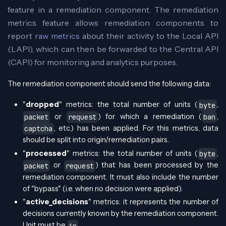
feature in a remediation component. The remediation
metrics feature allows remediation components to
report
raw metrics
about their activity to the Local API
(LAPI), which can then be forwarded to the Central API
(CAPI) for monitoring and analytics purposes.
The remediation component should send the following data:
"
dropped
" metrics: the total number of units (
,
byte
or
) for which a remediation (
,
packet
request
ban
, etc.) has been applied. For this metrics, data
captcha
should be split into origin/remediation pairs.
"
processed
" metrics: the total number of units (
,
byte
or
) that has been processed by the
packet
request
remediation component. It must also include the number
of "bypass" (i.e. when no decision were applied).
"
active_decisions
" metrics: it represents the number of
decisions currently known by the remediation component.
Unit must be
.
ip