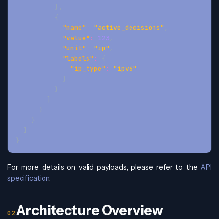
}
,
{
"name"
:
"active_decisions"
,
"value"
:
123
,
"unit"
:
"ip"
,
"labels"
:
{
"ip_type"
:
"ipv6"
}
}
]
}
}
]
}
For more details on valid payloads, please refer to the
API
specification
.
Architecture Overview