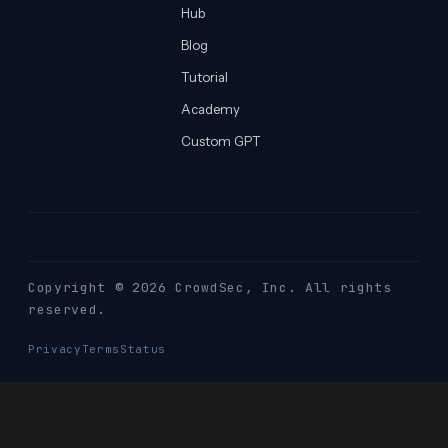
Hub
Blog
Tutorial
Academy
Custom GPT
Copyright © 2026 CrowdSec
, Inc. All rights
reserved.
Privacy
Terms
Status