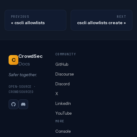
PREVIOUS
NEXT
cscli allowlists
cscli allowlists create
COMMUNITY
CrowdSec
C
Docs
GitHub
Discourse
Safer together.
Discord
OPEN-SOURCE ·
CROWDSOURCED
X
LinkedIn
GitHub
Discord
YouTube
MORE
Console