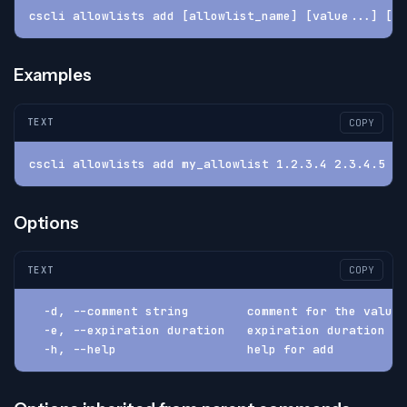
cscli allowlists add [allowlist_name] [value...] [-e
Examples
TEXT
COPY
cscli allowlists add my_allowlist 1.2.3.4 2.3.4.5 -e
Options
TEXT
COPY
  -d, --comment string        comment for the value
  -e, --expiration duration   expiration duration (d
  -h, --help                  help for add