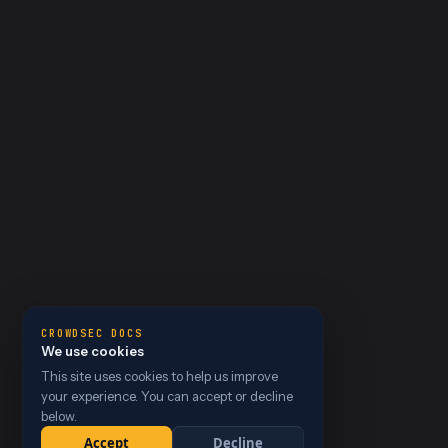
CROWDSEC DOCS
We use cookies
This site uses cookies to help us improve
your experience. You can accept or decline
below.
Accept
Decline