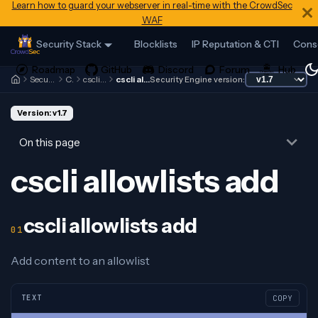
Learn how to guard your webserver in real-time with the CrowdSec
WAF
Security Stack
Blocklists
IP Reputation & CTI
Cons
Security Engine
Cscli
cscli allowlists
cscli allowlists add
Security Engine version:
Version: v1.7
On this page
cscli allowlists add
cscli allowlists add
Add content to an allowlist
TEXT
COPY