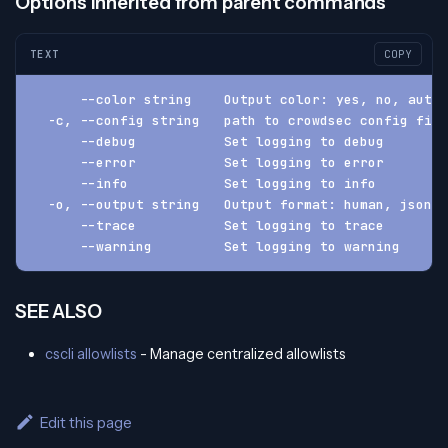
Options inherited from parent commands
TEXT
COPY
      --color string    Output color: yes, no, auto 
  -c, --config string   path to crowdsec config fil
      --debug           Set logging to debug
      --error           Set logging to error
      --info            Set logging to info
  -o, --output string   Output format: human, json, 
      --trace           Set logging to trace
      --warning         Set logging to warning
SEE ALSO
cscli allowlists
- Manage centralized allowlists
Edit this page