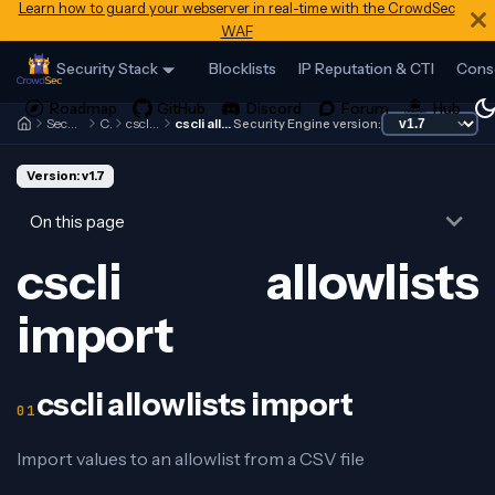
Learn how to guard your webserver in real-time with the CrowdSec
WAF
Security Stack
Blocklists
IP Reputation & CTI
Cons
Security Engine
Cscli
cscli allowlists
cscli allowlists import
Security Engine version:
Version: v1.7
On this page
cscli allowlists
import
cscli allowlists import
Import values to an allowlist from a CSV file