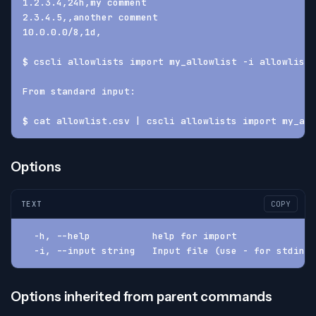
1.2.3.4,24h,my comment
2.3.4.5,,another comment
10.0.0.0/8,1d,
$ cscli allowlists import my_allowlist -i allowlist.
From standard input:
$ cat allowlist.csv | cscli allowlists import my_all
Options
TEXT
COPY
  -h, --help           help for import
  -i, --input string   Input file (use - for stdin)
Options inherited from parent commands