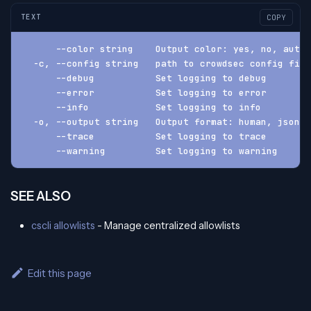
TEXT
COPY
      --color string    Output color: yes, no, auto 
  -c, --config string   path to crowdsec config fil
      --debug           Set logging to debug
      --error           Set logging to error
      --info            Set logging to info
  -o, --output string   Output format: human, json, 
      --trace           Set logging to trace
      --warning         Set logging to warning
SEE ALSO
cscli allowlists
- Manage centralized allowlists
Edit this page