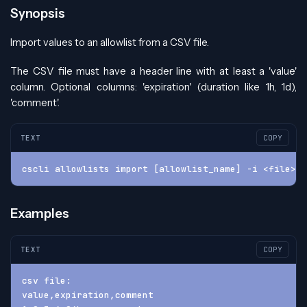
Synopsis
Import values to an allowlist from a CSV file.
The CSV file must have a header line with at least a 'value'
column. Optional columns: 'expiration' (duration like 1h, 1d),
'comment'.
TEXT
COPY
cscli allowlists import [allowlist_name] -i <file> [
Examples
TEXT
COPY
csv file:
value,expiration,comment