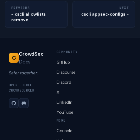
PREVIOUS
NEXT
cscli allowlists
cscli appsec-configs
remove
COMMUNITY
CrowdSec
C
Docs
GitHub
Discourse
Safer together.
Discord
OPEN-SOURCE ·
CROWDSOURCED
X
LinkedIn
GitHub
Discord
YouTube
MORE
Console