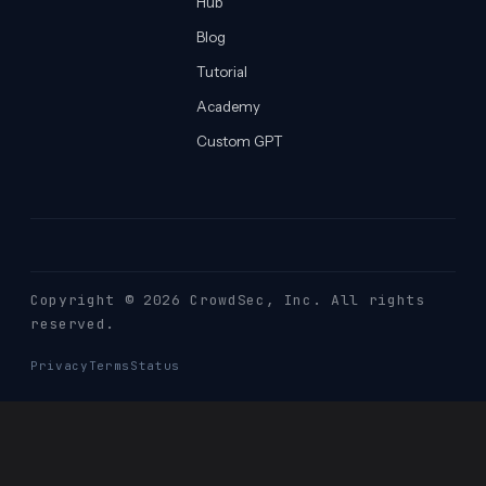
Hub
Blog
Tutorial
Academy
Custom GPT
Copyright © 2026 CrowdSec
, Inc. All rights
reserved.
Privacy
Terms
Status