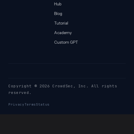
Hub
Blog
Tutorial
Academy
Custom GPT
Copyright © 2026 CrowdSec
, Inc. All rights
reserved.
Privacy
Terms
Status