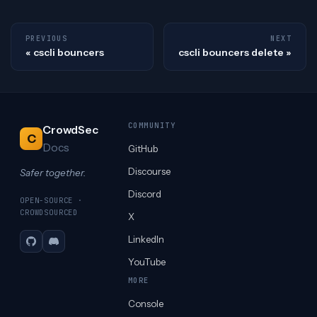
PREVIOUS
NEXT
cscli bouncers
cscli bouncers delete
COMMUNITY
CrowdSec
C
Docs
GitHub
Discourse
Safer together.
Discord
OPEN-SOURCE ·
CROWDSOURCED
X
LinkedIn
GitHub
Discord
YouTube
MORE
Console