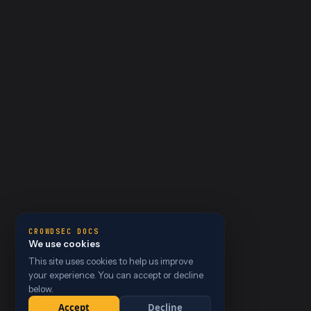
CROWDSEC DOCS
We use cookies
This site uses cookies to help us improve
your experience. You can accept or decline
below.
Accept
Decline