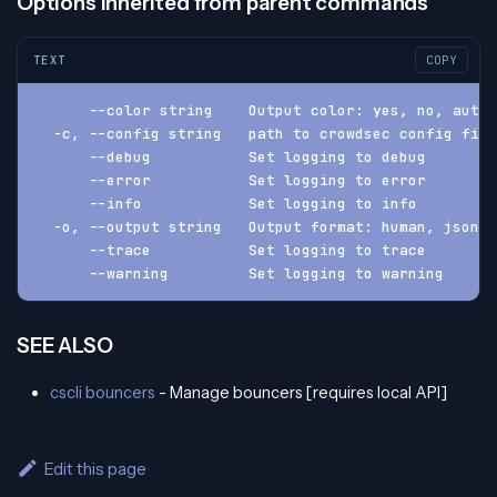
Options inherited from parent commands
TEXT
COPY
      --color string    Output color: yes, no, auto 
  -c, --config string   path to crowdsec config fil
      --debug           Set logging to debug
      --error           Set logging to error
      --info            Set logging to info
  -o, --output string   Output format: human, json, 
      --trace           Set logging to trace
      --warning         Set logging to warning
SEE ALSO
cscli bouncers
- Manage bouncers [requires local API]
Edit this page