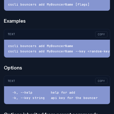
cscli bouncers add MyBouncerName [flags]
Examples
TEXT
COPY
cscli bouncers add MyBouncerName
cscli bouncers add MyBouncerName --key <random-key>
Options
TEXT
COPY
  -h, --help         help for add
  -k, --key string   api key for the bouncer