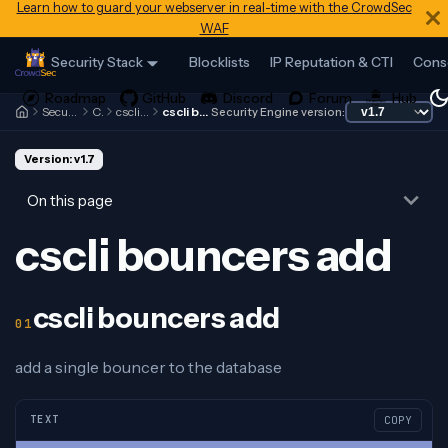
Learn how to guard your webserver in real-time with the CrowdSec
WAF
Security Stack
Blocklists
IP Reputation & CTI
Cons
Security Engine
Cscli
cscli bouncers
cscli bouncers add
Security Engine version:
Version: v1.7
On this page
cscli bouncers add
cscli bouncers add
add a single bouncer to the database
TEXT
COPY