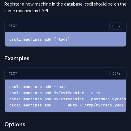
Register a new machine in the database. cscli should be on the
same machine as LAPI.
TEXT
COPY
cscli machines add [flags]
Examples
TEXT
COPY
cscli machines add --auto
cscli machines add MyTestMachine --auto
cscli machines add MyTestMachine --password MyPasswo
cscli machines add -f- --auto > /tmp/mycreds.yaml
Options