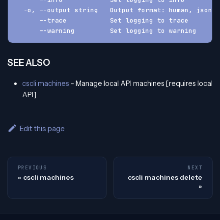
  -o, --output string   Output format: human, json, 
      --trace           Set logging to trace
      --warning         Set logging to warning
SEE ALSO
cscli machines
- Manage local API machines [requires local
API]
Edit this page
PREVIOUS
NEXT
cscli machines
cscli machines delete