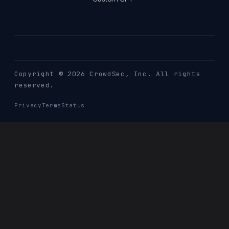
Copyright © 2026 CrowdSec
, Inc. All rights
reserved.
Privacy
Terms
Status