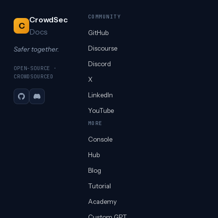
COMMUNITY
CrowdSec
C
Docs
GitHub
Discourse
Safer together.
Discord
OPEN-SOURCE ·
CROWDSOURCED
X
LinkedIn
GitHub
Discord
YouTube
MORE
Console
Hub
Blog
Tutorial
Academy
Custom GPT