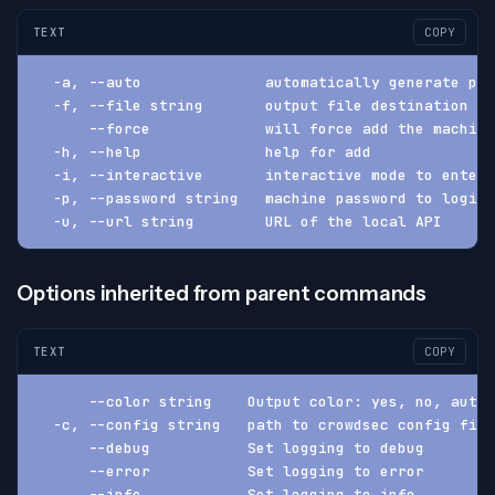
TEXT
COPY
  -a, --auto              automatically generate pas
  -f, --file string       output file destination (d
      --force             will force add the machine
  -h, --help              help for add
  -i, --interactive       interactive mode to enter 
  -p, --password string   machine password to login 
  -u, --url string        URL of the local API
Options inherited from parent commands
TEXT
COPY
      --color string    Output color: yes, no, auto 
  -c, --config string   path to crowdsec config fil
      --debug           Set logging to debug
      --error           Set logging to error
      --info            Set logging to info