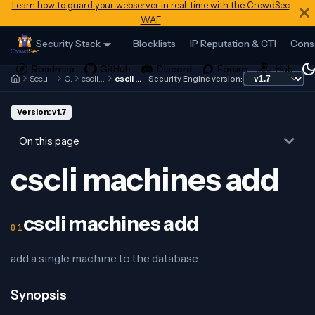
Learn how to guard your webserver in real-time with the CrowdSec
WAF
Security Stack
Blocklists
IP Reputation & CTI
Cons
Security Engine
Cscli
cscli machines
cscli machines add
Security Engine version:
Version: v1.7
On this page
cscli machines add
cscli machines add
add a single machine to the database
Synopsis