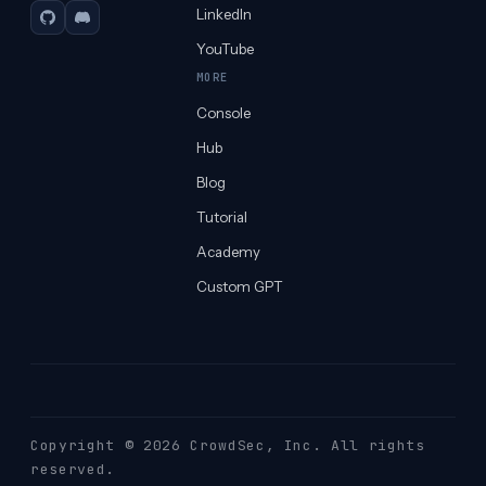
LinkedIn
GitHub
Discord
YouTube
MORE
Console
Hub
Blog
Tutorial
Academy
Custom GPT
Copyright © 2026 CrowdSec
, Inc. All rights
reserved.