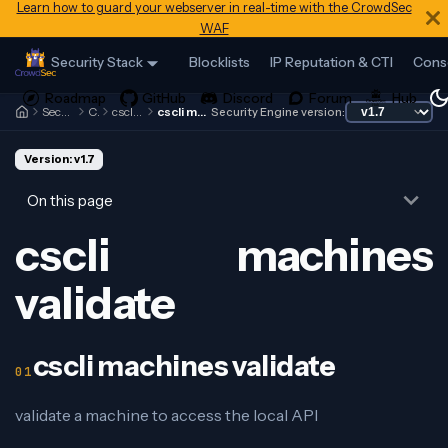
Learn how to guard your webserver in real-time with the CrowdSec
WAF
Security Stack
Blocklists
IP Reputation & CTI
Cons
Security Engine
Cscli
cscli machines
cscli machines validate
Security Engine version:
Version: v1.7
On this page
cscli machines
validate
cscli machines validate
validate a machine to access the local API