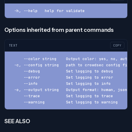
  -h, --help   help for validate
Options inherited from parent commands
TEXT
COPY
      --color string    Output color: yes, no, auto 
  -c, --config string   path to crowdsec config fil
      --debug           Set logging to debug
      --error           Set logging to error
      --info            Set logging to info
  -o, --output string   Output format: human, json, 
      --trace           Set logging to trace
      --warning         Set logging to warning
SEE ALSO