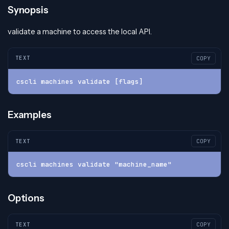
Synopsis
validate a machine to access the local API.
TEXT
COPY
cscli machines validate [flags]
Examples
TEXT
COPY
cscli machines validate "machine_name"
Options
TEXT
COPY