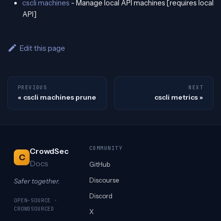
cscli machines
- Manage local API machines [requires local
API]
Edit this page
PREVIOUS
NEXT
cscli machines prune
cscli metrics
COMMUNITY
CrowdSec
C
Docs
GitHub
Discourse
Safer together.
Discord
OPEN-SOURCE ·
CROWDSOURCED
X