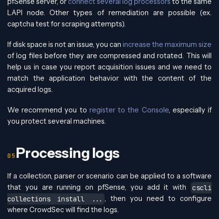
pfSense server, or
connect several log processors
to the same
LAPI node. Other types of remediation are possible (ex.
captcha test for scraping attempts).
If disk space is not an issue, you can
increase the maximum size
of log files before they are compressed and rotated. This will
help us in case you report acquisition issues and we need to
match the application behavior with the content of the
acquired logs.
We recommend you to
register to the Console
, especially if
you protect several machines.
Processing logs
If a collection, parser or scenario can be applied to a software
that you are running on pfSense, you add it with
cscli
, then you need to configure
collections install ...
where CrowdSec will find the logs.