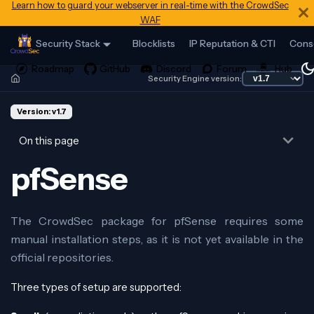
Learn how to guard your webserver in real-time with the CrowdSec
WAF
Security Stack
Blocklists
IP Reputation & CTI
Cons
Security Engine version:
Version: v1.7
On this page
pfSense
The CrowdSec package for pfSense requires some
manual installation steps, as it is not yet available in the
official repositories.
Three types of setup are supported: