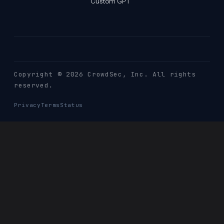
Custom GPT
Copyright © 2026 CrowdSec
, Inc. All rights
reserved.
Privacy
Terms
Status