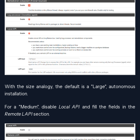
With the size analogy, the default is a "Large", autonomous
installation.
For a "Medium", disable
Local API
and fill the fields in the
Remote LAPI
section.