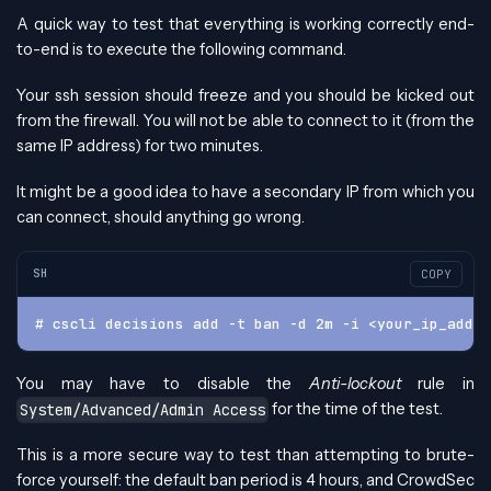
A quick way to test that everything is working correctly end-
to-end is to execute the following command.
Your ssh session should freeze and you should be kicked out
from the firewall. You will not be able to connect to it (from the
same IP address) for two minutes.
It might be a good idea to have a secondary IP from which you
can connect, should anything go wrong.
SH
COPY
# cscli decisions add -t ban -d 2m -i <your_ip_addre
You may have to disable the
Anti-lockout
rule in
for the time of the test.
System/Advanced/Admin Access
This is a more secure way to test than attempting to brute-
force yourself: the default ban period is 4 hours, and CrowdSec