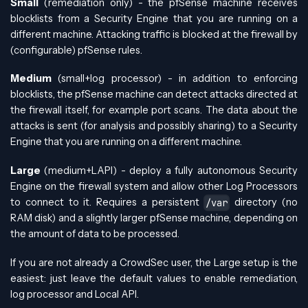
Small
(remediation only) - the pfSense machine receives
blocklists from a Security Engine that you are running on a
different machine. Attacking traffic is blocked at the firewall by
(configurable) pfSense rules.
Medium
(small+log processor) - in addition to enforcing
blocklists, the pfSense machine can detect attacks directed at
the firewall itself, for example port scans. The data about the
attacks is sent (for analysis and possibly sharing) to a Security
Engine that you are running on a different machine.
Large
(medium+LAPI) - deploy a fully autonomous Security
Engine on the firewall system and allow other Log Processors
to connect to it. Requires a persistent
directory (no
/var
RAM disk) and a slightly larger pfSense machine, depending on
the amount of data to be processed.
If you are not already a CrowdSec user, the Large setup is the
easiest: just leave the default values to enable remediation,
log processor and Local API.