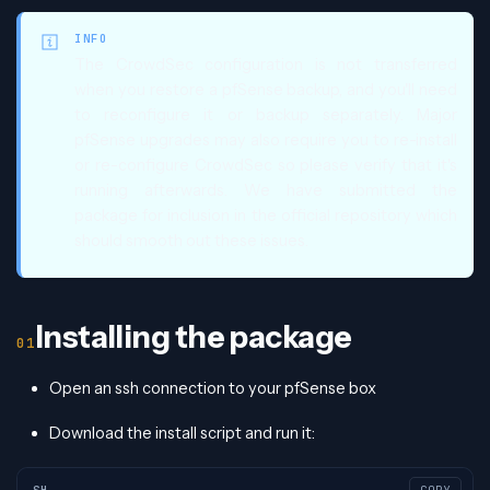
INFO
The CrowdSec configuration is not transferred
when you restore a pfSense backup, and you'll need
to reconfigure it or backup separately. Major
pfSense upgrades may also require you to re-install
or re-configure CrowdSec so please verify that it's
running afterwards. We have submitted the
package for inclusion in the official repository which
should smooth out these issues.
Installing the package
Open an ssh connection to your pfSense box
Download the install script and run it:
SH