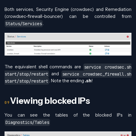
Both services, Security Engine (crowdsec) and Remediation
(crowdsec-firewall-bouncer) can be controlled from
.
Status/Services
The equivalent shell commands are
service crowdsec.sh
and
start/stop/restart
service crowdsec_firewall.sh
. Note the ending
.sh
!
start/stop/restart
Viewing blocked IPs
You can see the tables of the blocked IPs in
Diagnostics/Tables