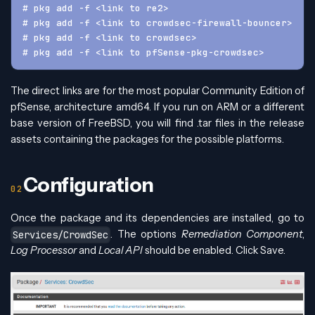
# pkg add -f <link to re2>
# pkg add -f <link to crowdsec-firewall-bouncer>
# pkg add -f <link to crowdsec>
# pkg add -f <link to pfSense-pkg-crowdsec>
The direct links are for the most popular Community Edition of
pfSense, architecture amd64. If you run on ARM or a different
base version of FreeBSD, you will find .tar files in the release
assets containing the packages for the possible platforms.
Configuration
Once the package and its dependencies are installed, go to
. The options
Remediation Component
,
Services/CrowdSec
Log Processor
and
Local API
should be enabled. Click Save.