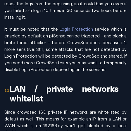
reads the logs from the beginning, so it could ban you even if
you failed ssh login 10 times in 30 seconds two hours before
installing it.
It must be noted that the
Login Protection
service which is
enabled by default on pfSense can be triggered - and block a
brute force attacker - before CrowdSec does, because it's
more sensitive. Still, some attacks that are not detected by
Login Protection will be detected by CrowdSec and shared. If
you need more CrowdSec tests you may want to temporarily
disable Login Protection, depending on the scenario.
LAN / private networks
whitelist
Since crowdsec 1.6.3, private IP networks are whitelisted by
default as well. This means for example an IP from a LAN or
WAN which is on 192.168.x.y won't get blocked by a local