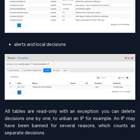
alerts and local decisions
All tables are read-only with an exception: you can delete
decisions one by one, to unban an IP for example. An IP may
have been banned for several reasons, which counts as
separate decisions.