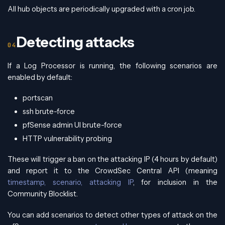
All hub objects are periodically upgraded with a cron job.
Detecting attacks
If a Log Processor is running, the following scenarios are
enabled by default:
portscan
ssh brute-force
pfSense admin UI brute-force
HTTP vulnerability probing
These will trigger a ban on the attacking IP (4 hours by default)
and report it to the CrowdSec Central API (meaning
timestamp, scenario, attacking IP
, for inclusion in the
Community Blocklist.
You can add scenarios to detect other types of attack on the