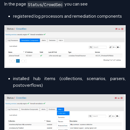
In the page
you can see
Status/CrowdSec
registered log processors and remediation components
installed hub items (collections, scenarios, parsers,
postoverflows)