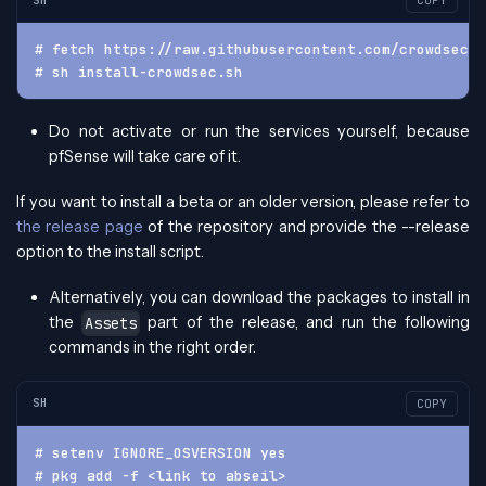
COPY
# fetch https://raw.githubusercontent.com/crowdsecur
# sh install-crowdsec.sh
Do not activate or run the services yourself, because
pfSense will take care of it.
If you want to install a beta or an older version, please refer to
the release page
of the repository and provide the --release
option to the install script.
Alternatively, you can download the packages to install in
the
part of the release, and run the following
Assets
commands in the right order.
SH
COPY
# setenv IGNORE_OSVERSION yes
# pkg add -f <link to abseil>