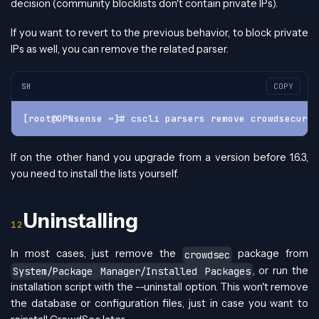
decision (community blocklists don't contain private IPs).
If you want to revert to the previous behavior, to block private
IPs as well, you can remove the related parser.
SH
COPY
[root@OPNsense ~]# cscli parsers remove crowdsecurit
If on the other hand you upgrade from a version before 1.6.3,
you need to install the lists yourself.
Uninstalling
In most cases, just remove the
package from
crowdsec
, or run the
System/Package Manager/Installed Packages
installation script with the --uninstall option. This won't remove
the database or configuration files, just in case you want to