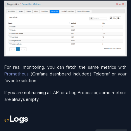
For real monitoring, you can fetch the same metrics with
Prometheus
(Grafana dashboard included) Telegraf or your
favorite solution.
If you are not running a LAPI or a Log Processor, some metrics
are always empty.
Logs