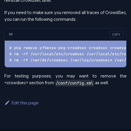
reinstall CrowdSec later.
If you need to make sure you removed all traces of CrowdSec,
you can run the following commands:
SH
COPY
# pkg remove pfSense-pkg-crowdsec crowdsec crowdsec-
# rm -rf /usr/local/etc/crowdsec /usr/local/etc/rc.c
# rm -rf /var/db/crowdsec /var/log/crowdsec* /var/ru
For testing purposes, you may want to remove the
<crowdsec> section from
as well.
/conf/config.xml
Edit this page