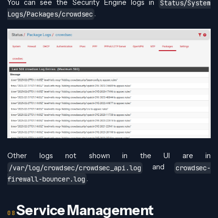
You can see the Security Engine logs in
Status/System
.
Logs/Packages/crowdsec
Other logs not shown in the UI are in
and
/var/log/crowdsec/crowdsec_api.log
crowdsec-
.
firewall-bouncer.log
Service Management