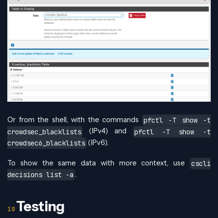
Or from the shell, with the commands
pfctl -T show -t
(IPv4) and
crowdsec_blacklists
pfctl -T show -t
(IPv6).
crowdsec6_blacklists
To show the same data with more context, use
cscli
.
decisions list -a
Testing