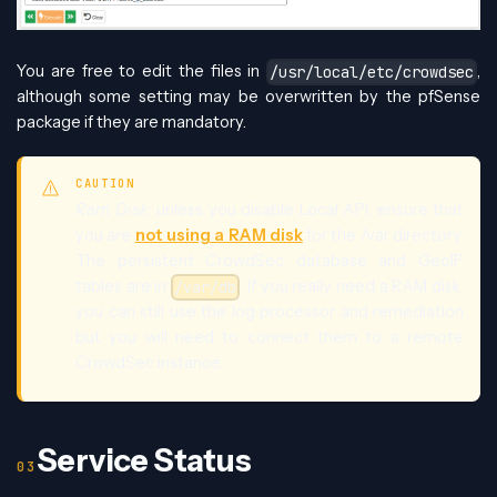
You are free to edit the files in
,
/usr/local/etc/crowdsec
although some setting may be overwritten by the pfSense
package if they are mandatory.
CAUTION
Ram Disk
: unless you disable Local API, ensure that
you are
not using a RAM disk
for the /var directory.
The persistent CrowdSec database and GeoIP
tables are in
. If you really need a RAM disk,
/var/db
you can still use the log processor and remediation
but you will need to connect them to a remote
CrowdSec instance.
Service Status