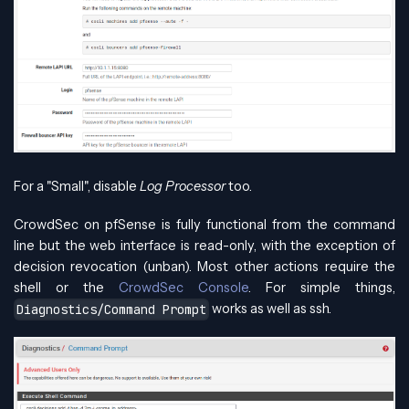
For a "Small", disable
Log Processor
too.
CrowdSec on pfSense is fully functional from the command
line but the web interface is read-only, with the exception of
decision revocation (unban). Most other actions require the
shell or the
CrowdSec Console
. For simple things,
works as well as ssh.
Diagnostics/Command Prompt