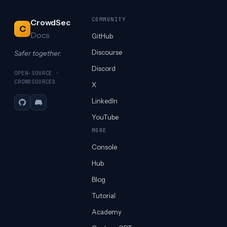
COMMUNITY
CrowdSec
C
Docs
GitHub
Discourse
Safer together.
Discord
OPEN-SOURCE ·
CROWDSOURCED
X
LinkedIn
GitHub
Discord
YouTube
MORE
Console
Hub
Blog
Tutorial
Academy