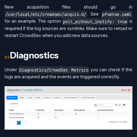
New acquisition files should go in
. See
/usr/local/etc/crowdsec/acquis.d/
pfsense.yaml
for an example. The option
is
poll_without_inotify: true
required if the log sources are symlinks. Make sure to reload or
restart CrowdSec when you add new data sources.
Diagnostics
Under
you can check if the
Diagnostics/CrowdSec Metrics
logs are acquired and the events are triggered correctly.