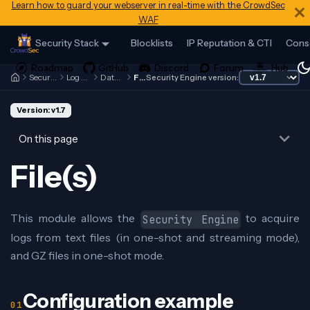
Learn how to guard your webserver in real-time with the CrowdSec
WAF
Security Stack
Blocklists
IP Reputation & CTI
Cons
Security Engine
Log Processor
Data Sources
File(s)
Security Engine version:
Version: v1.7
On this page
File(s)
This module allows the
to acquire
Security Engine
logs from text files (in one-shot and streaming mode),
and GZ files in one-shot mode.
Configuration example