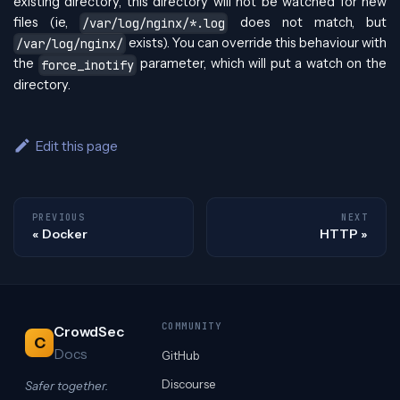
existing directory, this directory will not be watched for new
files (ie,
does not match, but
/var/log/nginx/*.log
exists). You can override this behaviour with
/var/log/nginx/
the
parameter, which will put a watch on the
force_inotify
directory.
Edit this page
PREVIOUS
NEXT
Docker
HTTP
COMMUNITY
CrowdSec
C
Docs
GitHub
Discourse
Safer together.