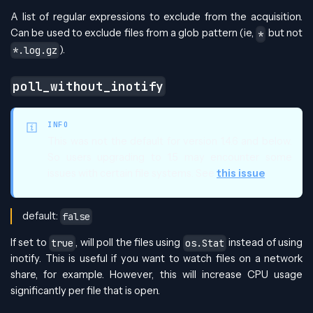
A list of regular expressions to exclude from the acquisition.
Can be used to exclude files from a glob pattern (ie,
but not
*
).
*.log.gz
poll_without_inotify
INFO
This was not the default for version 1.4.6 and below.
So users upgrading to 1.5 may encounter some
issues with certain file systems. See
this issue
default:
false
If set to
, will poll the files using
instead of using
true
os.Stat
inotify. This is useful if you want to watch files on a network
share, for example. However, this will increase CPU usage
significantly per file that is open.