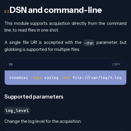
DSN and command-line
This module supports acquisition directly from the command
line, to read files in one shot.
A single file URI is accepted with the
parameter, but
-dsn
globbing is supported for multiple files:
SH
COPY
crowdsec 
-type
 syslog 
-dsn
 file:///var/log/*.log
Supported parameters
log_level
Change the log level for the acquisition: