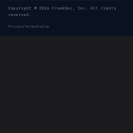
Copyright © 2026 CrowdSec
, Inc. All rights
reserved.
Privacy
Terms
Status