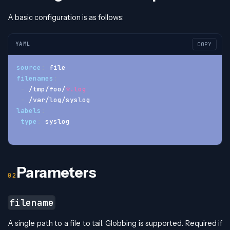
A basic configuration is as follows:
YAML
COPY
source
:
 file
filenames
:
-
 /tmp/foo/
*.log
-
 /var/log/syslog
labels
:
type
:
 syslog
Parameters
filename
A single path to a file to tail. Globbing is supported. Required if