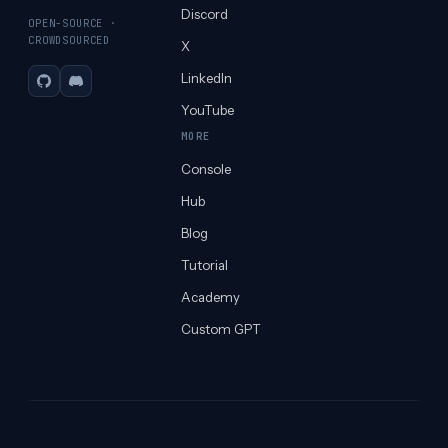
Discord
OPEN-SOURCE ·
CROWDSOURCED
X
LinkedIn
GitHub
Discord
YouTube
MORE
Console
Hub
Blog
Tutorial
Academy
Custom GPT