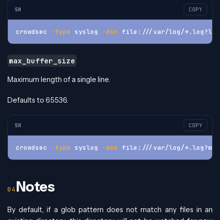
SH
COPY
crowdsec 
-type
 syslog 
-dsn
 file:///var/log/*.log?log
max_buffer_size
Maximum length of a single line.
Defaults to 65536.
SH
COPY
crowdsec 
-type
 syslog 
-dsn
 file:///var/log/*.log?max
Notes
By default, if a glob pattern does not match any files in an