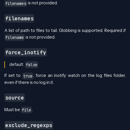
is not provided.
filenames
filenames
A list of path to files to tail. Globbing is supported. Required if
is not provided.
filename
force_inotify
default:
false
If set to
, force an inotify watch on the log files folder,
true
even if there is no log in it.
source
Must be
.
file
exclude_regexps