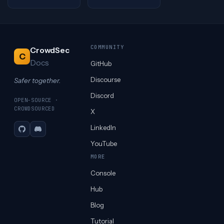
COMMUNITY
CrowdSec
C
Docs
GitHub
Discourse
Safer together.
Discord
OPEN-SOURCE ·
CROWDSOURCED
X
LinkedIn
GitHub
Discord
YouTube
MORE
Console
Hub
Blog
Tutorial