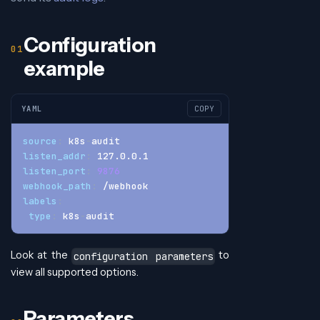
Configuration
example
YAML
COPY
source
:
 k8s
-
audit
listen_addr
:
 127.0.0.1
listen_port
:
9876
webhook_path
:
 /webhook
labels
:
type
:
 k8s
-
audit
Look at the
to
configuration parameters
view all supported options.
Parameters