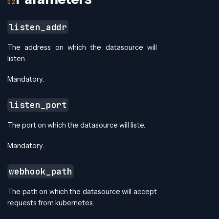
listen_addr
The address on which the datasource will
listen.
Mandatory.
listen_port
The port on which the datasource will liste.
Mandatory.
webhook_path
The path on which the datasource will accept
requests from kubernetes.