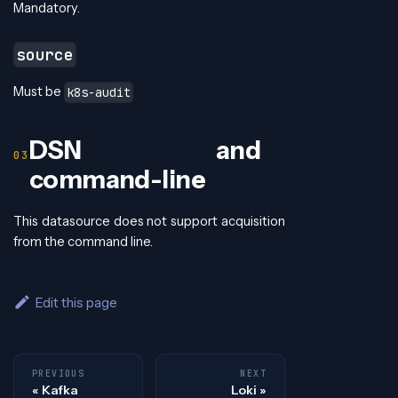
Mandatory.
source
Must be
k8s-audit
DSN and
command-line
This datasource does not support acquisition
from the command line.
Edit this page
PREVIOUS
NEXT
Kafka
Loki