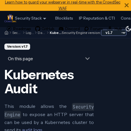
Learn how to guard your webserver in real-time with the CrowdSec
WAF
Security Stack
Blocklists
IP Reputation & CTI
Cons
Security Engine
Log Processor
Data Sources
Kubernetes Audit
Security Engine version:
Version: v1.7
On this page
Kubernetes
Audit
This module allows the
Security
to expose an HTTP server that
Engine
can be used by a Kubernetes cluster to
send its
audit logs
.