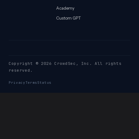
Academy
Custom GPT
Copyright © 2026 CrowdSec
, Inc. All rights
reserved.
Privacy
Terms
Status