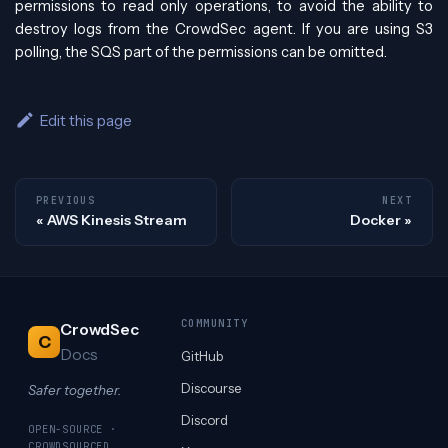
permissions to read only operations, to avoid the ability to
destroy logs from the CrowdSec agent. If you are using S3
polling, the SQS part of the permissions can be omitted.
Edit this page
PREVIOUS
NEXT
AWS Kinesis Stream
Docker
COMMUNITY
CrowdSec
C
Docs
GitHub
Discourse
Safer together.
Discord
OPEN-SOURCE ·
CROWDSOURCED