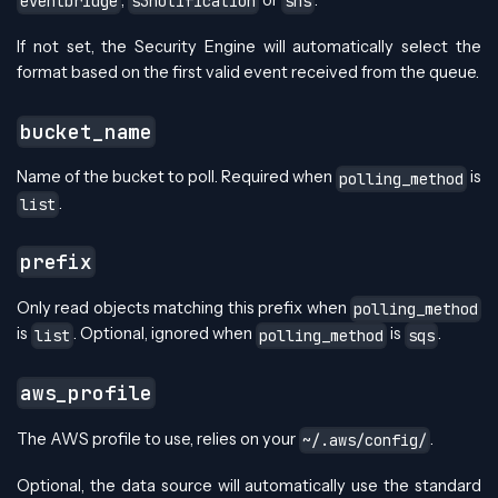
,
or
.
eventbridge
s3notification
sns
If not set, the Security Engine will automatically select the
format based on the first valid event received from the queue.
bucket_name
Name of the bucket to poll. Required when
is
polling_method
.
list
prefix
Only read objects matching this prefix when
polling_method
is
. Optional, ignored when
is
.
list
polling_method
sqs
aws_profile
The AWS profile to use, relies on your
.
~/.aws/config/
Optional, the data source will automatically use the standard