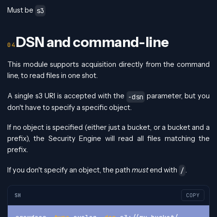
Must be
s3
DSN and command-line
This module supports acquisition directly from the command
line, to read files in one shot.
A single s3 URI is accepted with the
parameter, but you
-dsn
don't have to specify a specific object.
If no object is specified (either just a bucket, or a bucket and a
prefix), the Security Engine will read all files matching the
prefix.
If you don't specify an object, the path
must
end with
.
/
SH
COPY