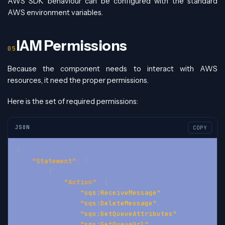
AWS SDK behaviour can be configured with the standard
AWS environment variables.
IAM Permissions
Because the component needs to interact with AWS
resources, it need the proper permissions.
Here is the set of required permissions:
JSON
COPY
{
"Statement"
:
[
{
"Action"
:
[
"sqs:ReceiveMessage"
,
"sqs:DeleteMessage"
,
"sqs:GetQueueAttributes"
,
"sqs:GetQueueUrl"
,