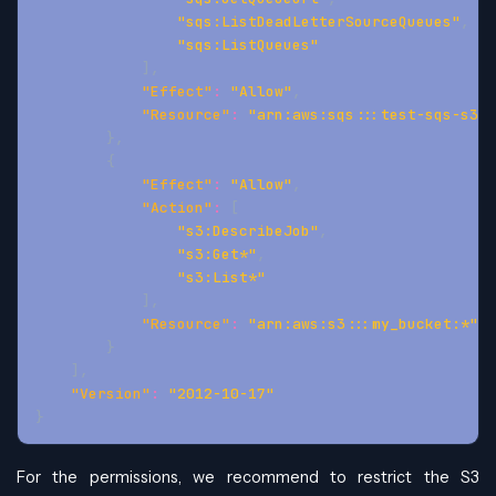
"sqs:ListDeadLetterSourceQueues"
,
"sqs:ListQueues"
]
,
"Effect"
:
"Allow"
,
"Resource"
:
"arn:aws:sqs:::test-sqs-s3-a
}
,
{
"Effect"
:
"Allow"
,
"Action"
:
[
"s3:DescribeJob"
,
"s3:Get*"
,
"s3:List*"
]
,
"Resource"
:
"arn:aws:s3:::my_bucket:*"
}
]
,
"Version"
:
"2012-10-17"
}
For the permissions, we recommend to restrict the S3