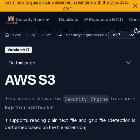
Learn how to guard your webserver in real-time with the CrowdSec
WAF
Security Stack
Blocklists
IP Reputation & CTI
Cons
Security Engine
Log Processor
Data Sources
AWS S3
Security Engine version:
Version: v1.7
On this page
AWS S3
This module allows the
to acquire
Security Engine
logs from a S3 bucket.
It supports reading plain text file and gzip file (detection is
performed based on the file extension).