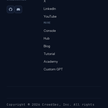
X
LinkedIn
GitHub
Discord
YouTube
MORE
Console
Hub
Blog
Tutorial
Academy
Custom GPT
Copyright © 2026 CrowdSec
, Inc. All rights