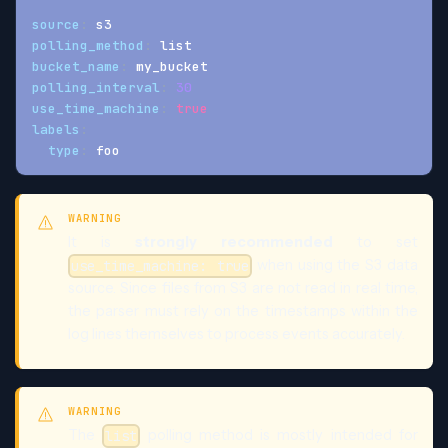
source
:
 s3
polling_method
:
 list
bucket_name
:
 my_bucket
polling_interval
:
30
use_time_machine
:
true
labels
:
type
:
 foo
WARNING
It is
strongly recommended
to set
when using the S3 data
use_time_machine: true
source. Since files from S3 are not read in real time,
the parser must rely on the timestamps within the
log lines themselves to process events accurately.
WARNING
The
polling method is mostly intended for
list