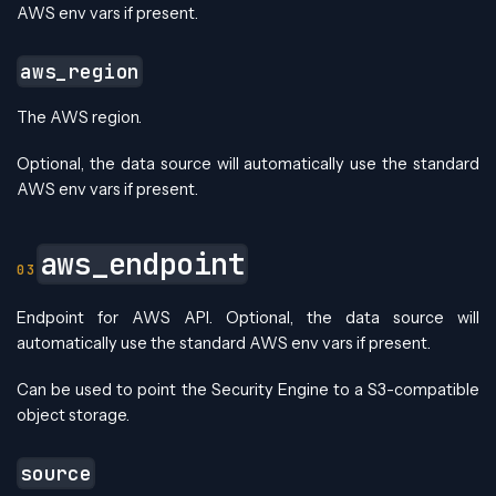
AWS env vars if present.
aws_region
The AWS region.
Optional, the data source will automatically use the standard
AWS env vars if present.
aws_endpoint
Endpoint for AWS API. Optional, the data source will
automatically use the standard AWS env vars if present.
Can be used to point the Security Engine to a S3-compatible
object storage.
source