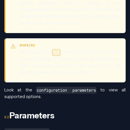
testing purposes, and its usage is not
recommended in production. It won't work well with
moderately big buckets (tens of thousands of files),
as the listing operation is slow.
WARNING
When using the
polling method, make sure the
sqs
Security Engine is the only reader of the queue. If
other processes read from the queue, then the
Security Engine will miss some events.
Look at the
to view all
configuration parameters
supported options.
Parameters