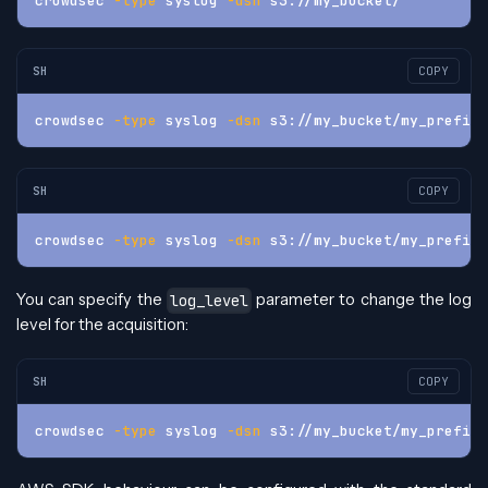
crowdsec 
-type
 syslog 
-dsn
 s3://my_bucket/
SH
COPY
crowdsec 
-type
 syslog 
-dsn
 s3://my_bucket/my_prefix/
SH
COPY
crowdsec 
-type
 syslog 
-dsn
 s3://my_bucket/my_prefix/
You can specify the
parameter to change the log
log_level
level for the acquisition:
SH
COPY
crowdsec 
-type
 syslog 
-dsn
 s3://my_bucket/my_prefix/