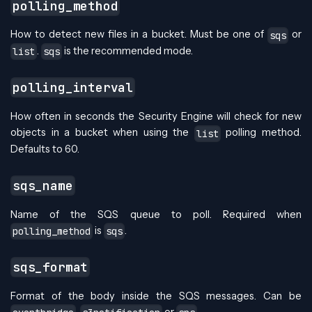
polling_method
How to detect new files in a bucket. Must be one of
or
sqs
.
is the recommended mode.
list
sqs
polling_interval
How often in seconds the Security Engine will check for new
objects in a bucket when using the
polling method.
list
Defaults to 60.
sqs_name
Name of the SQS queue to poll. Required when
is
.
polling_method
sqs
sqs_format
Format of the body inside the SQS messages. Can be