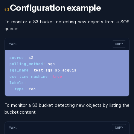
Configuration example
To monitor a S3 bucket detecting new objects from a SQS
queue:
YAML
COPY
source
:
 s3
polling_method
:
 sqs
sqs_name
:
 test
-
sqs
-
s3
-
acquis
use_time_machine
:
true
labels
:
type
:
 foo
To monitor a S3 bucket detecting new objects by listing the
bucket content:
YAML
COPY