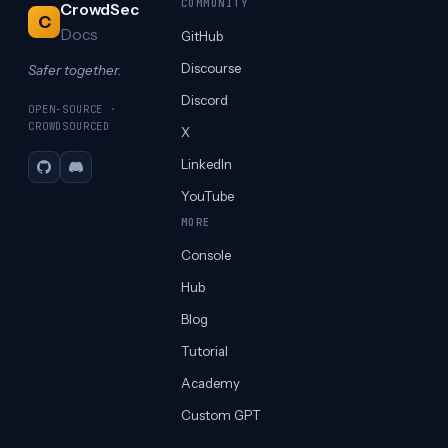
COMMUNITY
CrowdSec
C
Docs
GitHub
Discourse
Safer together.
Discord
OPEN-SOURCE ·
CROWDSOURCED
X
LinkedIn
GitHub
Discord
YouTube
MORE
Console
Hub
Blog
Tutorial
Academy
Custom GPT