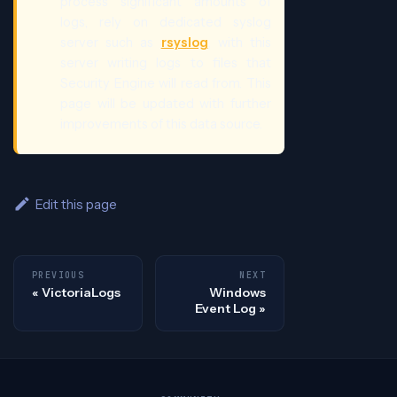
process significant amounts of
logs, rely on dedicated syslog
server such as
rsyslog
, with this
server writing logs to files that
Security Engine will read from. This
page will be updated with further
improvements of this data source.
Edit this page
PREVIOUS
NEXT
VictoriaLogs
Windows
Event Log