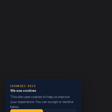
CROWDSEC DOCS
We use cookies
This site uses cookies to help us improve
your experience. You can accept or decline
below.