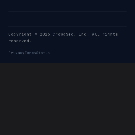
Copyright © 2026 CrowdSec
, Inc. All rights
reserved.
Privacy
Terms
Status