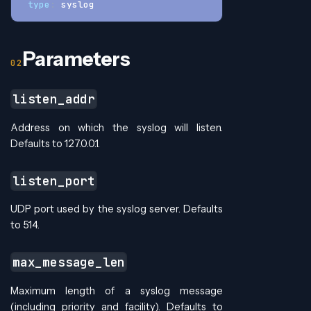
type
:
 syslog
Parameters
listen_addr
Address on which the syslog will listen.
Defaults to 127.0.0.1.
listen_port
UDP port used by the syslog server. Defaults
to 514.
max_message_len
Maximum length of a syslog message
(including priority and facility). Defaults to