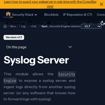
Learn how to guard your webserver in real-time with the CrowdSec
WAF
Security Stack
Blocklists
IP Reputation & CTI
Cons
Security Engine
Log Processor
Data Sources
Syslog Server
Security Engine version:
Version: v1.7
On this page
Syslog Server
This module allows the
Security
to expose a syslog server, and
Engine
ingest logs directly from another syslog
server (or any software that knows how
to forward logs with syslog).