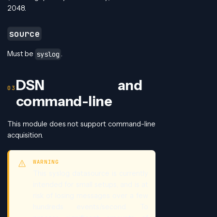
2048.
source
Must be
.
syslog
DSN and
command-line
This module does not support command-line
acquisition.
WARNING
This syslog datasource is currently
intended for small setups, and is at
risk of losing messages over a few
hundreds events/second. To