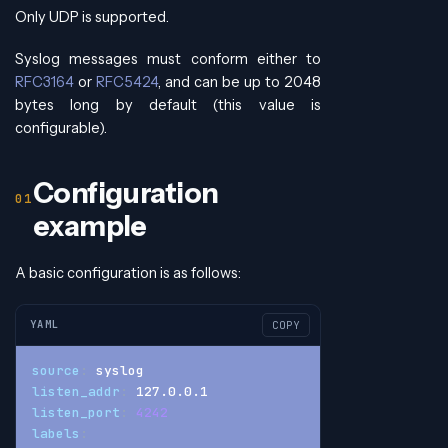
Only UDP is supported.
Syslog messages must conform either to
RFC3164
or
RFC5424
, and can be up to 2048
bytes long by default (this value is
configurable).
Configuration
example
A basic configuration is as follows:
YAML
COPY
source
:
 syslog
listen_addr
:
 127.0.0.1
listen_port
:
4242
labels
: