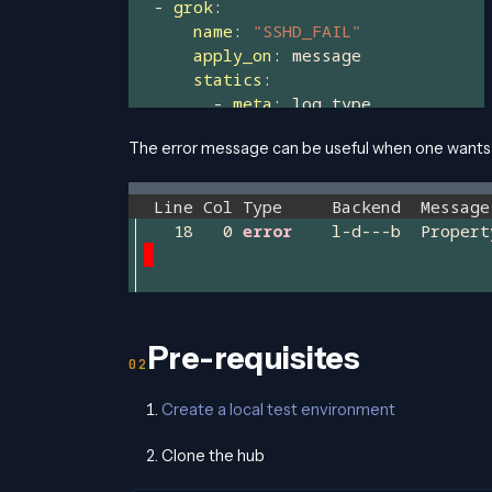
The error message can be useful when one wants t
Pre-requisites
Create a local test environment
Clone the hub