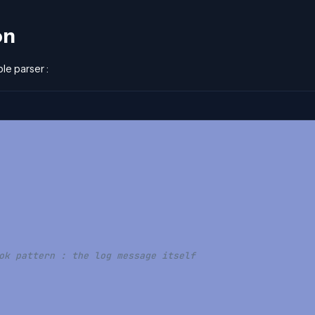
on
ple parser :
ok pattern : the log message itself