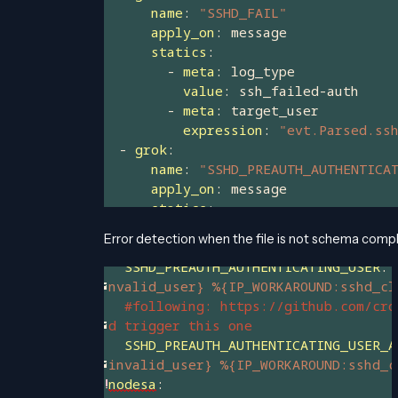
Error detection when the file is not schema compl