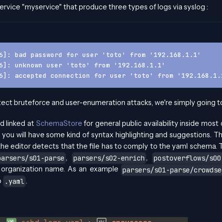
ervice "myservice" that produce three types of logs via syslog :
6]: bad password for user 'toto' from '192.168.1.1'
6]: unknown user 'toto' from '192.168.1.1'
6]: accepted connection for user 'toto' from '192.168.1.
ect bruteforce and user-enumeration attacks, we're simply going to 
d linked at
SchemaStore
for general public availability inside most
 you will have some kind of syntax highlighting and suggestions. The
he editor detects that the file has to comply to the yaml schema. T
,
,
parsers/s01-parse
parsers/s02-enrich
postoverflows/s00
r organization name. As an example
parsers/s01-parse/crowdse
o
.
.yaml