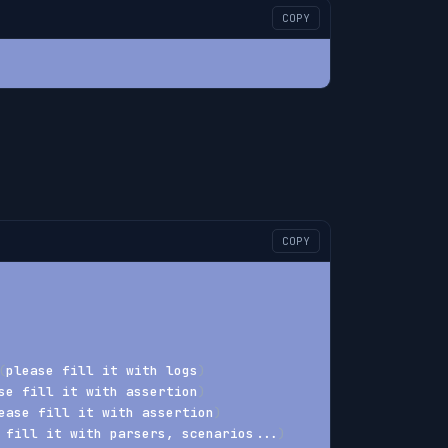
COPY
COPY
(
please fill it with logs
)
se fill it with assertion
)
ease fill it with assertion
)
 fill it with parsers, scenarios
..
.
)