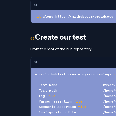
SH
git
 clone https://github.com/crowdsecur
Create our test
From the root of the hub repository :
SH
▶ cscli hubtest create myservice-logs 
-
  Test name                   
:
  myserv
  Test path                   
:
  /home/
  Log 
file
:
  /home/
  Parser assertion 
file
:
  /home/
  Scenario assertion 
file
:
  /home/
  Configuration File          
:
  /home/