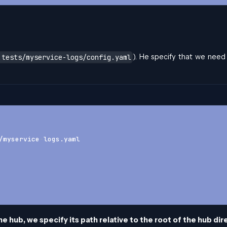
). He specify that we need
.tests/myservice-logs/config.yaml
/myservice
-
logs.yaml
he hub, we specify its path relative to the root of the hub di