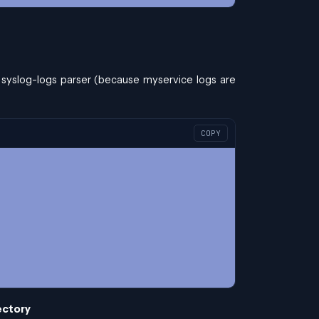
 syslog-logs parser (because myservice logs are
COPY
rectory