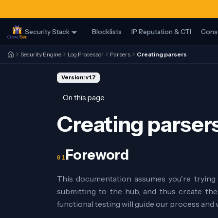
Security Stack
Blocklists
IP Reputation & CTI
Cons
Security Engine
Log Processor
Parsers
Creating parsers
Version: v1.7
On this page
Creating parser
Foreword
This documentation assumes you're trying 
submitting to the hub, and thus create the 
functional testing will guide our process and wi