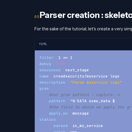
Parser creation : skelet
For the sake of the tutorial, let's create a very sim
YAML
filter
:
 1 == 1
debug
:
true
onsuccess
:
 next_stage
name
:
 crowdsecurity/myservice
-
logs
description
:
"Parse myservice logs"
grok
:
#our grok pattern : capture .*
pattern
:
 ^%
{
DATA
:
some_data
}
$
#the field to which we apply the gr
apply_on
:
 message
statics
:
-
parsed
:
 is_my_service
value
:
 yes