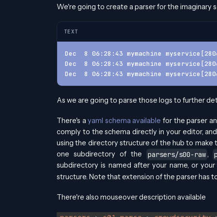
We're going to create a parser for the imaginary s
TEXT
Dec  8 06:28:43 mymachine myservice[280
Dec  8 06:28:43 mymachine myservice[280
Dec  8 06:28:43 mymachine myservice[280
As we are going to parse those logs to further det
There's a
yaml schema available
for the parser an
comply to the schema directly in your editor, and
using the directory structure of the hub to make t
one subdirectory of the
,
parsers/s00-raw
subdirectory is named after your name, or you
structure. Note that extension of the parser has t
There're also mouseover description available