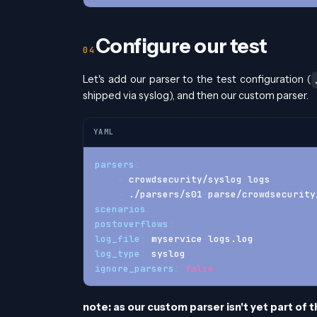
Configure our test
Let's add our parser to the test configuration (
shipped via syslog), and then our custom parser.
YAML
parsers
:
-
 crowdsecurity/syslog
-
logs
-
 ./parsers/s01
-
parse/crowdsecurity
scenarios
:
postoverflows
:
log_file
:
 myservice
-
logs.log
log_type
:
 syslog
ignore_parsers
:
false
note: as our custom parser isn't yet part of t