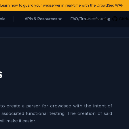
Learn how to guard your webserver in real-time with the CrowdSec WAF
ole
APIs & Resources
FAQ/Troubleshooting
s
to create a parser for crowdsec with the intent of
associated functional testing. The creation of said
ll make it easier.