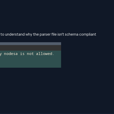
o understand why the parser file isn't schema compliant