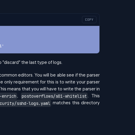
COPY
1'
"discard" the last type of logs.
 common editors. You will be able see if the parser
 only requirement for this is to write your parser
his means that you will have to write the parser in
,
. This
-enrich
postoverflows/s01-whitelist
matches this directory
curity/sshd-logs.yaml