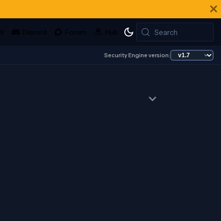
Search
Security Engine version: