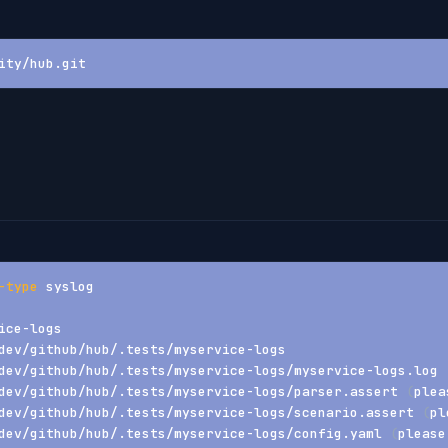
ity/hub.git
-type
 syslog
ice-logs
dev/github/hub/.tests/myservice-logs
dev/github/hub/.tests/myservice-logs/myservice-logs.log 
dev/github/hub/.tests/myservice-logs/parser.assert 
(
plea
dev/github/hub/.tests/myservice-logs/scenario.assert 
(
pl
dev/github/hub/.tests/myservice-logs/config.yaml 
(
please