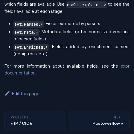
which fields are available. Use
to see the
cscli explain -v
fields available at each stage:
: Fields extracted by parsers
evt.Parsed.*
: Metadata fields (often normalized versions
evt.Meta.*
of parsed fields)
: Fields added by enrichment parsers
evt.Enriched.*
(geoip, rdns, etc.)
For more information about available fields, see the
expr
documentation
.
Edit this page
PREVIOUS
NEXT
IP / CIDR
Postoverflow