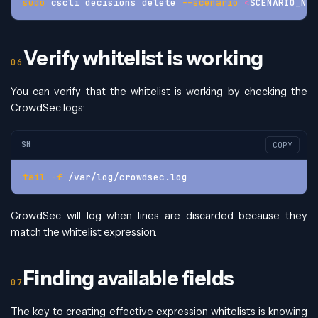
sudo
 cscli decisions delete 
--scenario
<
SCENARIO_NAM
Verify whitelist is working
You can verify that the whitelist is working by checking the
CrowdSec logs:
SH
COPY
tail
-f
 /var/log/crowdsec.log
CrowdSec will log when lines are discarded because they
match the whitelist expression.
Finding available fields
The key to creating effective expression whitelists is knowing