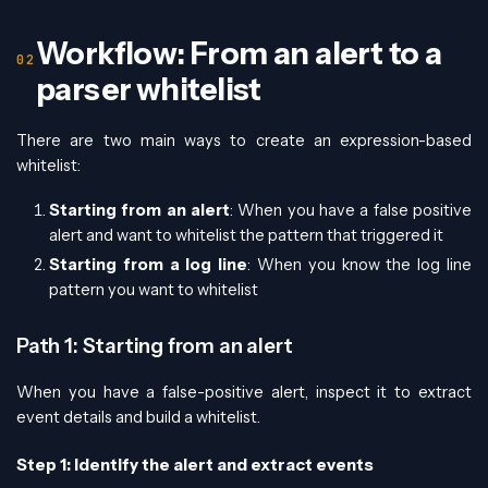
Workflow: From an alert to a
parser whitelist
There are two main ways to create an expression-based
whitelist:
Starting from an alert
: When you have a false positive
alert and want to whitelist the pattern that triggered it
Starting from a log line
: When you know the log line
pattern you want to whitelist
Path 1: Starting from an alert
When you have a false-positive alert, inspect it to extract
event details and build a whitelist.
Step 1: Identify the alert and extract events