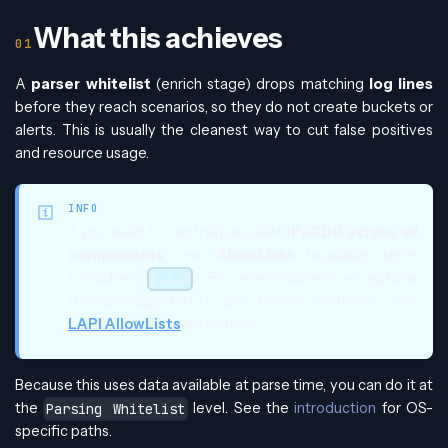
What this achieves
A
parser whitelist
(enrich stage) drops matching
log lines
before they reach scenarios, so they do not create buckets or
alerts. This is usually the cleanest way to cut false positives
and resource usage.
INFO
If you need to centrally allowlist
IP/CIDR across all
components
, use
AllowLists
(available since
CrowdSec
). For event-pattern exceptions
1.6.8
(URI/user-agent/etc.), use parser whitelists. See
LAPI AllowLists
for details.
Because this uses data available at parse time, you can do it at
the
level. See the
introduction
for OS-
Parsing Whitelist
specific paths.