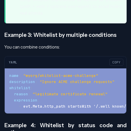
(path + verb + optional user-agent) to avoid hiding
real attacks.
Example 3: Whitelist by multiple conditions
You can combine conditions:
YAML
COPY
name
:
"myorg/whitelist-acme-challenge"
description
:
"Ignore ACME challenge requests"
whitelist
:
reason
:
"legitimate certificate renewal"
expression
:
-
 evt.Meta.http_path startsWith '/.well
-
known/ac
Example 4: Whitelist by status code and