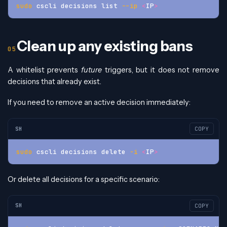
sudo
 cscli decisions list 
--ip
<
IP
>
Clean up any existing bans
A whitelist prevents
future
triggers, but it does not remove
decisions that already exist.
If you need to remove an active decision immediately:
SH
COPY
sudo
 cscli decisions delete 
-i
<
IP
>
Or delete all decisions for a specific scenario:
SH
COPY