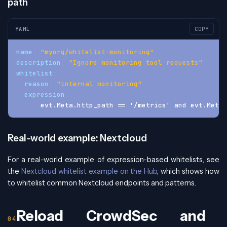
path
YAML
COPY
name
:
"myorg/whitelist-monitoring"
description
:
"Ignore monitoring tool requests"
whitelist
:
reason
:
"internal monitoring"
expression
:
-
 evt.Meta.http_path == '/metrics' and evt.Meta.
Real-world example: Nextcloud
For a real-world example of expression-based whitelists, see
the
Nextcloud whitelist example on the Hub
, which shows how
to whitelist common Nextcloud endpoints and patterns.
Reload CrowdSec and