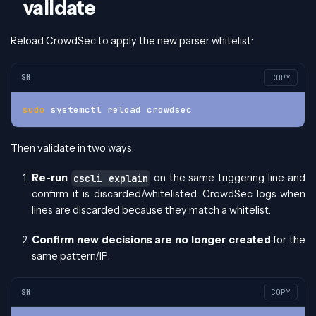
validate
Reload CrowdSec to apply the new parser whitelist:
SH
COPY
sudo
 systemctl reload crowdsec
Then validate in two ways:
Re-run
on the same triggering line and
cscli explain
confirm it is discarded/whitelisted. CrowdSec logs when
lines are discarded because they match a whitelist.
Confirm new decisions are no longer created
for the
same pattern/IP:
SH
COPY