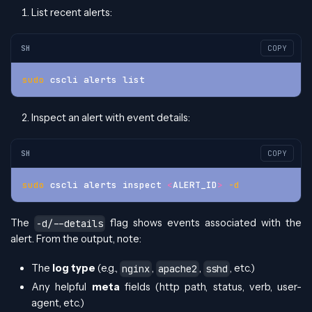
List recent alerts:
SH
COPY
sudo
 cscli alerts list
Inspect an alert with event details:
SH
COPY
sudo
 cscli alerts inspect 
<
ALERT_ID
>
-d
The
flag shows events associated with the
-d/--details
alert. From the output, note:
The
log type
(e.g.,
,
,
, etc.)
nginx
apache2
sshd
Any helpful
meta
fields (http path, status, verb, user-
agent, etc.)