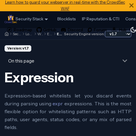
Learn how to guard your webserver in real-time with the CrowdSec
WAF
Security Stack
Blocklists
IP Reputation & CTI
Cons
Security Engine
Log Processor
Whitelists
Examples
Expression
Security Engine version:
Version: v1.7
On this page
Expression
Expression-based whitelists let you discard events
during parsing using
expr
expressions. This is the most
flexible option for whitelisting patterns such as HTTP
paths, user agents, status codes, or any mix of parsed
fields.