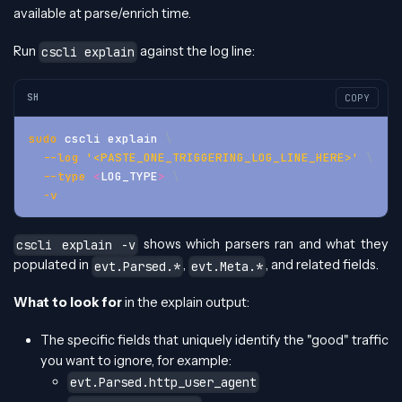
available at parse/enrich time.
Run
against the log line:
cscli explain
SH
COPY
sudo
 cscli explain 
\
--log
'<PASTE_ONE_TRIGGERING_LOG_LINE_HERE>'
\
--type
<
LOG_TYPE
>
\
-v
shows which parsers ran and what they
cscli explain -v
populated in
,
, and related fields.
evt.Parsed.*
evt.Meta.*
What to look for
in the explain output:
The specific fields that uniquely identify the "good" traffic
you want to ignore, for example:
evt.Parsed.http_user_agent