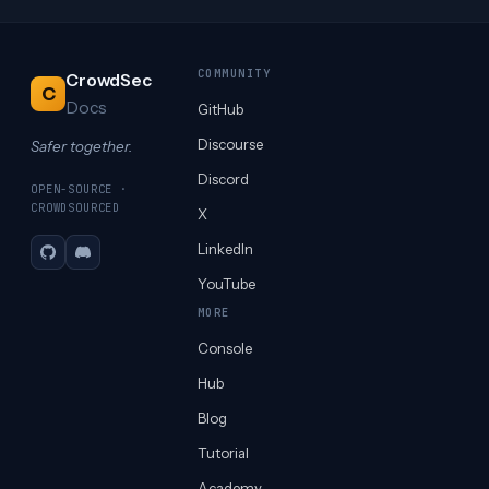
COMMUNITY
CrowdSec
C
Docs
GitHub
Discourse
Safer together.
Discord
OPEN-SOURCE ·
CROWDSOURCED
X
LinkedIn
GitHub
Discord
YouTube
MORE
Console
Hub
Blog
Tutorial
Academy