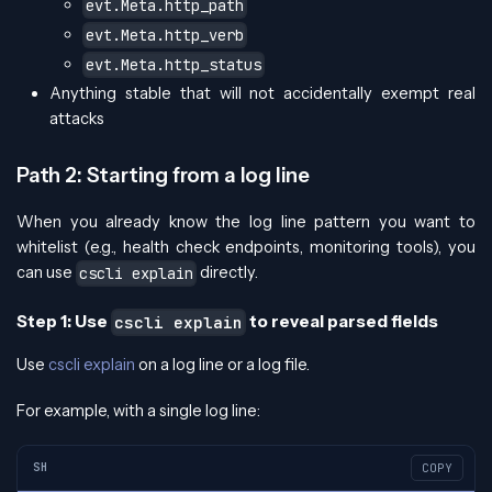
evt.Meta.http_path
evt.Meta.http_verb
evt.Meta.http_status
Anything stable that will not accidentally exempt real
attacks
Path 2: Starting from a log line
When you already know the log line pattern you want to
whitelist (e.g., health check endpoints, monitoring tools), you
can use
directly.
cscli explain
Step 1: Use
to reveal parsed fields
cscli explain
Use
cscli explain
on a log line or a log file.
For example, with a single log line:
SH
COPY