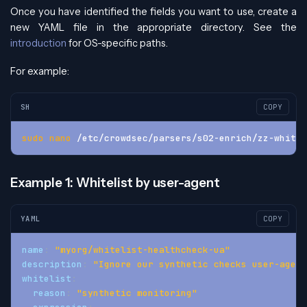
Once you have identified the fields you want to use, create a
new YAML file in the appropriate directory. See the
introduction
for OS-specific paths.
For example:
SH
COPY
sudo
nano
 /etc/crowdsec/parsers/s02-enrich/zz-whitel
Example 1: Whitelist by user-agent
YAML
COPY
name
:
"myorg/whitelist-healthcheck-ua"
description
:
"Ignore our synthetic checks user-agent
whitelist
:
reason
:
"synthetic monitoring"