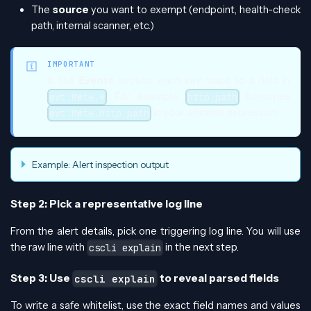
The
source
you want to exempt (endpoint, health-check
path, internal scanner, etc.)
IMPORTANT
In the
Events
section, each key maps to a field in
. For example,
becomes
evt.Meta.*
http_path
in your whitelist expression.
evt.Meta.http_path
Example: Alert inspection output
Step 2: Pick a representative log line
From the alert details, pick one triggering log line. You will use
the raw line with
in the next step.
cscli explain
Step 3: Use
to reveal parsed fields
cscli explain
To write a safe whitelist, use the exact field names and values