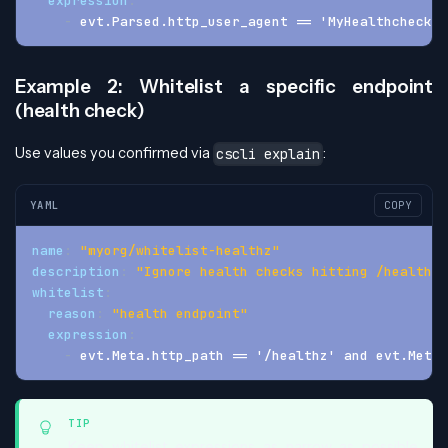
expression
:
-
 evt.Parsed.http_user_agent == 'MyHealthcheckBo
Example 2: Whitelist a specific endpoint
(health check)
Use values you confirmed via
:
cscli explain
YAML
COPY
name
:
"myorg/whitelist-healthz"
description
:
"Ignore health checks hitting /healthz"
whitelist
:
reason
:
"health endpoint"
expression
:
-
 evt.Meta.http_path == '/healthz' and evt.Meta.
TIP
Keep whitelist expressions as narrow as possible