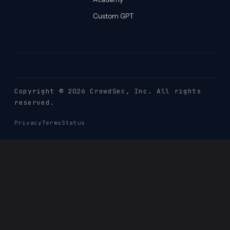
Custom GPT
Copyright © 2026 CrowdSec
, Inc. All rights
reserved.
Privacy
Terms
Status