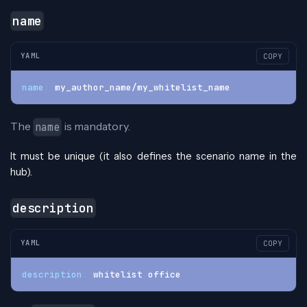
name
YAML
COPY
name
:
 my_author_name/my_whitelist_name
The
is mandatory.
name
It must be unique (it also defines the scenario name in the
hub).
description
YAML
COPY
description
:
 whitelist office