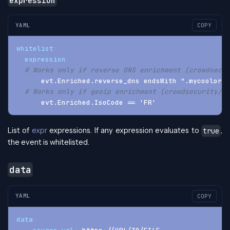
expression
YAML
COPY
whitelist
:
expression
:
# Works only if reverse DNS enrichment (crowdsecur
-
 evt.Enriched.reverse_dns endsWith ".mycoolorg.
# Works only if geoip enrichment (crowdsecurity/ge
-
 evt.Enriched.IsoCode == 'FR'
List of
expr
expressions. If any expression evaluates to
,
true
the event is whitelisted.
data
YAML
COPY
data
: