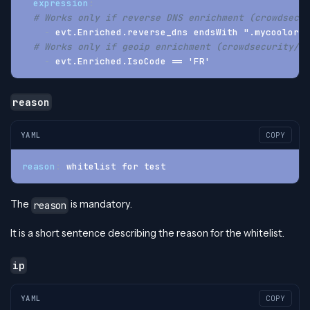
expression
:
# Works only if reverse DNS enrichment (crowdsecur
-
 evt.Enriched.reverse_dns endsWith ".mycoolorg.
# Works only if geoip enrichment (crowdsecurity/ge
-
 evt.Enriched.IsoCode == 'FR'
reason
YAML
COPY
reason
:
 whitelist for test
The
is mandatory.
reason
It is a short sentence describing the reason for the whitelist.
ip
YAML
COPY