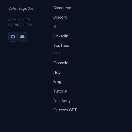
Discourse
Safer together.
Discord
OPEN-SOURCE ·
CROWDSOURCED
X
LinkedIn
GitHub
Discord
YouTube
MORE
Console
Hub
Blog
Tutorial
Academy
Custom GPT