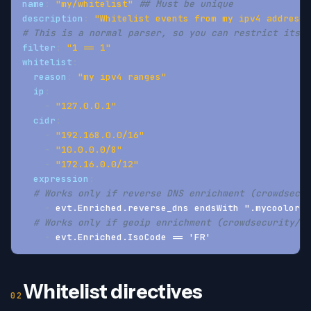
name
:
"my/whitelist"
## Must be unique
description
:
"Whitelist events from my ipv4 addresse
# This is a normal parser, so you can restrict its s
filter
:
"1 == 1"
whitelist
:
reason
:
"my ipv4 ranges"
ip
:
-
"127.0.0.1"
cidr
:
-
"192.168.0.0/16"
-
"10.0.0.0/8"
-
"172.16.0.0/12"
expression
:
# Works only if reverse DNS enrichment (crowdsecur
-
 evt.Enriched.reverse_dns endsWith ".mycoolorg.
# Works only if geoip enrichment (crowdsecurity/ge
-
 evt.Enriched.IsoCode == 'FR'
Whitelist directives