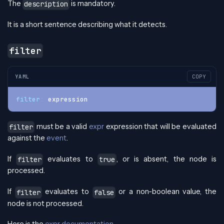
The
is mandatory.
description
It is a short sentence describing what it detects.
filter
YAML
COPY
filter
:
 expression
must be a valid
expr
expression that will be evaluated
filter
against the
event
.
If
evaluates to
, or is absent, the node is
filter
true
processed.
If
evaluates to
or a non-boolean value, the
filter
false
node is not processed.