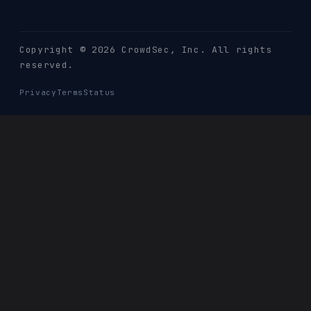
Copyright © 2026 CrowdSec
, Inc. All rights
reserved.
Privacy
Terms
Status