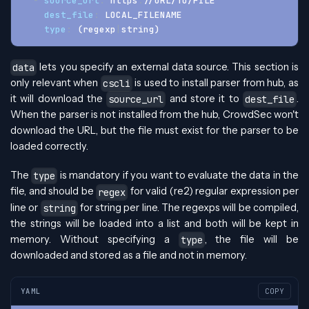
-
source_url
:
 https
:
//URL/TO/FILE
dest_file
:
 LOCAL_FILENAME
type
:
 (regexp
|
string)
lets you specify an external data source. This section is
data
only relevant when
is used to install parser from hub, as
cscli
it will download the
and store it to
.
source_url
dest_file
When the parser is not installed from the hub, CrowdSec won't
download the URL, but the file must exist for the parser to be
loaded correctly.
The
is mandatory if you want to evaluate the data in the
type
file, and should be
for valid (re2) regular expression per
regex
line or
for string per line. The regexps will be compiled,
string
the strings will be loaded into a list and both will be kept in
memory. Without specifying a
, the file will be
type
downloaded and stored as a file and not in memory.
YAML
COPY