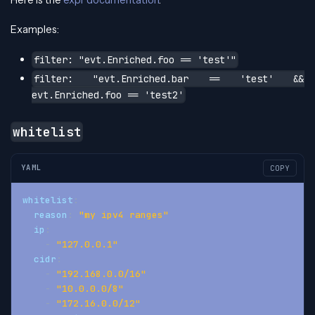
Here is the
expr documentation
.
Examples:
filter: "evt.Enriched.foo == 'test'"
filter: "evt.Enriched.bar == 'test' &&
evt.Enriched.foo == 'test2'
whitelist
YAML
COPY
whitelist
:
reason
:
"my ipv4 ranges"
ip
:
-
"127.0.0.1"
cidr
:
-
"192.168.0.0/16"
-
"10.0.0.0/8"
-
"172.16.0.0/12"