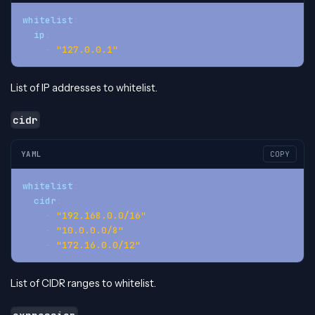
whitelist
:
ip
:
-
"127.0.0.1"
List of IP addresses to whitelist.
cidr
YAML
COPY
whitelist
:
cidr
:
-
"192.168.0.0/16"
-
"10.0.0.0/8"
-
"172.16.0.0/12"
List of CIDR ranges to whitelist.