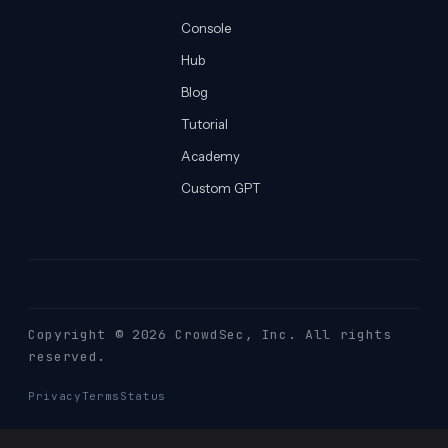
Console
Hub
Blog
Tutorial
Academy
Custom GPT
Copyright © 2026 CrowdSec
, Inc. All rights
reserved.
Privacy
Terms
Status