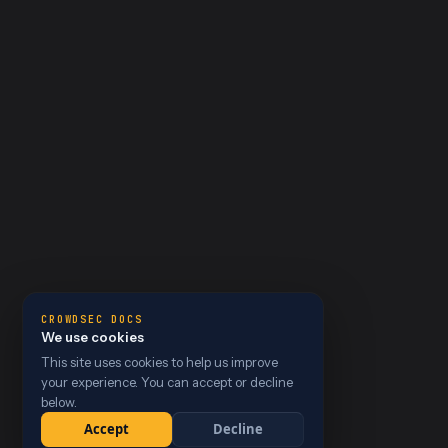
CROWDSEC DOCS
We use cookies
This site uses cookies to help us improve
your experience. You can accept or decline
below.
Accept
Decline