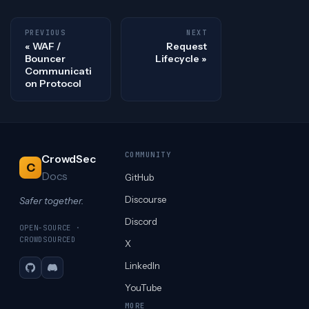
PREVIOUS
NEXT
WAF /
Request
Bouncer
Lifecycle
Communicati
on Protocol
COMMUNITY
CrowdSec
C
Docs
GitHub
Discourse
Safer together.
Discord
OPEN-SOURCE ·
CROWDSOURCED
X
LinkedIn
GitHub
Discord
YouTube
MORE