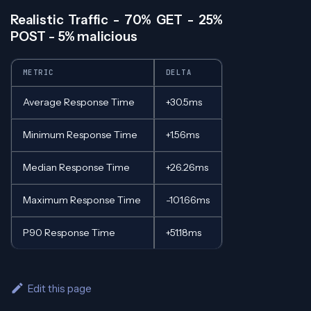
Realistic Traffic - 70% GET - 25%
POST - 5% malicious
METRIC
DELTA
Average Response Time
+30.5ms
Minimum Response Time
+1.56ms
Median Response Time
+26.26ms
Maximum Response Time
-101.66ms
P90 Response Time
+51.18ms
Edit this page