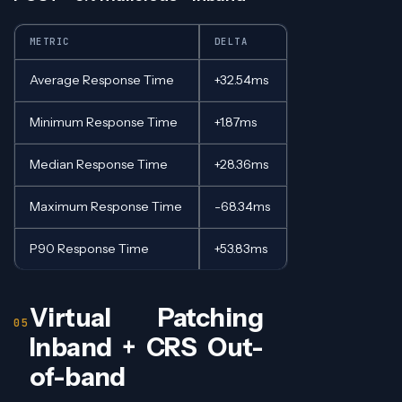
METRIC
DELTA
Average Response Time
+32.54ms
Minimum Response Time
+1.87ms
Median Response Time
+28.36ms
Maximum Response Time
-68.34ms
P90 Response Time
+53.83ms
Virtual Patching
Inband + CRS Out-
of-band