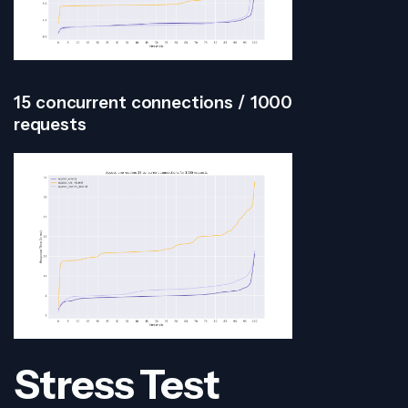
15 concurrent connections / 1000
requests
Stress Test