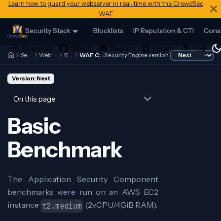
Learn how to guard your webserver in real-time with the CrowdSec
WAF
Security Stack
Blocklists
IP Reputation & CTI
Cons
Security Engine
Web Application Firewall
References
WAF Component Benchmark
Security Engine version:
Version: Next
On this page
Basic
Benchmark
The Application Security Component
benchmarks were run on an AWS EC2
instance
(2vCPU/4GiB RAM).
t2.medium