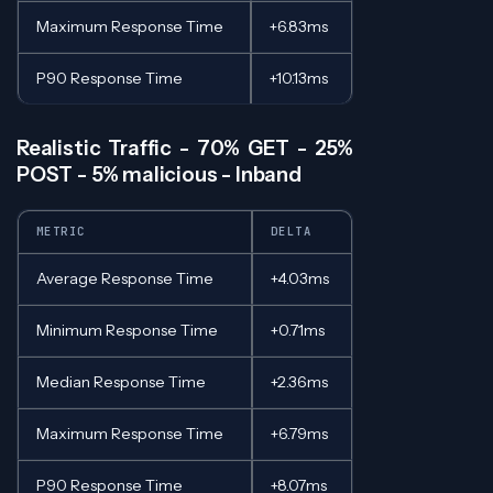
Maximum Response Time
+6.83ms
P90 Response Time
+10.13ms
Realistic Traffic - 70% GET - 25%
POST - 5% malicious - Inband
METRIC
DELTA
Average Response Time
+4.03ms
Minimum Response Time
+0.71ms
Median Response Time
+2.36ms
Maximum Response Time
+6.79ms
P90 Response Time
+8.07ms