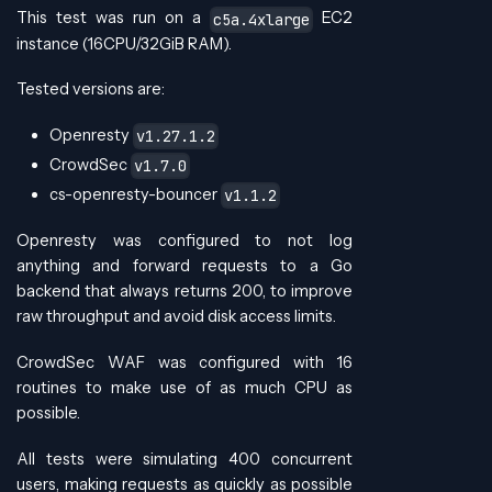
This test was run on a
EC2
c5a.4xlarge
instance (16CPU/32GiB RAM).
Tested versions are:
Openresty
v1.27.1.2
CrowdSec
v1.7.0
cs-openresty-bouncer
v1.1.2
Openresty was configured to not log
anything and forward requests to a Go
backend that always returns 200, to improve
raw throughput and avoid disk access limits.
CrowdSec WAF was configured with 16
routines to make use of as much CPU as
possible.
All tests were simulating 400 concurrent
users, making requests as quickly as possible