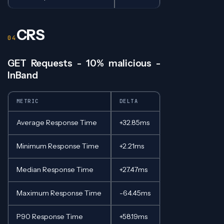
CRS
GET Requests - 10% malicious -
InBand
METRIC
DELTA
Average Response Time
+32.85ms
Minimum Response Time
+2.21ms
Median Response Time
+27.47ms
Maximum Response Time
-64.45ms
P90 Response Time
+58.19ms