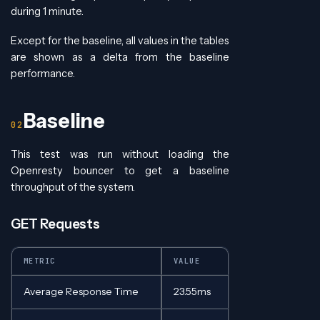
during 1 minute.
Except for the baseline, all values in the tables
are shown as a delta from the baseline
performance.
Baseline
This test was run without loading the
Openresty bouncer to get a baseline
throughput of the system.
GET Requests
METRIC
VALUE
Average Response Time
23.55ms