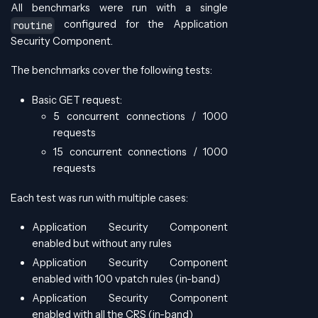
All benchmarks were run with a single
configured for the Application
routine
Security Component.
The benchmarks cover the following tests:
Basic GET request:
5 concurrent connections / 1000
requests
15 concurrent connections / 1000
requests
Each test was run with multiple cases:
Application Security Component
enabled but without any rules
Application Security Component
enabled with 100 vpatch rules (in-band)
Application Security Component
enabled with all the CRS (in-band)