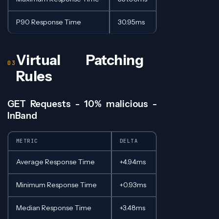
P90 Response Time
30.95ms
Virtual Patching
Rules
GET Requests - 10% malicious -
InBand
METRIC
DELTA
Average Response Time
+4.94ms
Minimum Response Time
+0.93ms
Median Response Time
+3.48ms