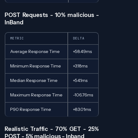
POST Requests - 10% malicious -
InBand
METRIC
DELTA
Average Response Time
+58.49ms
Minimum Response Time
+3.18ms
Median Response Time
+54.1ms
Maximum Response Time
-106.76ms
P90 Response Time
+83.01ms
Realistic Traffic - 70% GET - 25%
POST - 5% malicious - Inband