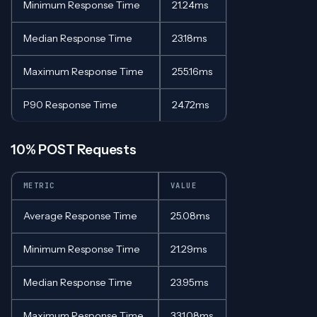
Minimum Response Time
21.24ms
Median Response Time
23.18ms
Maximum Response Time
255.16ms
P90 Response Time
24.72ms
10% POST Requests
METRIC
VALUE
Average Response Time
25.08ms
Minimum Response Time
21.29ms
Median Response Time
23.95ms
Maximum Response Time
331.08ms