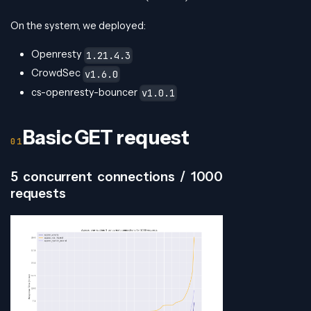
On the system, we deployed:
Openresty
1.21.4.3
CrowdSec
v1.6.0
cs-openresty-bouncer
v1.0.1
Basic GET request
5 concurrent connections / 1000
requests