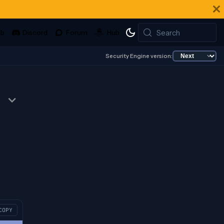
Search
Security Engine version:
COPY