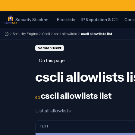
Security Stack
Blocklists
IP Reputation & CTI
Cons
Security Engine
Cscli
cscli allowlists
cscli allowlists list
Version: Next
On this page
cscli allowlists li
cscli allowlists list
List all allowlists
TEXT