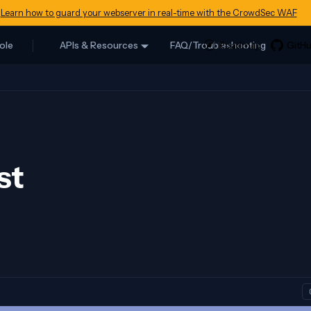
Learn how to guard your webserver in real-time with the CrowdSec WAF
ole
APIs & Resources
FAQ/Troubleshooting
st