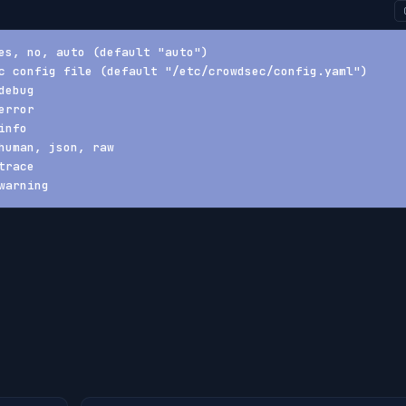
es, no, auto (default "auto")
c config file (default "/etc/crowdsec/config.yaml")
debug
error
info
human, json, raw
trace
warning