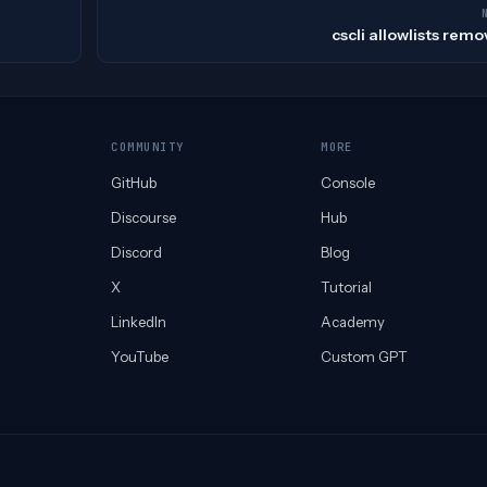
cscli allowlists rem
COMMUNITY
MORE
GitHub
Console
Discourse
Hub
Discord
Blog
X
Tutorial
LinkedIn
Academy
YouTube
Custom GPT