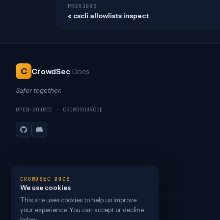
PREVIOUS
cscli allowlists inspect
C
CrowdSec
Docs
Safer together.
OPEN-SOURCE · CROWDSOURCED
GitHub
Discord
CROWDSEC DOCS
We use cookies
This site uses cookies to help us improve
your experience. You can accept or decline
below.