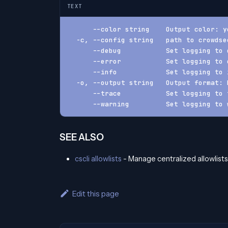
TEXT
      --color string    Output color: y
  -c, --config string   path to crowdse
      --debug           Set logging to 
      --error           Set logging to 
      --info            Set logging to 
  -o, --output string   Output format: 
      --trace           Set logging to 
      --warning         Set logging to 
SEE ALSO
cscli allowlists
- Manage centralized allowlists
Edit this page