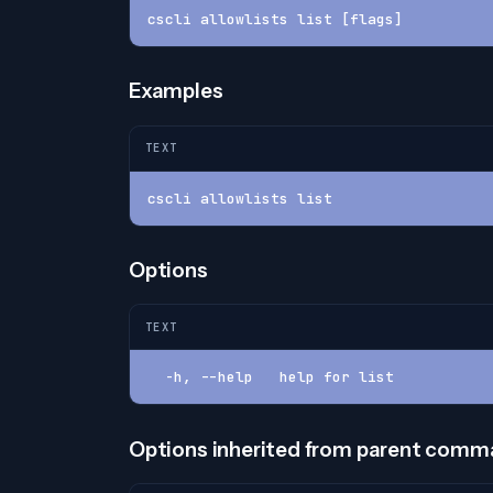
cscli allowlists list [flags]
Examples
TEXT
cscli allowlists list
Options
TEXT
  -h, --help   help for list
Options inherited from parent com