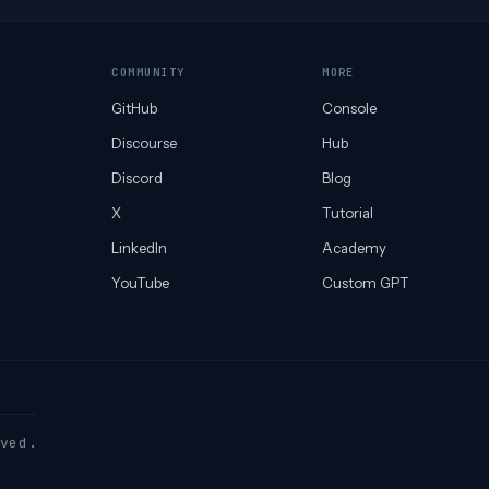
COMMUNITY
MORE
GitHub
Console
Discourse
Hub
Discord
Blog
X
Tutorial
LinkedIn
Academy
YouTube
Custom GPT
ved.