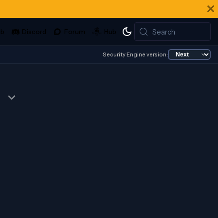
Search
Security Engine version: