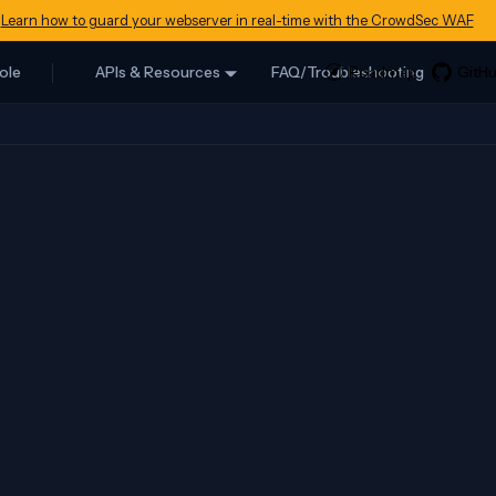
Learn how to guard your webserver in real-time with the CrowdSec WAF
ole
APIs & Resources
FAQ/Troubleshooting