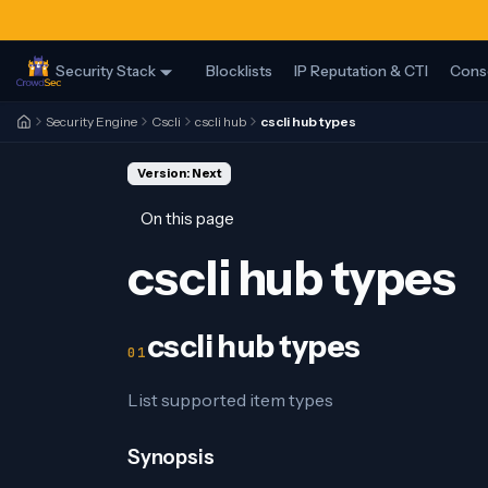
Security Stack
Blocklists
IP Reputation & CTI
Cons
Security Engine
Cscli
cscli hub
cscli hub types
Version: Next
On this page
cscli hub types
cscli hub types
List supported item types
Synopsis