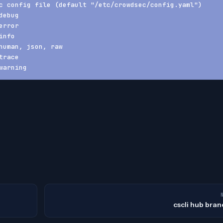
c config file (default "/etc/crowdsec/config.yaml")
debug
error
info
human, json, raw
trace
warning
cscli hub bran