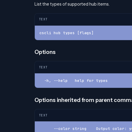
List the types of supported hub items.
TEXT
cscli hub types [flags]
Options
TEXT
  -h, --help   help for types
Options inherited from parent com
TEXT
      --color string    Output color: y