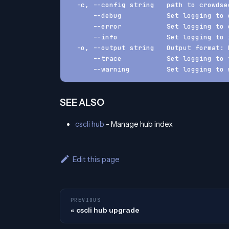
  -c, --config string   path to crowdse
      --debug           Set logging to 
      --error           Set logging to 
      --info            Set logging to 
  -o, --output string   Output format: 
      --trace           Set logging to 
      --warning         Set logging to 
SEE ALSO
cscli hub
- Manage hub index
Edit this page
PREVIOUS
cscli hub upgrade