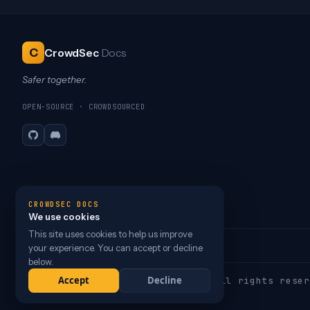
C
CrowdSec
Docs
Safer together.
OPEN-SOURCE · CROWDSOURCED
GitHub
Discord
CROWDSEC DOCS
We use cookies
This site uses cookies to help us improve
your experience. You can accept or decline
below.
Accept
Decline
Copyright © 2026 CrowdSec
, Inc. All rights reser