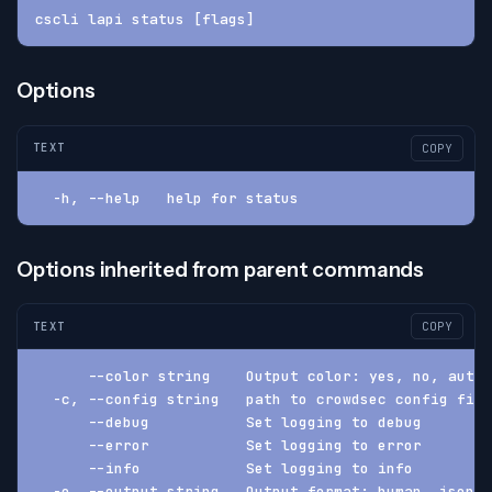
cscli lapi status [flags]
Options
TEXT
COPY
  -h, --help   help for status
Options inherited from parent commands
TEXT
COPY
      --color string    Output color: yes, no, auto 
  -c, --config string   path to crowdsec config fil
      --debug           Set logging to debug
      --error           Set logging to error
      --info            Set logging to info
  -o, --output string   Output format: human, json, 