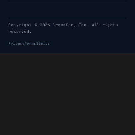
Copyright © 2026 CrowdSec
, Inc. All rights
reserved.
Privacy
Terms
Status