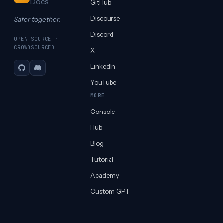
Docs
GitHub
Discourse
Safer together.
Discord
OPEN-SOURCE ·
CROWDSOURCED
X
LinkedIn
GitHub
Discord
YouTube
MORE
Console
Hub
Blog
Tutorial
Academy
Custom GPT