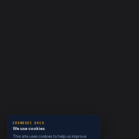
CROWDSEC DOCS
We use cookies
This site uses cookies to help us improve