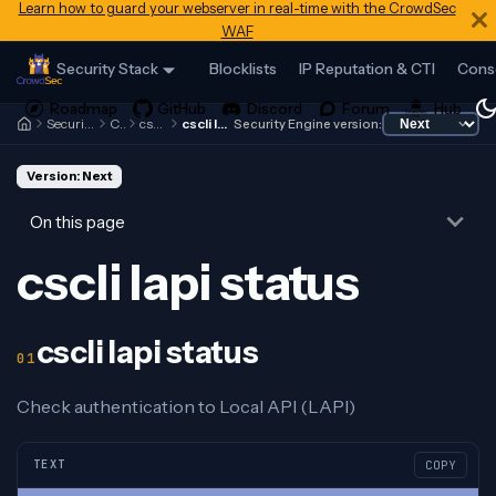
Learn how to guard your webserver in real-time with the CrowdSec
WAF
Security Stack
Blocklists
IP Reputation & CTI
Cons
Security Engine
Cscli
cscli lapi
cscli lapi status
Security Engine version:
Version: Next
On this page
cscli lapi status
cscli lapi status
Check authentication to Local API (LAPI)
TEXT
COPY