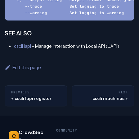
      --trace           Set logging to trace
      --warning         Set logging to warning
SEE ALSO
cscli lapi
- Manage interaction with Local API (LAPI)
Edit this page
PREVIOUS
NEXT
cscli lapi register
cscli machines
COMMUNITY
CrowdSec
C