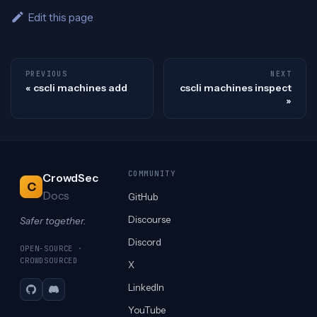
Edit this page
PREVIOUS
NEXT
cscli machines add
cscli machines inspect
COMMUNITY
CrowdSec
C
Docs
GitHub
Discourse
Safer together.
Discord
OPEN-SOURCE ·
CROWDSOURCED
X
LinkedIn
GitHub
Discord
YouTube