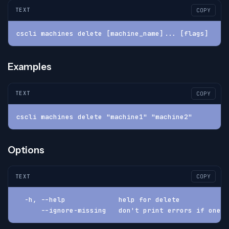
TEXT
COPY
cscli machines delete [machine_name]... [flags]
Examples
TEXT
COPY
cscli machines delete "machine1" "machine2"
Options
TEXT
COPY
  -h, --help             help for delete
      --ignore-missing   don't print errors if one o