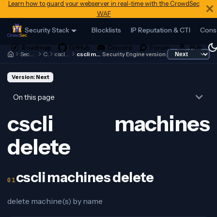
Learn how to guard your webserver in real-time with the CrowdSec
WAF
Security Stack
Blocklists
IP Reputation & CTI
Cons
Security Engine
Cscli
cscli machines
cscli machines delete
Security Engine version:
Version: Next
On this page
cscli machines
delete
cscli machines delete
delete machine(s) by name