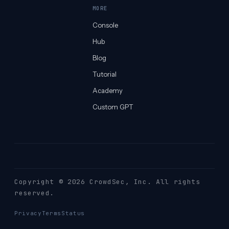
MORE
Console
Hub
Blog
Tutorial
Academy
Custom GPT
Copyright © 2026 CrowdSec
, Inc. All rights
reserved.
Privacy
Terms
Status