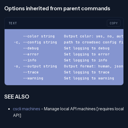
Options inherited from parent commands
TEXT
COPY
      --color string    Output color: yes, no, auto 
  -c, --config string   path to crowdsec config fil
      --debug           Set logging to debug
      --error           Set logging to error
      --info            Set logging to info
  -o, --output string   Output format: human, json, 
      --trace           Set logging to trace
      --warning         Set logging to warning
SEE ALSO
cscli machines
- Manage local API machines [requires local
API]