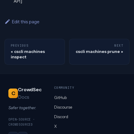
API]
Edit this page
PREVIOUS
NEXT
cscli machines
cscli machines prune
inspect
COMMUNITY
CrowdSec
C
Docs
GitHub
Discourse
Safer together.
Discord
OPEN-SOURCE ·
CROWDSOURCED
X