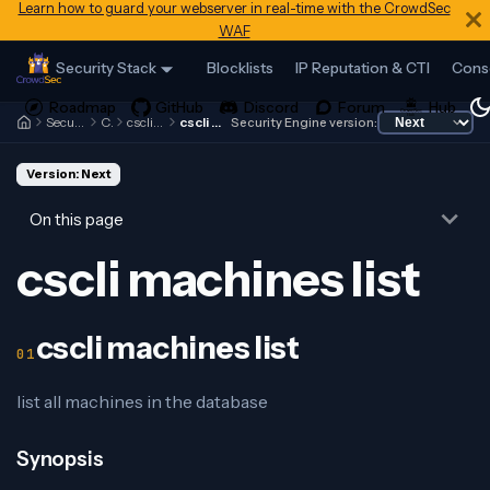
Learn how to guard your webserver in real-time with the CrowdSec
WAF
Security Stack
Blocklists
IP Reputation & CTI
Cons
Security Engine
Cscli
cscli machines
cscli machines list
Security Engine version:
Version: Next
On this page
cscli machines list
cscli machines list
list all machines in the database
Synopsis