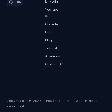
LinkedIn
GitHub
Discord
YouTube
MORE
Console
Hub
Blog
Tutorial
Academy
Custom GPT
Copyright © 2026 CrowdSec
, Inc. All rights
reserved.