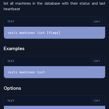
list all machines in the database with their status and last
heartbeat
TEXT
COPY
cscli machines list [flags]
Examples
TEXT
COPY
cscli machines list
Options
TEXT
COPY