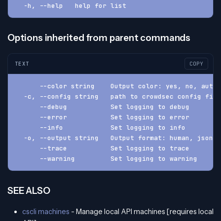
  -h, --help   help for list
Options inherited from parent commands
TEXT
COPY
      --color string    Output color: yes, no, auto 
  -c, --config string   path to crowdsec config fil
      --debug           Set logging to debug
      --error           Set logging to error
      --info            Set logging to info
  -o, --output string   Output format: human, json, 
      --trace           Set logging to trace
      --warning         Set logging to warning
SEE ALSO
cscli machines
- Manage local API machines [requires local