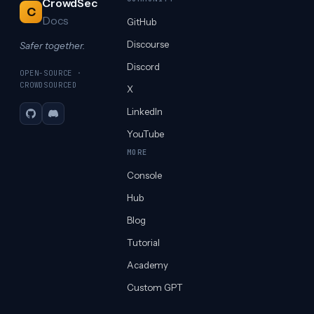
CrowdSec
C
Docs
GitHub
Discourse
Safer together.
Discord
OPEN-SOURCE ·
CROWDSOURCED
X
LinkedIn
GitHub
Discord
YouTube
MORE
Console
Hub
Blog
Tutorial
Academy
Custom GPT