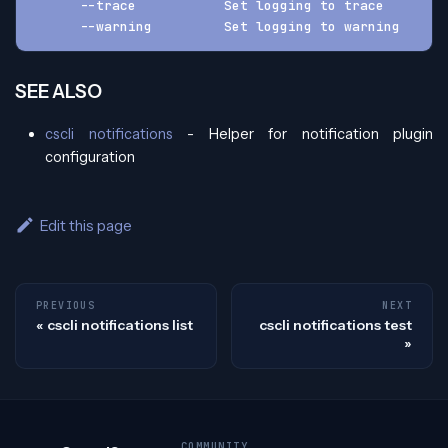
      --trace           Set logging to trace
      --warning         Set logging to warning
SEE ALSO
cscli notifications
- Helper for notification plugin
configuration
Edit this page
PREVIOUS
NEXT
cscli notifications list
cscli notifications test
COMMUNITY