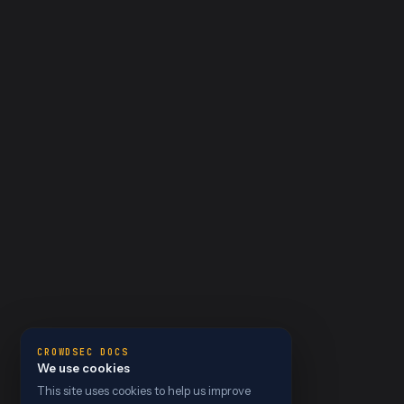
CROWDSEC DOCS
We use cookies
This site uses cookies to help us improve