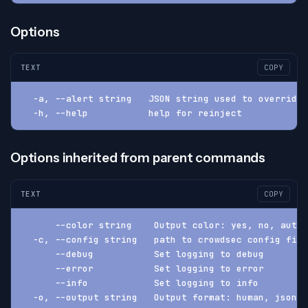
Options
TEXT
COPY
  -a, --alert string   JSON string used to override
  -h, --help           help for reinject
Options inherited from parent commands
TEXT
COPY
      --color string    Output color: yes, no, auto 
  -c, --config string   path to crowdsec config fil
      --debug           Set logging to debug
      --error           Set logging to error
      --info            Set logging to info
  -o, --output string   Output format: human, json, 