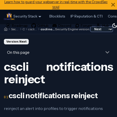
Learn how to guard your webserver in real-time with the CrowdSec
WAF
Security Stack
Blocklists
IP Reputation & CTI
Cons
Security Engine
Cscli
cscli notifications
cscli notifications reinject
Security Engine version:
Version: Next
On this page
cscli notifications
reinject
cscli notifications reinject
reinject an alert into profiles to trigger notifications