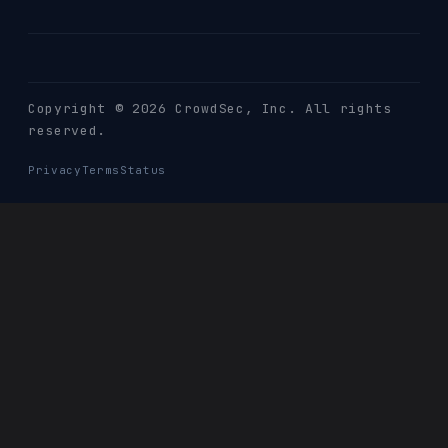
Copyright © 2026 CrowdSec
, Inc. All rights
reserved.
Privacy
Terms
Status