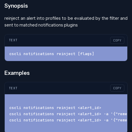
Synopsis
reinject an alert into profiles to be evaluated by the filter and
sent to matched notifications plugins
TEXT
COPY
cscli notifications reinject [flags]
Examples
TEXT
COPY
cscli notifications reinject <alert_id>
cscli notifications reinject <alert_id> -a '{"remedi
cscli notifications reinject <alert_id> -a '{"remedi