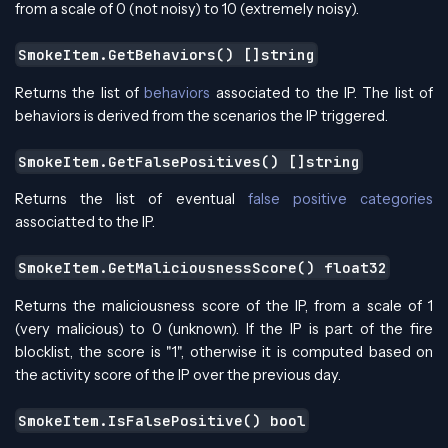
from a scale of 0 (not noisy) to 10 (extremely noisy).
SmokeItem.GetBehaviors() []string
Returns the list of
behaviors
associated to the IP. The list of
behaviors is derived from the scenarios the IP triggered.
SmokeItem.GetFalsePositives() []string
Returns the list of eventual
false positive categories
associatted to the IP.
SmokeItem.GetMaliciousnessScore() float32
Returns the maliciousness score of the IP, from a scale of 1
(very malicious) to 0 (unknown). If the IP is part of the fire
blocklist, the score is "1", otherwise it is computed based on
the activity score of the IP over the previous day.
SmokeItem.IsFalsePositive() bool