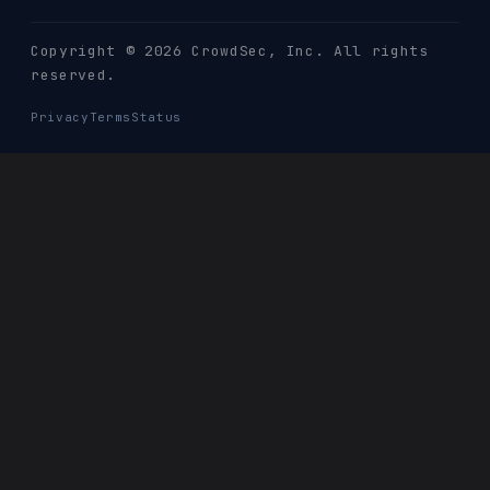
Copyright © 2026 CrowdSec
, Inc. All rights
reserved.
Privacy
Terms
Status