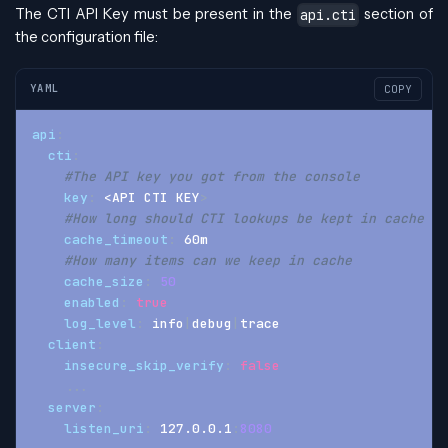
The CTI API Key must be present in the
section of
api.cti
the configuration file:
YAML
COPY
api
:
cti
:
#The API key you got from the console
key
:
 <API CTI KEY
>
#How long should CTI lookups be kept in cache
cache_timeout
:
 60m
#How many items can we keep in cache
cache_size
:
50
enabled
:
true
log_level
:
 info
|
debug
|
trace
client
:
insecure_skip_verify
:
false
...
server
:
listen_uri
:
 127.0.0.1
:
8080