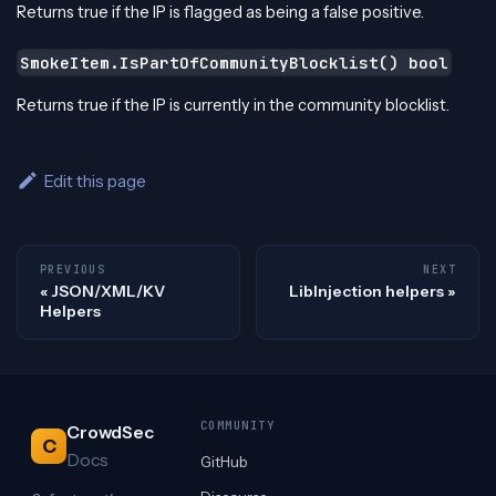
Returns true if the IP is flagged as being a false positive.
SmokeItem.IsPartOfCommunityBlocklist() bool
Returns true if the IP is currently in the community blocklist.
Edit this page
PREVIOUS
NEXT
JSON/XML/KV
LibInjection helpers
Helpers
COMMUNITY
CrowdSec
C
Docs
GitHub