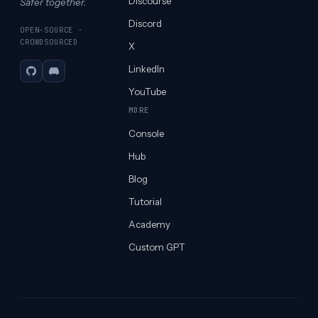
Discourse
Safer together.
Discord
OPEN-SOURCE ·
CROWDSOURCED
X
LinkedIn
GitHub
Discord
YouTube
MORE
Console
Hub
Blog
Tutorial
Academy
Custom GPT