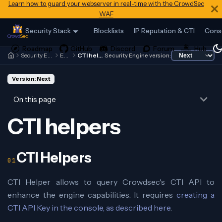
Learn how to guard your webserver in real-time with the CrowdSec
WAF
Security Stack
Blocklists
IP Reputation & CTI
Cons
Security Engine
Expr
CTI helpers
Security Engine version:
Version: Next
On this page
CTI helpers
CTI Helpers
CTI Helper allows to query Crowdsec's CTI API to
enhance the engine capabilities. It requires
creating a
CTI API Key in the console, as described here
.