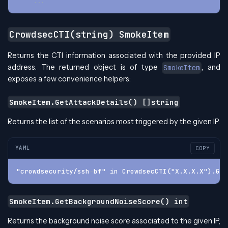
...
CrowdsecCTI(string) SmokeItem
Returns the CTI information associated with the provided IP
address. The returned object is of type
, and
SmokeItem
exposes a few convenience helpers:
SmokeItem.GetAttackDetails() []string
Returns the list of the scenarios most triggered by the given IP.
YAML
COPY
"crowdsecurity/ssh
-
bf" in CrowdsecCTI("X.X.X.X").Get
SmokeItem.GetBackgroundNoiseScore() int
Returns the background noise score associated to the given IP,