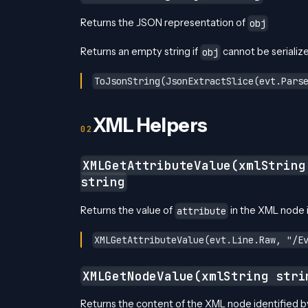
Returns the JSON representation of
obj
Returns an empty string if
cannot be serializ
obj
ToJsonString(JsonExtractSlice(evt.Pars
XML Helpers
XMLGetAttributeValue(xmlStrin
string
Returns the value of
in the XML node 
attribute
XMLGetAttributeValue(evt.Line.Raw, "/E
XMLGetNodeValue(xmlString stri
Returns the content of the XML node identified 