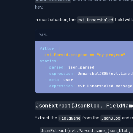
key.
In most situation, the
field wil
evt.Unmarshaled
YAML
filter
:
|
  evt.Parsed.program == "my-program"
statics
:
-
parsed
:
 json_parsed
expression
:
 UnmarshalJSON(evt.Line.
-
meta
:
 user
expression
:
 evt.Unmarshaled.message
JsonExtract(JsonBlob, FieldNam
Extract the
from the
and re
FieldName
JsonBlob
JsonExtract(evt.Parsed.some_json_blob,