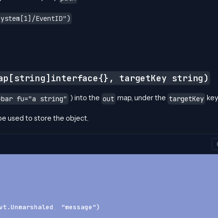
System[1]/EventID")
ap[string]interface{}, targetKey string)
) into the
map, under the
key
=bar fu="a string"
out
targetKey
 be used to store the object.
vt.Unmarshaled
,
 "message")