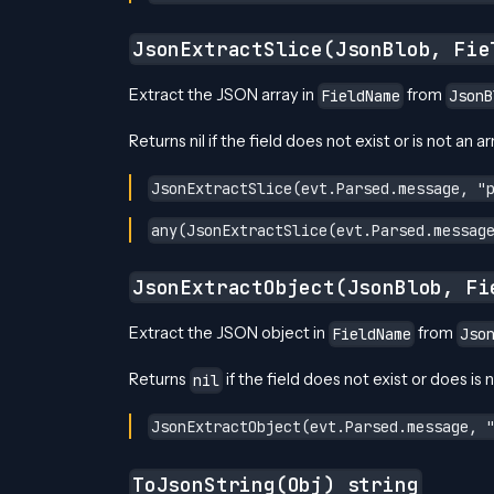
JsonExtractSlice(JsonBlob, Fie
Extract the JSON array in
from
FieldName
JsonB
Returns nil if the field does not exist or is not an ar
JsonExtractSlice(evt.Parsed.message, "
any(JsonExtractSlice(evt.Parsed.messag
JsonExtractObject(JsonBlob, Fi
Extract the JSON object in
from
FieldName
Jso
Returns
if the field does not exist or does is 
nil
JsonExtractObject(evt.Parsed.message, 
ToJsonString(Obj) string