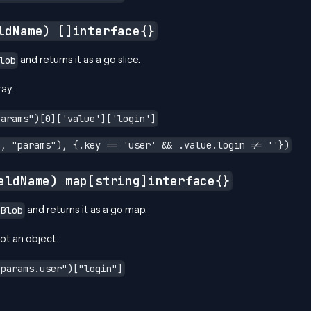
ldName) []interface{}
and returns it as a go slice.
lob
ray.
params")[0]['value']['login']
e, "params"), {.key == 'user' && .value.login != ''})
eldName) map[string]interface{}
and returns it as a go map.
nBlob
not an object.
"params.user")["login"]