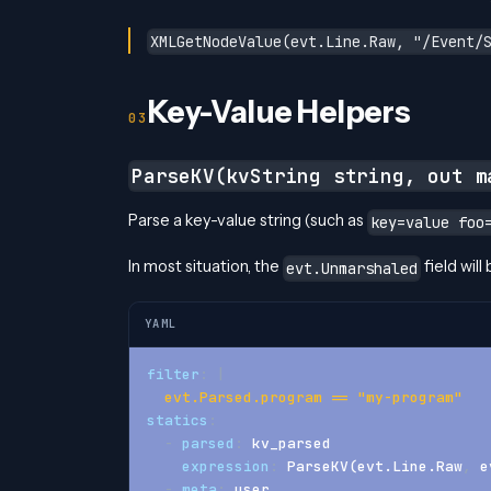
XMLGetNodeValue(evt.Line.Raw, "/Event/
Key-Value Helpers
ParseKV(kvString string, out m
Parse a key-value string (such as
key=value foo
In most situation, the
field will
evt.Unmarshaled
YAML
filter
:
|
  evt.Parsed.program == "my-program"
statics
:
-
parsed
:
 kv_parsed
expression
:
 ParseKV(evt.Line.Raw
,
 e
-
meta
:
 user