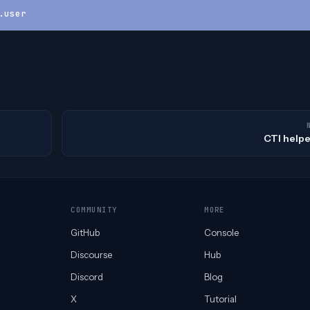
.user
CTI helpe
COMMUNITY
MORE
GitHub
Console
Discourse
Hub
Discord
Blog
X
Tutorial