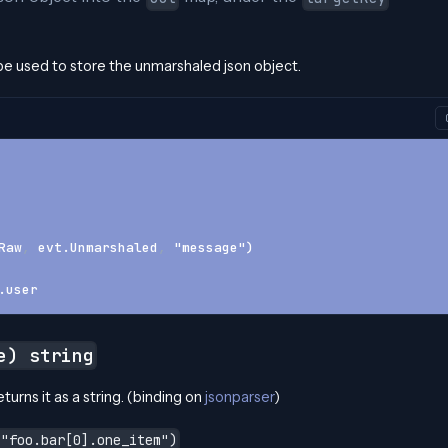
l be used to store the unmarshaled json object.
Raw
,
 evt.Unmarshaled
,
 "message")
.user
e) string
turns it as a string. (binding on
jsonparser
)
 "foo.bar[0].one_item")