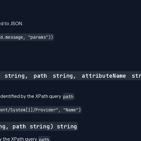
ed to JSON.
ed.message, "params"))
g string, path string, attributeName st
identified by the XPath query
.
path
vent/System[1]/Provider", "Name")
ng, path string) string
by the XPath query
.
path