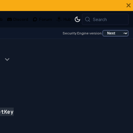
Search
Security Engine version:
tKey