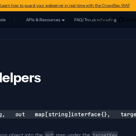
Learn how to guard your webserver in real-time with the CrowdSec WAF
ole
APIs & Resources
FAQ/Troubleshooting
elpers
ng, out map[string]interface{}, targe
json object into the
map, under the
out
targetKey