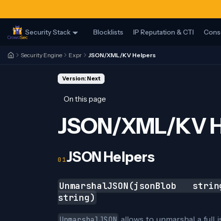
Security Stack
Blocklists
IP Reputation & CTI
Cons
Security Engine
Expr
JSON/XML/KV Helpers
Version: Next
On this page
JSON/XML/KV H
JSON Helpers
UnmarshalJSON(jsonBlob stri
string)
allows to unmarshal a full 
UnmarshalJSON