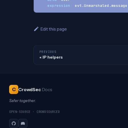
expression
:
 evt.Unmarshaled.message
Edit this page
PREVIOUS
IP helpers
C
CrowdSec
Docs
Safer together.
OPEN-SOURCE · CROWDSOURCED
GitHub
Discord