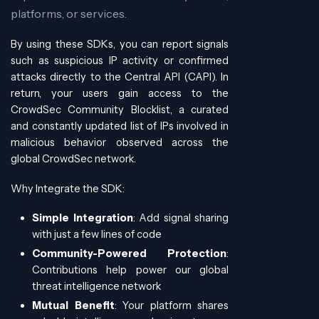
platforms, or services.
By using these SDKs, you can report signals
such as suspicious IP activity or confirmed
attacks directly to the Central API (CAPI). In
return, your users gain access to the
CrowdSec Community Blocklist, a curated
and constantly updated list of IPs involved in
malicious behavior observed across the
global CrowdSec network.
Why Integrate the SDK:
Simple Integration
: Add signal sharing
with just a few lines of code
Community-Powered Protection
:
Contributions help power our global
threat intelligence network
Mutual Benefit
: Your platform shares