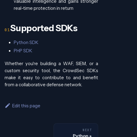
valuable intelligence and gains stronger
real-time protection in return
Supported SDKs
Python SDK
PHP SDK
Whether you're building a WAF, SIEM, or a
custom security tool, the CrowdSec SDKs
make it easy to contribute to and benefit
from a collaborative defense network.
Edit this page
NEXT
Python