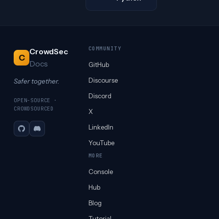
COMMUNITY
CrowdSec
C
Docs
GitHub
Discourse
Safer together.
Discord
OPEN-SOURCE ·
CROWDSOURCED
X
LinkedIn
GitHub
Discord
YouTube
MORE
Console
Hub
Blog
Tutorial