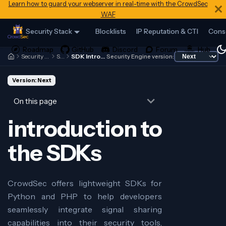
Learn how to guard your webserver in real-time with the CrowdSec
WAF
Security Stack
Blocklists
IP Reputation & CTI
Cons
Security Engine
SDK
SDK Introduction
Security Engine version:
Version: Next
On this page
introduction to
the SDKs
CrowdSec offers lightweight SDKs for
Python and PHP to help developers
seamlessly integrate signal sharing
capabilities into their security tools,