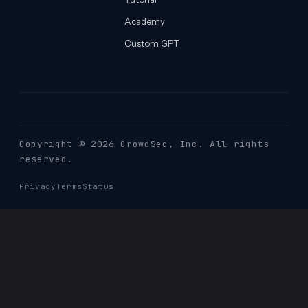
Academy
Custom GPT
Copyright © 2026 CrowdSec
, Inc. All rights
reserved.
Privacy
Terms
Status