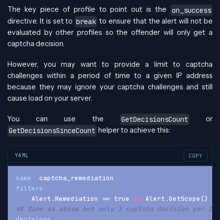
The key piece of profile to point out is the
on_success
directive. It is set to
to ensure that the alert will not be
break
evaluated by other profiles so the offender will only get a
captcha decision.
However, you may want to provide a limit to captcha
challenges within a period of time to a given IP address
because they may ignore your captcha challenges and still
cause load on your server.
You can use the
or
GetDecisionsCount
helper to achieve this:
GetDecisionsSinceCount
YAML
COPY
name
:
 captcha_remediation
filters
:
-
 Alert.Remediation == true 
&&
 Alert.GetScope() ==
## Same as above but only 3 captcha decision per 24 
decisions
: