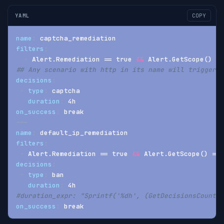
YAML
COPY
name
:
 captcha_remediation
filters
:
-
 Alert.Remediation == true 
&&
 Alert.GetScope() ==
## Any scenario with http in its name will trigger a
decisions
:
-
type
:
 captcha
duration
:
 4h
on_success
:
 break
---
name
:
 default_ip_remediation
filters
:
-
 Alert.Remediation == true 
&&
 Alert.GetScope() == 
decisions
:
-
type
:
 ban
duration
:
 4h
#duration_expr: "Sprintf('%dh', (GetDecisionsCount(A
on_success
:
 break