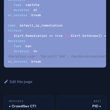
-
type
:
 captcha
duration
:
 4h
on_success
:
 break
---
name
:
 default_ip_remediation
filters
:
-
 Alert.Remediation == true 
&&
 Alert.GetScope() == 
decisions
:
-
type
:
 ban
duration
:
 4h
#duration_expr: "Sprintf('%dh', (GetDecisionsCount(A
on_success
:
 break
Edit this page
PREVIOUS
NEXT
CrowdSec CTI
PID