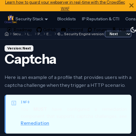
Learn how to guard your webserver in real-time with the CrowdSec
WAF
Security Stack
Blocklists
IP Reputation & CTI
Cons
Security Engine
Local API
Profiles
Examples
Captcha
Security Engine version:
Version: Next
Captcha
Here is an example of a profile that provides users with a
captcha challenge when they trigger a HTTP scenario.
INFO
You
MUST
have configured a remediation
component that supports captcha challenges, see
Remediation
.