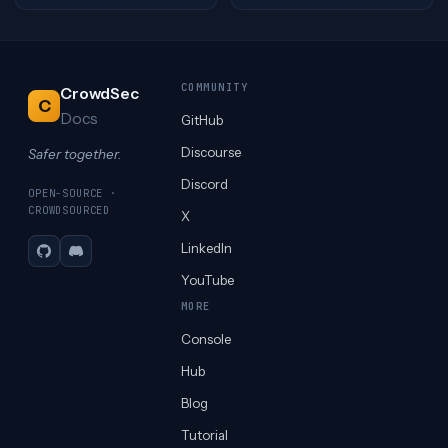
COMMUNITY
CrowdSec
C
Docs
GitHub
Discourse
Safer together.
Discord
OPEN-SOURCE ·
CROWDSOURCED
X
LinkedIn
GitHub
Discord
YouTube
MORE
Console
Hub
Blog
Tutorial