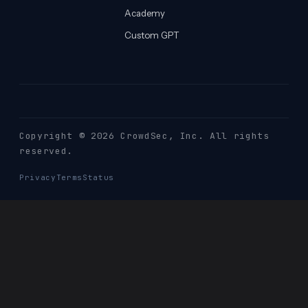
Academy
Custom GPT
Copyright © 2026 CrowdSec
, Inc. All rights
reserved.
Privacy
Terms
Status