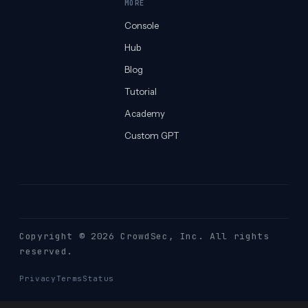
MORE
Console
Hub
Blog
Tutorial
Academy
Custom GPT
Copyright © 2026 CrowdSec
, Inc. All rights
reserved.
Privacy
Terms
Status