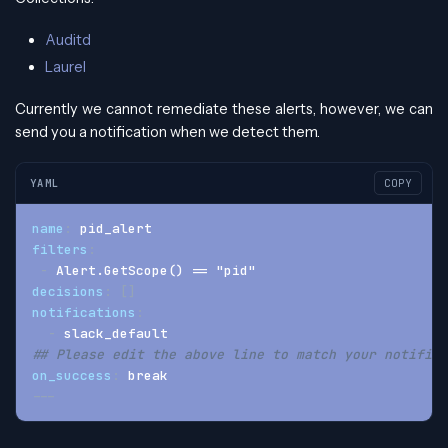
Auditd
Laurel
Currently we cannot remediate these alerts, however, we can
send you a notification when we detect them.
YAML
COPY
name
:
 pid_alert
filters
:
-
 Alert.GetScope() == "pid"
decisions
:
[
]
notifications
:
-
 slack_default
## Please edit the above line to match your notifica
on_success
:
 break
---