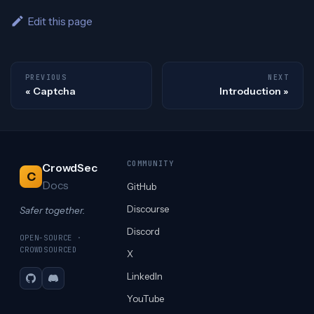
Edit this page
PREVIOUS
NEXT
Captcha
Introduction
COMMUNITY
CrowdSec
C
Docs
GitHub
Discourse
Safer together.
Discord
OPEN-SOURCE ·
CROWDSOURCED
X
LinkedIn
GitHub
Discord
YouTube