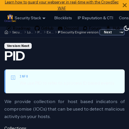
Learn how to guard your webserver in real-time with the CrowdSec
WAF
Security Stack
Blocklists
IP Reputation & CTI
Cons
Security Engine
Local API
Profiles
Examples
PID
Security Engine version:
Version: Next
PID
INFO
We use PID to refer to a process ID based events.
We provide collection for host based indicators of
compromise (IOCs) that can be used to detect malicious
activity on your hosts.
Collections: