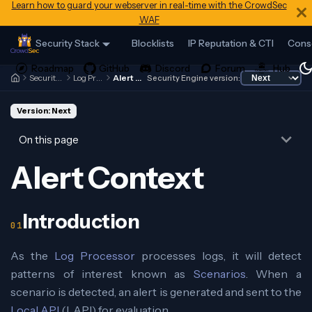
Learn how to guard your webserver in real-time with the CrowdSec
WAF
Security Stack
Blocklists
IP Reputation & CTI
Cons
Security Engine
Log Processor
Alert Context
Security Engine version:
Version: Next
On this page
Alert Context
Introduction
As the
Log Processor
processes logs, it will detect
patterns of interest known as
Scenarios
. When a
scenario is detected, an alert is generated and sent to the
Local API
(LAPI) for evaluation.