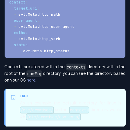
context
:
target_uri
:
-
 evt.Meta.http_path
user_agent
:
-
 evt.Meta.http_user_agent
method
:
-
 evt.Meta.http_verb
status
:
-
 evt.Meta.http_status
Contexts are stored within the
directory within the
contexts
root of the
directory, you can see the directory based
config
on your OS
here
.
INFO
As an example the default directory for linux is
so the
directory would
/etc/crowdsec/
contexts
be
/etc/crowdsec/contexts/