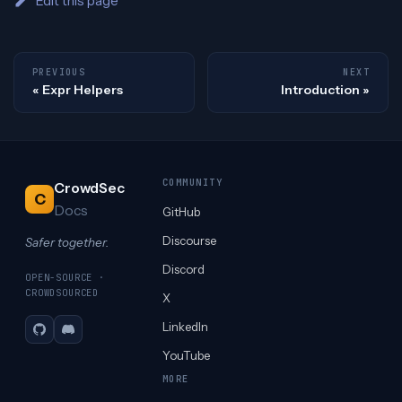
Edit this page
PREVIOUS
NEXT
Expr Helpers
Introduction
COMMUNITY
CrowdSec
C
Docs
GitHub
Discourse
Safer together.
Discord
OPEN-SOURCE ·
CROWDSOURCED
X
LinkedIn
GitHub
Discord
YouTube
MORE