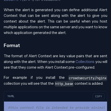
When the alert is generated you can define additional Alert
Context that can be sent along with the alert to give you
context about the alert. This can be useful when you host
multiple applications on the same server and you want to know
which application generated the alert.
Format
The format of Alert Context are key value pairs that are sent
along with the alert. When you install some
Collections
you will
see that they come with Alert Context pre-configured.
For example if you install the
crowdsecurity/nginx
collection you will see that the
context is added:
http_base
YAML
COPY
#this context file is intended to provide minimal an