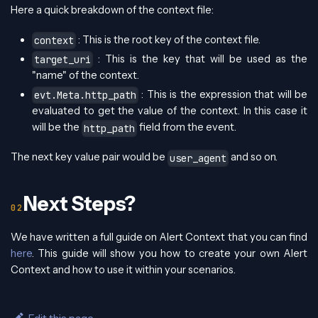
Here a quick breakdown of the context file:
: This is the root key of the context file.
context
: This is the key that will be used as the
target_uri
"name" of the context.
: This is the expression that will be
evt.Meta.http_path
evaluated to get the value of the context. In this case it
will be the
field from the event.
http_path
The next key value pair would be
and so on.
user_agent
Next Steps?
We have written a full guide on Alert Context that you can find
here
. This guide will show you how to create your own Alert
Context and how to use it within your scenarios.