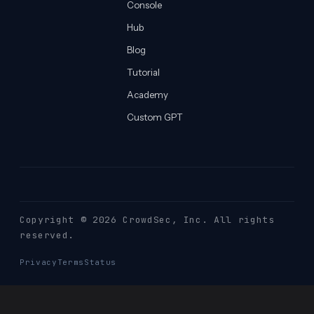
Console
Hub
Blog
Tutorial
Academy
Custom GPT
Copyright © 2026 CrowdSec
, Inc. All rights
reserved.
Privacy
Terms
Status