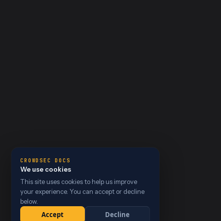
CROWDSEC DOCS
We use cookies
This site uses cookies to help us improve
your experience. You can accept or decline
below.
Accept
Decline