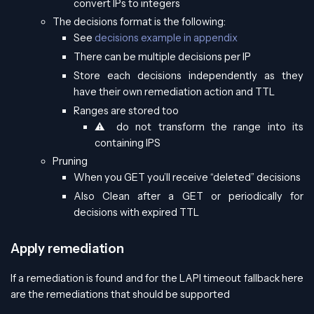
convert IPs to integers
The decisions format is the following:
See
decisions example in appendix
There can be multiple decisions per IP
Store each decisions independently as they
have their own remediation action and TTL
Ranges are stored too
⚠️ do not transform the range into its
containing IPS
Pruning
When you GET you’ll receive “deleted” decisions
Also Clean after a GET or periodically for
decisions with expired TTL
Apply remediation
If a remediation is found and for the LAPI timeout fallback here
are the remediations that should be supported