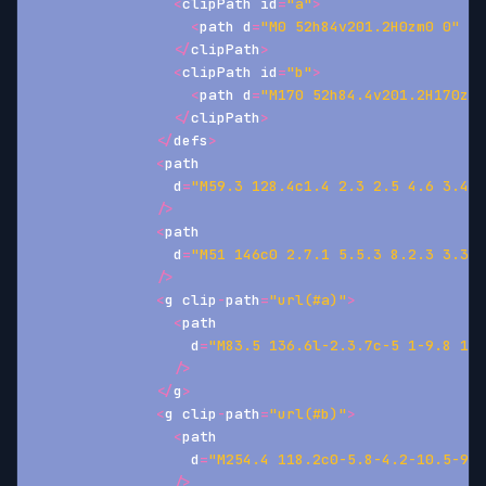
<
clipPath id
=
"a"
>
<
path d
=
"M0 52h84v201.2H0zm0 0"
/
>
<
/
clipPath
>
<
clipPath id
=
"b"
>
<
path d
=
"M170 52h84.4v201.2H170zm0
<
/
clipPath
>
<
/
defs
>
<
path
                d
=
"M59.3 128.4c1.4 2.3 2.5 4.6 3.4 7
/
>
<
path
                d
=
"M51 146c0 2.7.1 5.5.3 8.2.3 3.3.4
/
>
<
g clip
-
path
=
"url(#a)"
>
<
path
                  d
=
"M83.5 136.6l-2.3.7c-5 1-9.8 1-1
/
>
<
/
g
>
<
g clip
-
path
=
"url(#b)"
>
<
path
                  d
=
"M254.4 118.2c0-5.8-4.2-10.5-9.7
/
>