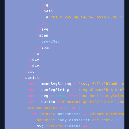
<
/
g
>
<
path
                d
=
"M180 249.6h.4a6946 6946 0 00-7.1-
/
>
<
/
svg
>
<
span
>
CrowdSec
<
/
span
>
<
/
a
>
<
/
div
>
<
/
div
>
<
/
div
>
<
script
>
const
 moonSvgString 
=
'<svg fill="black" cla
const
 sunSvgString 
=
'<svg class="h-6 w-6" v
const
 svg 
=
Array
.
from
(
document
.
querySelecto
const
 button 
=
document
.
querySelector
(
'.dark
window
.
onload
=
(
)
=>
{
if
(
window
.
matchMedia
&&
window
.
matchMedia
document
.
body
.
classList
.
add
(
'dark'
)
;
            svg
.
forEach
(
element
=>
{