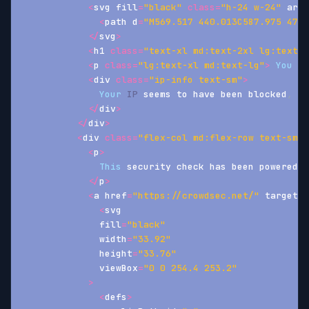
<
svg fill
=
"black"
class
=
"h-24 w-24"
 aria
<
path d
=
"M569.517 440.013C587.975 472.
<
/
svg
>
<
h1 
class
=
"text-xl md:text-2xl lg:text-3
<
p 
class
=
"lg:text-xl md:text-lg"
>
You
 ar
<
div 
class
=
"ip-info text-sm"
>
Your
IP
 seems to have been blocked
,
<
a
<
/
div
>
<
/
div
>
<
div 
class
=
"flex-col md:flex-row text-sm f
<
p
>
This
 security check has been powered b
<
/
p
>
<
a href
=
"https://crowdsec.net/"
 target
=
"
<
svg
              fill
=
"black"
              width
=
"33.92"
              height
=
"33.76"
              viewBox
=
"0 0 254.4 253.2"
>
<
defs
>