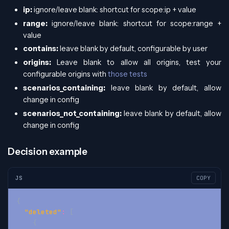
ip:
ignore/leave blank: shortcut for scope
:ip
+ value
range:
ignore/leave blank: shortcut for scope
:range
+
value
contains:
leave blank by default, configurable by user
origins:
Leave blank to allow all origins, test your
configurable origins with
those tests
scenarios_containing:
leave blank by default, allow
change in config
scenarios_not_containing:
leave blank by default, allow
change in config
Decision example
JS
COPY
{
"deleted"
:
[
{