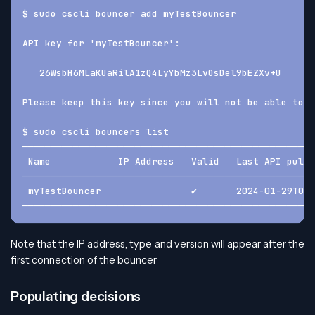
$ sudo cscli bouncer add myTestBouncer
API key for 'myTestBouncer':
   26WsbH6MLaKUaRilA1zQ4LyYbMz3LvOsDel9bEZXv+U
Please keep this key since you will not be able to r
$ sudo cscli bouncers list
────────────────────────────────────────────────────
 Name            IP Address   Valid   Last API pull 
────────────────────────────────────────────────────
 myTestBouncer                ✔️       2024-01-29T09
────────────────────────────────────────────────────
Note that the IP address, type and version will appear after the
first connection of the bouncer
Populating decisions