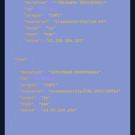
"duration"
:
"-75h34m54.509128301s"
,
"id"
:
55873846
,
"origin"
:
"CAPI"
,
"scenario"
:
"crowdsecurity/ssh-bf"
,
"scope"
:
"Ip"
,
"type"
:
"ban"
,
"value"
:
"61.155.106.101"
}
,
]
,
"new"
:
[
{
"duration"
:
"167h59m20.890999684s"
,
"id"
:
55898280
,
"origin"
:
"CAPI"
,
"scenario"
:
"crowdsecurity/CVE-2022-35914"
,
"scope"
:
"Ip"
,
"type"
:
"ban"
,
"value"
:
"45.95.147.236"
}
,
]
}