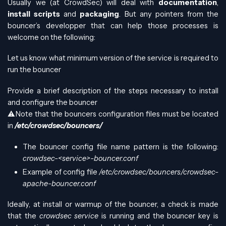
Usually we (at CrowdSec) will deal with
documentation
,
install scripts
and
packaging
. But any pointers from the
bouncer’s developper that can help those processes is
welcome on the following:
Let us know what minimum version of the service is required to
run the bouncer
Provide a brief description of the steps necessary to install
and configure the bouncer
⚠️Note that the bouncers configuration files must be located
in
/etc/crowdsec/bouncers/
The bouncer config file name pattern is the following:
crowdsec-<service>-bouncer.conf
Example of config file
/etc/crowdsec/bouncers/crowdsec-
apache-bouncer.conf
Ideally, at install or warmup of the bouncer, a check is made
that the
crowdsec service
is running and the bouncer key is