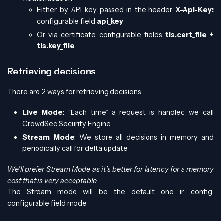
Either by API key passed in the header
X-Api-Key:
configurable field
api_key
Or via certificate configurable fields
tls.cert_file +
tls.key_file
Retrieving decisions
There are 2 ways for retrieving decisions:
Live Mode
: “Each time” a request is handled we call
CrowdSec Security Engine
Stream Mode
: We store all decisions in memory and
periodically call for delta update
We’ll prefer Stream Mode as it’s better for latency for a memory
cost that is very acceptable.
The Stream mode will be the default one in config:
configurable field mode