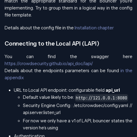
match the appropriate standard for the bouncer you’re
implementing. Try to group them in a logical way in the config
file template.
Details about the config file in the
Installation chapter
Connecting to the Local API (LAPI)
You can find the swagger here
https://crowdsecurity.github.io/api_doc/lapi/
Details about the endpoints parameters can be found
in the
appendix
URL to Local API endpoint: configurable field
api_url
Default value likely to be:
http://121.0.0.1:8080
Security Engine Config : /etc/crowdsec/config.yaml //
api.server.listen_url
For now we only have a v1 of LAPI, bouncer states the
version he’s using
Authentication