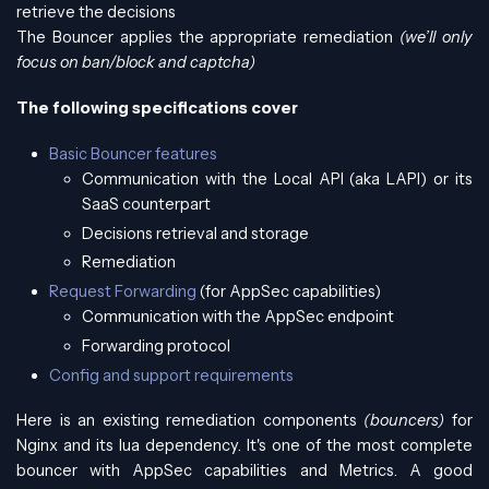
retrieve the decisions
The Bouncer applies the appropriate remediation
(we’ll only
focus on ban/block and captcha)
The following specifications cover
Basic Bouncer features
Communication with the Local API (aka LAPI) or its
SaaS counterpart
Decisions retrieval and storage
Remediation
Request Forwarding
(for AppSec capabilities)
Communication with the AppSec endpoint
Forwarding protocol
Config and support requirements
Here is an existing remediation components
(bouncers)
for
Nginx and its lua dependency. It's one of the most complete
bouncer with AppSec capabilities and Metrics. A good