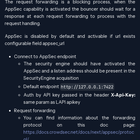
The request forwarding is a blocking process, when the
AppSec capability is activated the bouncer should wait for a
response at each request forwarding to process with the
request handling.
AppSec is disabled by default and activable if url exists
configurable field appsec_url
Connect to AppSec endpoint
The security engine should have activated the
AppSec and a listen address should be present in the
SecurityEngine acquisition
Default endpoint
http://127.0.0.1:7422
Auth by API key passed in the header
X-Api-Key:
same param as LAPI apikey
Request forwarding
You can find information about the forwarding
protocol on this doc page:
https://docs.crowdsec.net/docs/next/appsec/protoc
ol/