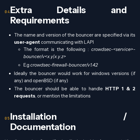
Extra Details and
Requirements
The name and version of the bouncer are specified via its
user-agent
communicating with LAPI
The format is the following :
crowdsec-<service>-
bouncer/v<x.y|x.y.z>
E.g
crowdsec-firewall-bouncer/v1.42
Ideally the bouncer would work for windows versions (if
any) and openBSD (if any)
The bouncer should be able to handle
HTTP 1 & 2
requests
, or mention the limitations
Installation /
Documentation