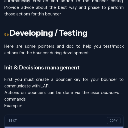
automatically created and added to the bouncer config.
Provide advice about the best way and phase to perform
those actions for this bouncer
Developing / Testing
Here are some pointers and doc to help you test/mock
actions for the bouncer during development.
Init & Decisions management
First you must create a bouncer key for your bouncer to
communicate with LAPI.
Actions on bouncers can be done via the
cscli bouncers …
commands.
Example:
TEXT
COPY