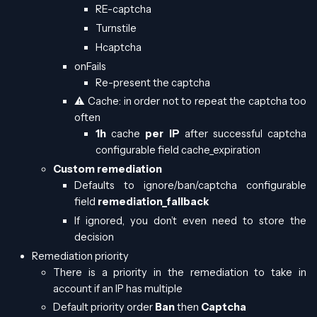
RE-captcha
Turnstile
Hcaptcha
onFails
Re-present the captcha
⚠️ Cache: in order not to repeat the captcha too
often
1h
cache
per IP
after successful captcha
configurable field cache_expiration
Custom remediation
Defaults to ignore/ban/captcha configurable
field
remediation_fallback
If ignored, you don’t even need to store the
decision
Remediation priority
There is a priority in the remediation to take in
account if an IP has multiple
Default priority order
Ban
then
Captcha