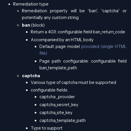
Remediation type
Remediation property will be “ban”, “captcha” or
potentially any custom string
ban
(block)
Return a 403: configurable field ban_return_code
Accompanied by an HTML body
Default page model
provided (single HTML
file)
Page path configurable: configurable field
ban_template_path
captcha
Various type of captcha must be supported
configurable fields:
captcha _provider
captcha_secret_key
captcha_site_key
captcha_template_path
Type to support