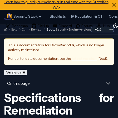
Learn how to guard your webserver in real-time with the CrowdSec
WAF
Security Stack
Blocklists
IP Reputation & CTI
Cons
Security Engine
Contributing
Remediation Components
Bouncer&AppSec
Security Engine version:
This is documentation for
CrowdSec
v1.6
, which is no longer
actively maintained.
For up-to-date documentation, see the
latest version
(
Next
).
Version: v1.6
On this page
Specifications for
Remediation