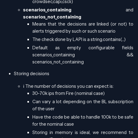
crowdsec,capi,cscli)
scenarios_containing
and
scenarios_not_containing
Means that the decisions are linked (or not) to
alerts triggered by such or such scenario
The check done by LAPI is a string.contains(...)
Default as empty configurable fields
scenarios_containing &&
scenarios_not_containing
Storing decisions
ℹ️ The number of decisions you can expect is:
30-70k ips from Fire (nominal case)
Can vary a lot depending on the BL subscription
of the user
Have the code be able to handle 100k to be safe
for the nominal case
Storing in memory is ideal, we recommend to