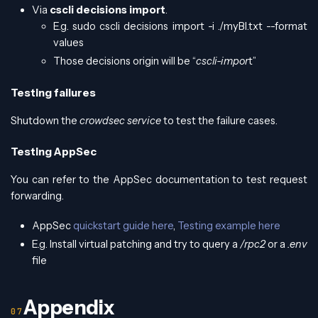
Via
cscli decisions import
.
E.g. sudo cscli decisions import -i ./myBl.txt --format
values
Those decisions origin will be “
cscli-impor
t”
Testing failures
Shutdown the
crowdsec service
to test the failure cases.
Testing AppSec
You can refer to the AppSec documentation to test request
forwarding.
AppSec
quickstart guide here
,
Testing example here
E.g. Install virtual patching and try to query a
/rpc2
or a
.env
file
Appendix