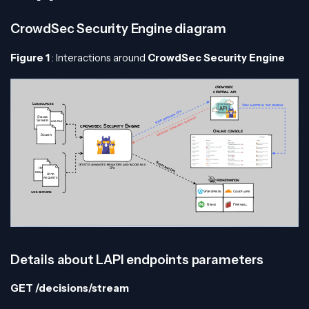
CrowdSec Security Engine diagram
Figure 1
: Interactions around
CrowdSec Security Engine
Details about LAPI endpoints parameters
GET /decisions/stream