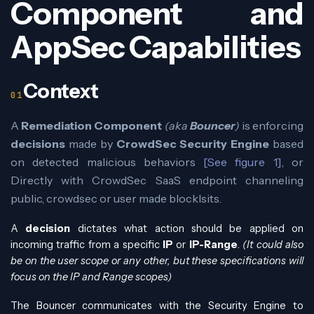
Component and
AppSec Capabilities
Context
A
Remediation Component
(aka
Bouncer
)
is enforcing
decisions
made by
CrowdSec Security Engine
based
on detected malicious behaviors
[See figure 1]
, or
Directly with CrowdSec SaaS endpoint channeling
public, crowdsec or user made blocklsits.
A
decision
dictates what action should be applied on
incoming traffic from a specific
IP
or
IP-Range
.
(It could also
be on the user scope or any other, but these specifications will
focus on the IP and Range scopes)
The Bouncer communicates with the Security Engine to