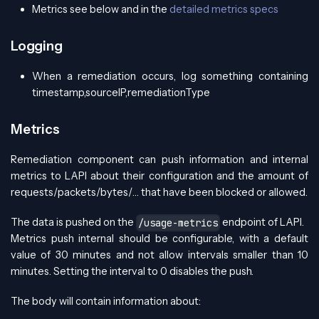
Metrics see below and in the
detailed metrics specs
Logging
When a remediation occurs, log something containing
timestamp,sourceIP,remediationType
Metrics
Remediation component can push information and internal
metrics to LAPI about their configuration and the amount of
requests/packets/bytes/… that have been blocked or allowed.
The data is pushed on the
endpoint of LAPI.
/usage-metrics
Metrics push internal should be configurable, with a default
value of 30 minutes and not allow intervals smaller than 10
minutes. Setting the interval to 0 disables the push.
The body will contain information about: