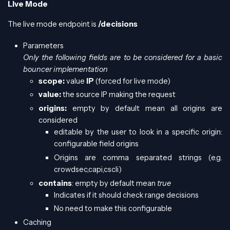
Live Mode
The live mode endpoint is
/decisions
Parameters
Only the following fields are to be considered for a basic
bouncer implementation
scope:
value
IP
(forced for live mode)
value:
the source IP making the request
origins:
empty by default mean all origins are
considered
editable by the user to look in a specific origin:
configurable field origins
Origins are comma separated strings (e.g.
crowdsec,capi,cscli)
contains
: empty by default mean
true
Indicates if it should check range decisions
No need to make this configurable
Caching