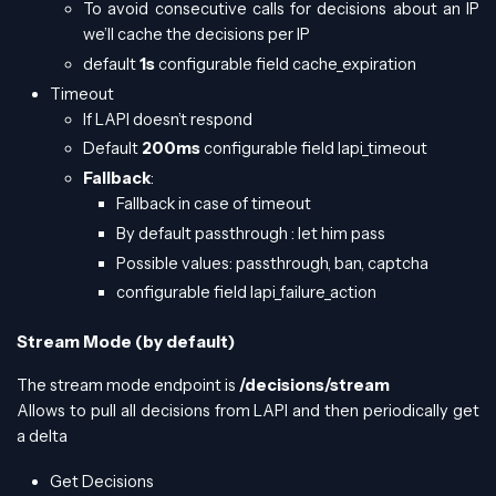
To avoid consecutive calls for decisions about an IP
we’ll cache the decisions per IP
default
1s
configurable field cache_expiration
Timeout
If LAPI doesn’t respond
Default
200ms
configurable field lapi_timeout
Fallback
:
Fallback in case of timeout
By default passthrough : let him pass
Possible values: passthrough, ban, captcha
configurable field lapi_failure_action
Stream Mode (by default)
The stream mode endpoint is
/decisions/stream
Allows to pull all decisions from LAPI and then periodically get
a delta
Get Decisions