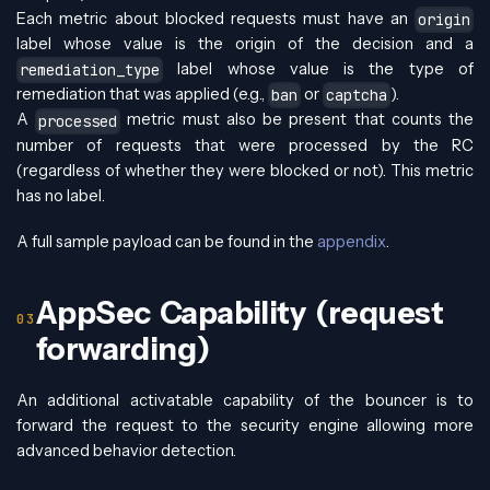
Each metric about blocked requests must have an
origin
label whose value is the origin of the decision and a
label whose value is the type of
remediation_type
remediation that was applied (e.g.,
or
).
ban
captcha
A
metric must also be present that counts the
processed
number of requests that were processed by the RC
(regardless of whether they were blocked or not). This metric
has no label.
A full sample payload can be found in the
appendix
.
AppSec Capability (request
forwarding)
An additional activatable capability of the bouncer is to
forward the request to the security engine allowing more
advanced behavior detection.