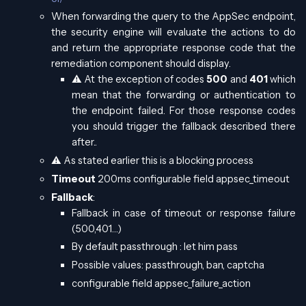
When forwarding the query to the AppSec endpoint,
the security engine will evaluate the actions to do
and return the appropriate response code that the
remediation component should display.
⚠️ At the exception of codes
500
and
401
which
mean that the forwarding or authentication to
the endpoint failed. For those response codes
you should trigger the fallback described there
after..
⚠️ As stated earlier this is a blocking process
Timeout
200ms configurable field appsec_timeout
Fallback
:
Fallback in case of timeout or response failure
(500,401…)
By default passthrough : let him pass
Possible values: passthrough, ban, captcha
configurable field appsec_failure_action