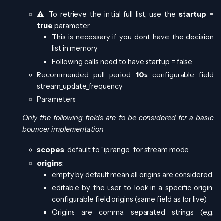
⚠️ To retrieve the initial full list, use the
startup =
true
parameter
This is necessary if you don’t have the decision
list in memory
Following calls need to have startup = false
Recommended pull period
10s
configurable field
stream_update_frequency
Parameters
Only the following fields are to be considered for a basic
bouncer implementation
scopes
: default to “ip,range” for stream mode
origins
:
empty by default mean all origins are considered
editable by the user to look in a specific origin:
configurable field origins (same field as for live)
Origins are comma separated strings (e.g.