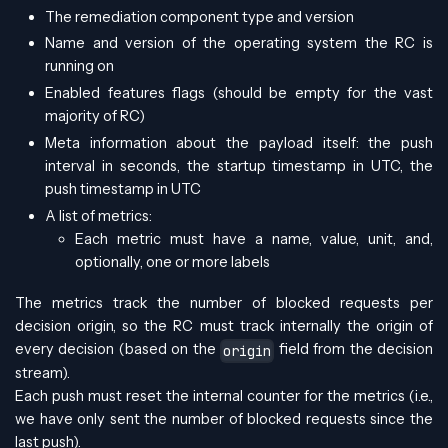
The remediation component type and version
Name and version of the operating system the RC is
running on
Enabled features flags (should be empty for the vast
majority of RC)
Meta information about the payload itself: the push
interval in seconds, the startup timestamp in UTC, the
push timestamp in UTC
A list of metrics:
Each metric must have a name, value, unit, and,
optionally, one or more labels
The metrics track the number of blocked requests per
decision origin, so the RC must track internally the origin of
every decision (based on the
field from the decision
origin
stream).
Each push must reset the internal counter for the metrics (i.e.,
we have only sent the number of blocked requests since the
last push).