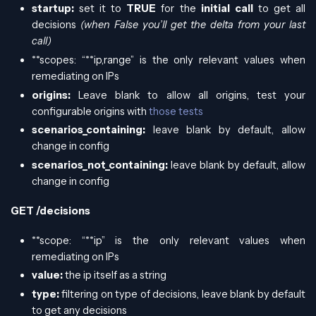
startup:
set it to
TRUE
for the
initial call
to get all
decisions
(when False you’ll get the delta from your last
call)
**scopes: “**ip,range” is the only relevant values when
remediating on IPs
origins:
Leave blank to allow all origins, test your
configurable origins with
those tests
scenarios_containing:
leave blank by default, allow
change in config
scenarios_not_containing:
leave blank by default, allow
change in config
GET /decisions
**scope: “**ip” is the only relevant values when
remediating on IPs
value:
the ip itself as a string
type:
filtering on type of decisions, leave blank by default
to get any decisions