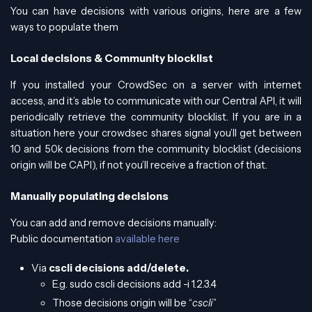
You can have decisions with various origins, here are a few
ways to populate them
Local decisions & Community blocklist
If you installed your CrowdSec on a server with internet
access, and it’s able to communicate with our Central API, it will
periodically retrieve the community blocklist. If you are in a
situation here your crowdsec shares signal you’ll get between
10 and 50k decisions from the community blocklist (decisions
origin will be CAPI), if not you’ll receive a fraction of that.
Manually populating decisions
You can add and remove decisions manually:
Public documentation
available here
Via
cscli decisions add/delete.
E.g. sudo cscli decisions add -i 1.2.3.4
Those decisions origin will be “
cscli
”