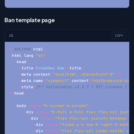
Ban template page
JS
COPY
<
!
DOCTYPE
 html
>
<
html lang
=
"en"
>
<
head
>
<
title
>
CrowdSec
Ban
<
/
title
>
<
meta content
=
"text/html; charset=utf-8"
/
>
<
meta name
=
"viewport"
 content
=
"width=device-widt
<
style
>
/*! tailwindcss v3.2.7 | MIT License | ht
<
/
head
>
<
body 
class
=
"h-screen w-screen"
>
<
div 
class
=
"h-full w-full flex flex-col justif
<
div 
class
=
"flex flex-col justify-between it
<
div 
class
=
"fixed p-4 top-0 right-0 dark-m
<
div 
class
=
"flex flex-col items-center spa