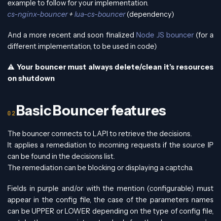
example to follow for your implementation.
cs-nginx-bouncer
+
lua-cs-bouncer
(dependency)
And a more recent and soon finalized
Node JS bouncer
(for a
different implementation, to be used in code)
⚠️
Your bouncer must always delete/clean it’s resources
on shutdown
Basic Bouncer features
The bouncer connects to LAPI to retrieve the decisions.
It applies a remediation to incoming requests if the source IP
can be found in the decisions list.
The remediation can be blocking or displaying a captcha.
Fields in purple and/or with the mention (configurable) must
appear in the config file, the case of the parameters names
can be UPPER or LOWER depending on the type of config file,