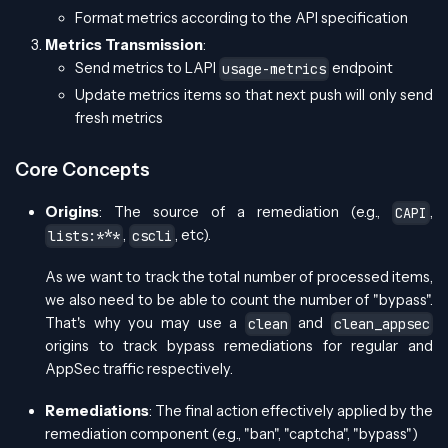
Format metrics according to the API specification
Metrics Transmission
:
Send metrics to LAPI
endpoint
usage-metrics
Update metrics items so that next push will only send
fresh metrics
Core Concepts
Origins
: The source of a remediation (e.g.,
,
CAPI
,
, etc).
lists:***
cscli
As we want to track the total number of processed items,
we also need to be able to count the number of "bypass".
That's why you may use a
and
clean
clean_appsec
origins to track bypass remediations for regular and
AppSec traffic respectively.
Remediations
: The final action effectively applied by the
remediation component (e.g., "ban", "captcha", "bypass")