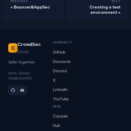
PREVIOUS
NEXT
Bouncer&AppSec
Creating a test
environment
COMMUNITY
CrowdSec
C
Docs
GitHub
Discourse
Safer together.
Discord
OPEN-SOURCE ·
CROWDSOURCED
X
LinkedIn
GitHub
Discord
YouTube
MORE
Console
Hub