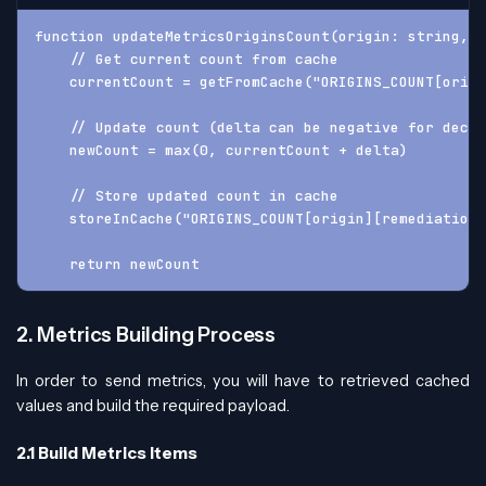
function updateMetricsOriginsCount(origin: string, 
    // Get current count from cache
    currentCount = getFromCache("ORIGINS_COUNT[origi
    // Update count (delta can be negative for decre
    newCount = max(0, currentCount + delta)
    // Store updated count in cache
    storeInCache("ORIGINS_COUNT[origin][remediation]
    return newCount
2. Metrics Building Process
In order to send metrics, you will have to retrieved cached
values and build the required payload.
2.1 Build Metrics Items