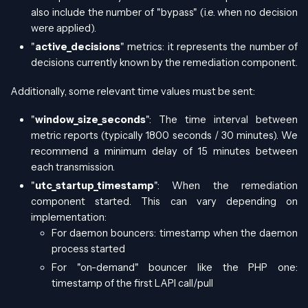
also include the number of "bypass" (i.e. when no decision
were applied).
"
active_decisions
" metrics: it represents the number of
decisions currently known by the remediation component.
Additionally, some relevant time values must be sent:
"
window_size_seconds
": The time interval between
metric reports (typically 1800 seconds / 30 minutes). We
recommend a minimum delay of 15 minutes between
each transmission.
"
utc_startup_timestamp
": When the remediation
component started. This can vary depending on
implementation:
For daemon bouncers: timestamp when the daemon
process started
For "on-demand" bouncer like the PHP one:
timestamp of the first LAPI call/pull