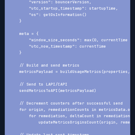
        "version": bouncerVersion,
        "utc_startup_timestamp": startupTime,
        "os": getOsInformation()
    }
    meta = {
        "window_size_seconds": max(0, currentTime - 
        "utc_now_timestamp": currentTime
    }
    // Build and send metrics
    metricsPayload = buildUsageMetrics(properties, m
    // Send to LAPI/CAPI
    sendMetricsToAPI(metricsPayload)
    // Decrement counters after successful send
    for origin, remediationCounts in metricsData.ori
        for remediation, deltaCount in remediationCo
            updateMetricsOriginsCount(origin, remedi
    // Update last sent timestamp