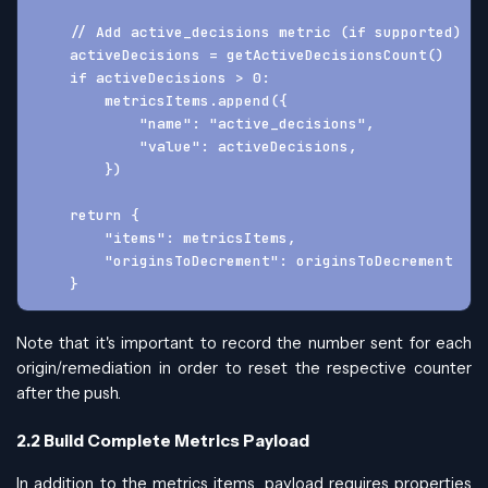
    // Add active_decisions metric (if supported)
    activeDecisions = getActiveDecisionsCount()
    if activeDecisions > 0:
        metricsItems.append({
            "name": "active_decisions",
            "value": activeDecisions,
        })
    return {
        "items": metricsItems,
        "originsToDecrement": originsToDecrement
    }
Note that it's important to record the number sent for each
origin/remediation in order to reset the respective counter
after the push.
2.2 Build Complete Metrics Payload
In addition to the metrics items, payload requires properties