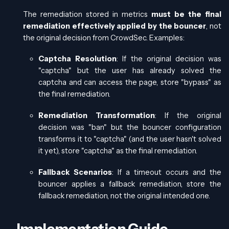
The remediation stored in metrics
must be the final
remediation effectively applied by the bouncer
, not
the original decision from CrowdSec. Examples:
Captcha Resolution
: If the original decision was
"captcha" but the user has already solved the
captcha and can access the page, store "bypass" as
the final remediation.
Remediation Transformation
: If the original
decision was "ban" but the bouncer configuration
transforms it to "captcha" (and the user hasn't solved
it yet), store "captcha" as the final remediation.
Fallback Scenarios
: If a timeout occurs and the
bouncer applies a fallback remediation, store the
fallback remediation, not the original intended one.