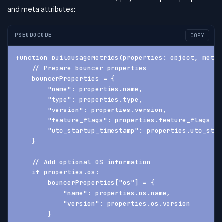
and meta attributes:
PSEUDOCODE
COPY
function buildUsageMetrics(properties: object, meta:
    // Prepare bouncer properties
    bouncerProperties = {
        "name": properties.name,
        "type": properties.type,
        "version": properties.version,
        "feature_flags": properties.feature_flags ??
        "utc_startup_timestamp": properties.utc_star
    }
    // Add optional OS information
    if properties.os:
        bouncerProperties["os"] = {
            "name": properties.os.name,
            "version": properties.os.version
        }