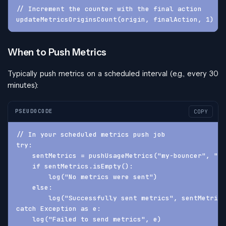
// Increment the counter with the final action
updateMetricsOriginsCount(origin, finalAction, 1)
When to Push Metrics
Typically push metrics on a scheduled interval (e.g., every 30
minutes):
PSEUDOCODE
COPY
// In your scheduled metrics push job
try:
    sentMetrics = pushUsageMetrics("my-bouncer", "1.
    if sentMetrics.isEmpty():
        log("No metrics were sent")
    else:
        log("Successfully sent metrics", sentMetrics
catch Exception as e:
    log("Failed to send metrics", e)