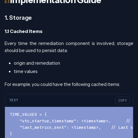
Implementation Guide
1. Storage
1.1 Cached Items
Every time the remediation component is involved, storage
should be used to persist data:
origin and remediation
time values
For example, you could have the following cached items:
TEXT
COPY
TIME_VALUES = {
    "utc_startup_timestamp": <timestamp>,      // Wh
    "last_metrics_sent": <timestamp>,    // Last suc
}