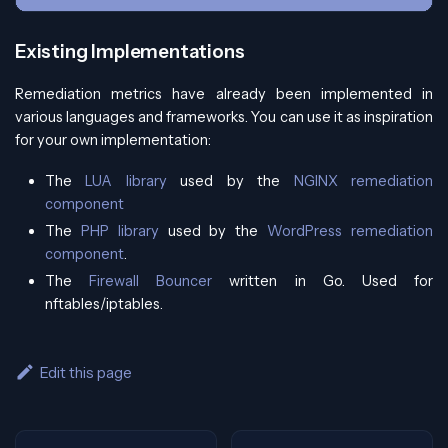
Existing Implementations
Remediation metrics have already been implemented in
various languages and frameworks. You can use it as inspiration
for your own implementation:
The
LUA library
used by the
NGINX remediation
component
The
PHP library
used by the
WordPress remediation
component
.
The
Firewall Bouncer
written in Go. Used for
nftables/iptables.
Edit this page