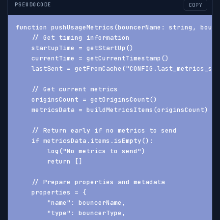
PSEUDOCODE
COPY
function pushUsageMetrics(bouncerName: string, bounc
    // Get timing information
    startupTime = getStartUp()
    currentTime = getCurrentTimestamp()
    lastSent = getFromCache("CONFIG.last_metrics_sen
    // Get current metrics
    originsCount = getOriginsCount()
    metricsData = buildMetricsItems(originsCount)
    // Return early if no metrics to send
    if metricsData.items.isEmpty():
        log("No metrics to send")
        return []
    // Prepare properties and metadata
    properties = {
        "name": bouncerName,
        "type": bouncerType,