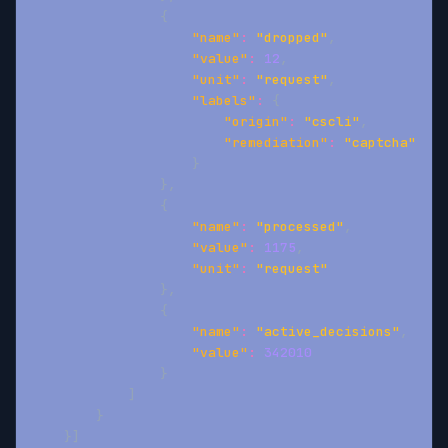
{
"name"
:
"dropped"
,
"value"
:
12
,
"unit"
:
"request"
,
"labels"
:
{
"origin"
:
"cscli"
,
"remediation"
:
"captcha"
}
}
,
{
"name"
:
"processed"
,
"value"
:
1175
,
"unit"
:
"request"
}
,
{
"name"
:
"active_decisions"
,
"value"
:
342010
}
]
}
}
]