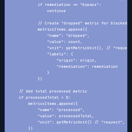
            if remediation == "bypass":
                continue
            // Create "dropped" metric for blocked r
            metricsItems.append({
                "name": "dropped",
                "value": count,
                "unit": getMetricUnit(), // "request
                "labels": {
                    "origin": origin,
                    "remediation": remediation
                }
            })
    // Add total processed metric
    if processedTotal > 0:
        metricsItems.append({
            "name": "processed",
            "value": processedTotal,
            "unit": getMetricUnit() // "request", "p
        })