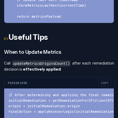
    storeMetricsLastSent(currentTime)
    return metricsPayload
Useful Tips
When to Update Metrics
Call
after each remediation
updateMetricsOriginsCount()
decision is
effectively applied
:
PSEUDOCODE
COPY
// After determining and applying the final remediat
initialRemediation = getRemediationForIP(clientIP)
origin = initialRemediation.origin
finalAction = applyBouncerLogic(initialRemediation.a