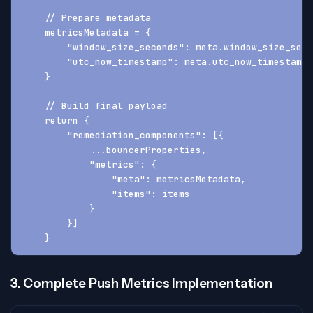
    // Prepare metadata
    metricsMetadata = {
        "window_size_seconds": meta.window_size_seco
        "utc_now_timestamp": meta.utc_now_timestamp
    }
    // Build final payload
    return {
        "remediation_components": [{
            ...bouncerProperties,
            "metrics": {
                "meta": metricsMetadata,
                "items": items
            }
        }]
    }
3. Complete Push Metrics Implementation