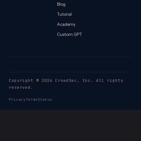
Blog
Tutorial
Academy
Custom GPT
Copyright © 2026 CrowdSec
, Inc. All rights
reserved.
Privacy
Terms
Status