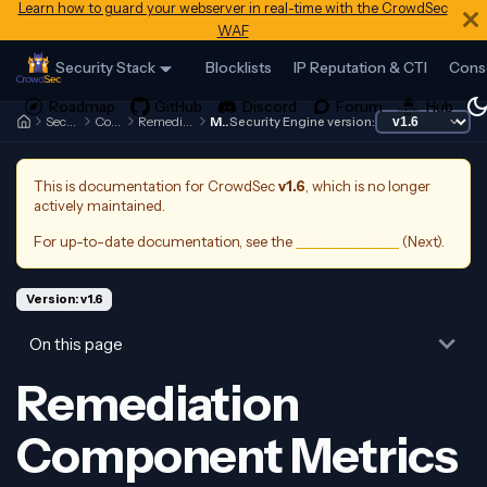
Learn how to guard your webserver in real-time with the CrowdSec
WAF
Security Stack
Blocklists
IP Reputation & CTI
Cons
Security Engine
Contributing
Remediation Components
Metrics
Security Engine version:
This is documentation for
CrowdSec
v1.6
, which is no longer
actively maintained.
For up-to-date documentation, see the
latest version
(
Next
).
Version: v1.6
On this page
Remediation
Component Metrics