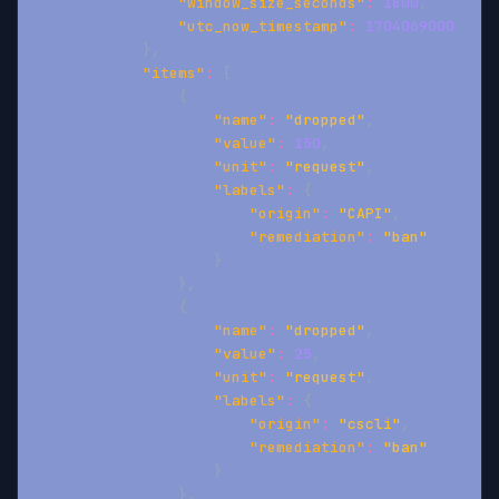
"window_size_seconds"
:
1800
,
"utc_now_timestamp"
:
1704069000
}
,
"items"
:
[
{
"name"
:
"dropped"
,
"value"
:
150
,
"unit"
:
"request"
,
"labels"
:
{
"origin"
:
"CAPI"
,
"remediation"
:
"ban"
}
}
,
{
"name"
:
"dropped"
,
"value"
:
25
,
"unit"
:
"request"
,
"labels"
:
{
"origin"
:
"cscli"
,
"remediation"
:
"ban"
}
}
,