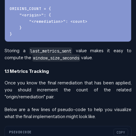
ORIGINS_COUNT = {
    "<origin>": {
        "<remediation>": <count>
    }
}
Storing a
value makes it easy to
last_metrics_sent
compute the
value.
window_size_seconds
1.1 Metrics Tracking
Once you know the final remediation that has been applied,
you should increment the count of the related
"origin/remediation" pair.
Below are a few lines of pseudo-code to help you visualize
what the final implementation might look like.
PSEUDOCODE
COPY