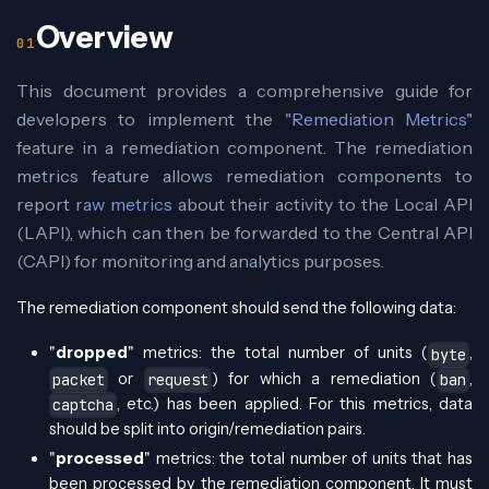
Overview
This document provides a comprehensive guide for
developers to implement the "
Remediation Metrics
"
feature in a remediation component. The remediation
metrics feature allows remediation components to
report
raw metrics
about their activity to the Local API
(LAPI), which can then be forwarded to the Central API
(CAPI) for monitoring and analytics purposes.
The remediation component should send the following data:
"
dropped
" metrics: the total number of units (
,
byte
or
) for which a remediation (
,
packet
request
ban
, etc.) has been applied. For this metrics, data
captcha
should be split into origin/remediation pairs.
"
processed
" metrics: the total number of units that has
been processed by the remediation component. It must