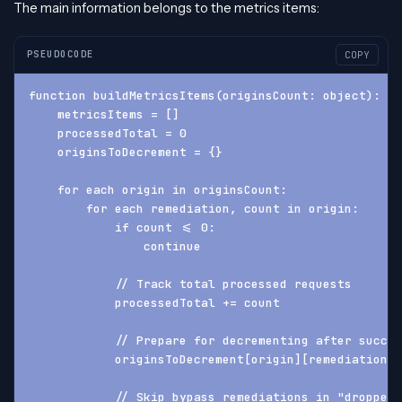
The main information belongs to the metrics items:
PSEUDOCODE
COPY
function buildMetricsItems(originsCount: object): ob
    metricsItems = []
    processedTotal = 0
    originsToDecrement = {}
    for each origin in originsCount:
        for each remediation, count in origin:
            if count <= 0:
                continue
            // Track total processed requests
            processedTotal += count
            // Prepare for decrementing after succes
            originsToDecrement[origin][remediation] 
            // Skip bypass remediations in "dropped"