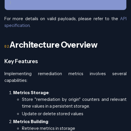
}
For more details on valid payloads, please refer to the
API
specification
.
Architecture Overview
Key Features
Implementing remediation metrics involves several
capabilities:
Metrics Storage
:
Store "remediation by origin" counters and relevant
time values in a persistent storage.
Update or delete stored values
Metrics Building
:
Retrieve metrics in storage