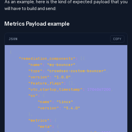
As an example, here is the kind of expected payload that you
will have to build and send:
Metrics Payload example
JSON
COPY
{
"remediation_components"
:
[
{
"name"
:
"my-bouncer"
,
"type"
:
"crowdsec-custom-bouncer"
,
"version"
:
"1.0.0"
,
"feature_flags"
:
[
]
,
"utc_startup_timestamp"
:
1704067200
,
"os"
:
{
"name"
:
"linux"
,
"version"
:
"5.4.0"
}
,
"metrics"
:
{
"meta"
:
{