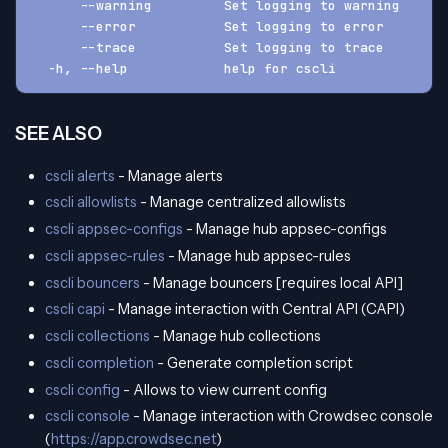
      --warning         Set logging to warning
      --error           Set logging to error
      --trace           Set logging to trace
  -h, --help            help for cscli
SEE ALSO
cscli alerts
- Manage alerts
cscli allowlists
- Manage centralized allowlists
cscli appsec-configs
- Manage hub appsec-configs
cscli appsec-rules
- Manage hub appsec-rules
cscli bouncers
- Manage bouncers [requires local API]
cscli capi
- Manage interaction with Central API (CAPI)
cscli collections
- Manage hub collections
cscli completion
- Generate completion script
cscli config
- Allows to view current config
cscli console
- Manage interaction with Crowdsec console
(
https://app.crowdsec.net
)