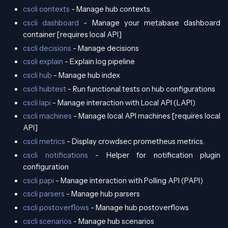
cscli contexts
- Manage hub contexts
cscli dashboard
- Manage your metabase dashboard
container [requires local API]
cscli decisions
- Manage decisions
cscli explain
- Explain log pipeline
cscli hub
- Manage hub index
cscli hubtest
- Run functional tests on hub configurations
cscli lapi
- Manage interaction with Local API (LAPI)
cscli machines
- Manage local API machines [requires local
API]
cscli metrics
- Display crowdsec prometheus metrics.
cscli notifications
- Helper for notification plugin
configuration
cscli papi
- Manage interaction with Polling API (PAPI)
cscli parsers
- Manage hub parsers
cscli postoverflows
- Manage hub postoverflows
cscli scenarios
- Manage hub scenarios