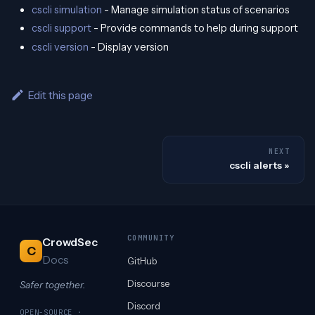
cscli simulation
- Manage simulation status of scenarios
cscli support
- Provide commands to help during support
cscli version
- Display version
Edit this page
NEXT
cscli alerts
COMMUNITY
CrowdSec
C
Docs
GitHub
Discourse
Safer together.
Discord
OPEN-SOURCE ·