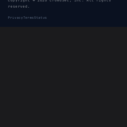
Copyright © 2026 CrowdSec
, Inc. All rights
reserved.
Privacy
Terms
Status