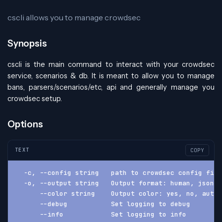
cscli allows you to manage crowdsec
Synopsis
cscli is the main command to interact with your crowdsec
service, scenarios & db. It is meant to allow you to manage
bans, parsers/scenarios/etc, api and generally manage you
crowdsec setup.
Options
TEXT
COPY
  -c, --config string   path to crowdsec config fil
  -o, --output string   Output format: human, json, 
      --color string    Output color: yes, no, auto 
      --debug           Set logging to debug
      --info            Set logging to info