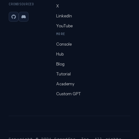
CROWDSOURCED
X
LinkedIn
GitHub
Discord
YouTube
MORE
Console
Hub
Blog
Tutorial
Academy
Custom GPT