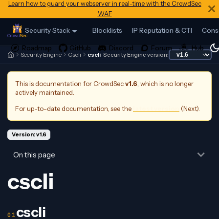
Learn how to guard your webserver in real-time with the CrowdSec
WAF
Security Stack
Blocklists
IP Reputation & CTI
Cons
Security Engine
Cscli
cscli
Security Engine version:
This is documentation for
CrowdSec
v1.6
, which is no longer
actively maintained.
For up-to-date documentation, see the
latest version
(
Next
).
Version: v1.6
On this page
cscli
cscli