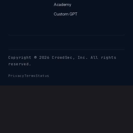
Academy
Custom GPT
Copyright © 2026 CrowdSec
, Inc. All rights
reserved.
Privacy
Terms
Status