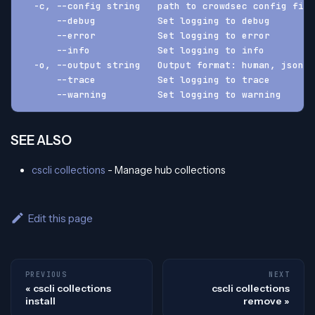
  -c, --config string   path to crowdsec config fil
      --debug           Set logging to debug
      --error           Set logging to error
      --info            Set logging to info
  -o, --output string   Output format: human, json, 
      --trace           Set logging to trace
      --warning         Set logging to warning
SEE ALSO
cscli collections
- Manage hub collections
Edit this page
PREVIOUS
NEXT
cscli collections
cscli collections
install
remove