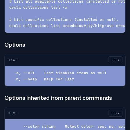
# List all available collections (installed or not).
cscli collections list -a
# List specific collections (installed or not).
cscli collections list crowdsecurity/http-cve crowds
Options
TEXT
COPY
  -a, --all    List disabled items as well
  -h, --help   help for list
Options inherited from parent commands
TEXT
COPY
      --color string    Output color: yes, no, auto 