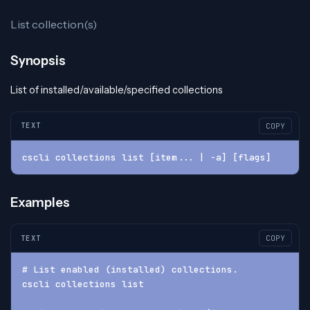
List collection(s)
Synopsis
List of installed/available/specified collections
TEXT
COPY
cscli collections list [item... | -a] [flags]
Examples
TEXT
COPY
# List enabled (installed) collections.
cscli collections list