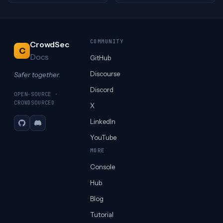
COMMUNITY
CrowdSec
C
Docs
GitHub
Discourse
Safer together.
Discord
OPEN-SOURCE ·
CROWDSOURCED
X
LinkedIn
GitHub
Discord
YouTube
MORE
Console
Hub
Blog
Tutorial