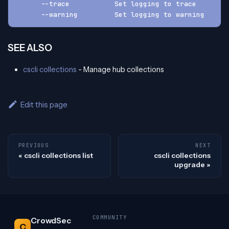
      --trace           Set logging to trace
      --warning         Set logging to warning
SEE ALSO
cscli collections
- Manage hub collections
Edit this page
PREVIOUS
NEXT
cscli collections list
cscli collections
upgrade
COMMUNITY
CrowdSec
C