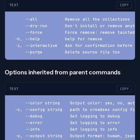
TEXT
COPY
      --all           Remove all the collections
      --dry-run       Don't install or remove anythi
      --force         Force remove: remove tainted a
  -h, --help          help for remove
  -i, --interactive   Ask for confirmation before pr
      --purge         Delete source file too
Options inherited from parent commands
TEXT
COPY
      --color string    Output color: yes, no, auto 
  -c, --config string   path to crowdsec config fil
      --debug           Set logging to debug
      --error           Set logging to error
      --info            Set logging to info
  -o, --output string   Output format: human, json, 