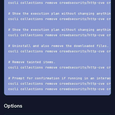
cscli collections remove crowdsecurity/http-cve crow
# Show the execution plan without changing anything
cscli collections remove crowdsecurity/http-cve crow
# Show the execution plan without changing anything 
cscli collections remove crowdsecurity/http-cve crow
# Uninstall and also remove the downloaded files.
cscli collections remove crowdsecurity/http-cve crow
# Remove tainted items.
cscli collections remove crowdsecurity/http-cve crow
# Prompt for confirmation if running in an interacti
cscli collections remove crowdsecurity/http-cve crow
cscli collections remove crowdsecurity/http-cve crow
Options