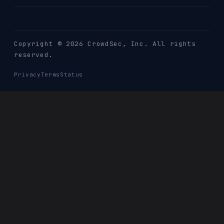
Copyright © 2026 CrowdSec
, Inc. All rights
reserved.
Privacy
Terms
Status