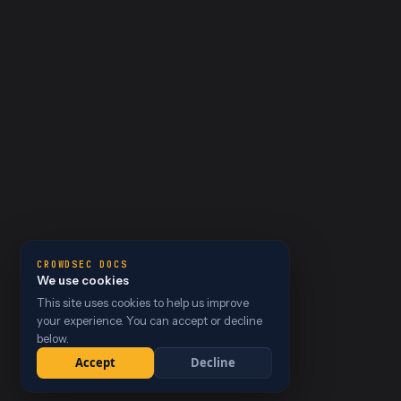
CROWDSEC DOCS
We use cookies
This site uses cookies to help us improve
your experience. You can accept or decline
below.
Accept
Decline