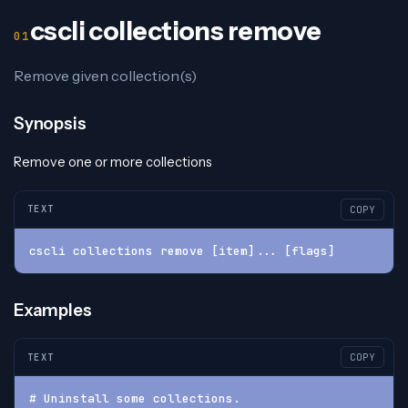
cscli collections remove
Remove given collection(s)
Synopsis
Remove one or more collections
TEXT
COPY
cscli collections remove [item]... [flags]
Examples
TEXT
COPY
# Uninstall some collections.