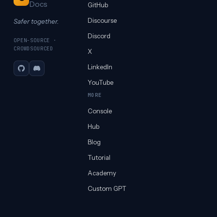
Docs
GitHub
Discourse
Safer together.
Discord
OPEN-SOURCE ·
CROWDSOURCED
X
LinkedIn
GitHub
Discord
YouTube
MORE
Console
Hub
Blog
Tutorial
Academy
Custom GPT