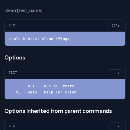
clean [test_name]
TEXT
COPY
cscli hubtest clean [flags]
Options
TEXT
COPY
      --all    Run all tests
  -h, --help   help for clean
Options inherited from parent commands
TEXT
COPY