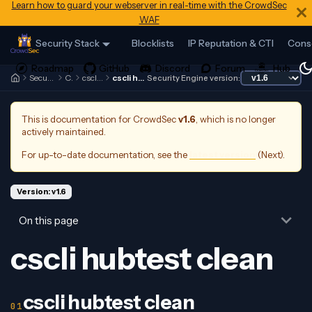
Learn how to guard your webserver in real-time with the CrowdSec
WAF
Security Stack
Blocklists
IP Reputation & CTI
Cons
Security Engine
Cscli
cscli hubtest
cscli hubtest clean
Security Engine version:
This is documentation for
CrowdSec
v1.6
, which is no longer
actively maintained.
For up-to-date documentation, see the
latest version
(
Next
).
Version: v1.6
On this page
cscli hubtest clean
cscli hubtest clean