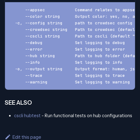
      --appsec            Command relates to appsec 
      --color string      Output color: yes, no, aut
  -c, --config string     path to crowdsec config f
      --crowdsec string   Path to crowdsec (default 
      --cscli string      Path to cscli (default "cs
      --debug             Set logging to debug
      --error             Set logging to error
      --hub string        Path to hub folder (defaul
      --info              Set logging to info
  -o, --output string     Output format: human, json
      --trace             Set logging to trace
      --warning           Set logging to warning
SEE ALSO
cscli hubtest
- Run functional tests on hub configurations
Edit this page