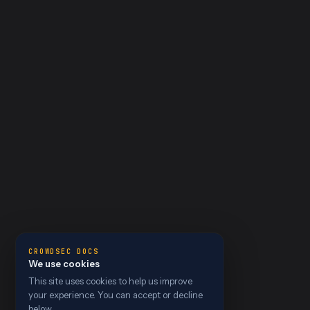
CROWDSEC DOCS
We use cookies
This site uses cookies to help us improve
your experience. You can accept or decline
below.