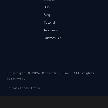
Hub
Blog
Tutorial
Academy
Custom GPT
Copyright © 2026 CrowdSec
, Inc. All rights
reserved.
Privacy
Terms
Status