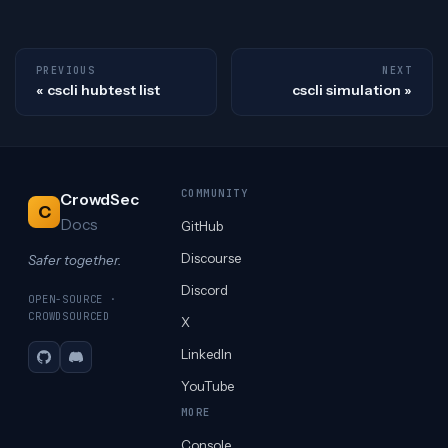
PREVIOUS
NEXT
cscli hubtest list
cscli simulation
COMMUNITY
CrowdSec
C
Docs
GitHub
Discourse
Safer together.
Discord
OPEN-SOURCE ·
CROWDSOURCED
X
LinkedIn
GitHub
Discord
YouTube
MORE
Console