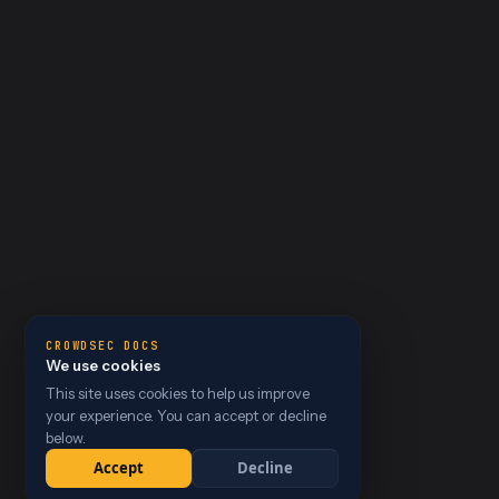
CROWDSEC DOCS
We use cookies
This site uses cookies to help us improve
your experience. You can accept or decline
below.
Accept
Decline