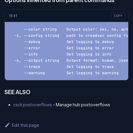
Options inherited from parent commands
TEXT
COPY
      --color string    Output color: yes, no, auto 
  -c, --config string   path to crowdsec config fil
      --debug           Set logging to debug
      --error           Set logging to error
      --info            Set logging to info
  -o, --output string   Output format: human, json, 
      --trace           Set logging to trace
      --warning         Set logging to warning
SEE ALSO
cscli postoverflows
- Manage hub postoverflows
Edit this page