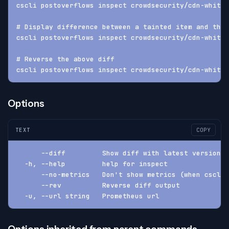
cscli postoverflows inspect crowdsecurity/cdn-whitel
# Display difference between a tainted item and the 
cscli postoverflows inspect crowdsecurity/cdn-whitel
# Reverse the above diff
cscli postoverflows inspect crowdsecurity/cdn-whitel
Options
TEXT
COPY
      --diff         Show diff with latest version (
  -h, --help         help for inspect
      --no-metrics   Don't show metrics (when cscli.
      --rev          Reverse diff output
  -u, --url string   Prometheus url