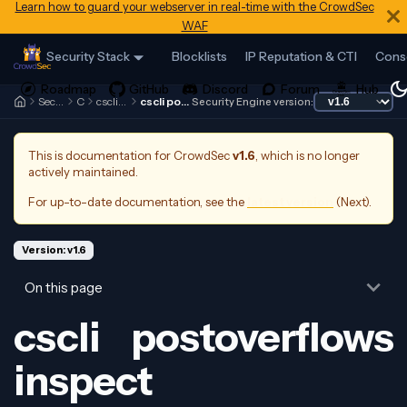
Learn how to guard your webserver in real-time with the CrowdSec
WAF
Security Stack
Blocklists
IP Reputation & CTI
Cons
Security Engine
Cscli
cscli postoverflows
cscli postoverflows inspect
Security Engine version:
This is documentation for
CrowdSec
v1.6
, which is no longer
actively maintained.
For up-to-date documentation, see the
latest version
(
Next
).
Version: v1.6
On this page
cscli postoverflows
inspect