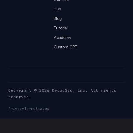
Hub
Blog
Tutorial
Academy
Custom GPT
Copyright © 2026 CrowdSec
, Inc. All rights
reserved.
Privacy
Terms
Status