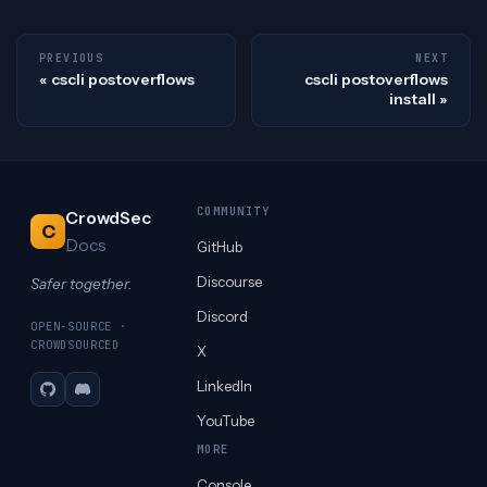
PREVIOUS
NEXT
cscli postoverflows
cscli postoverflows
install
COMMUNITY
CrowdSec
C
Docs
GitHub
Discourse
Safer together.
Discord
OPEN-SOURCE ·
CROWDSOURCED
X
LinkedIn
GitHub
Discord
YouTube
MORE
Console