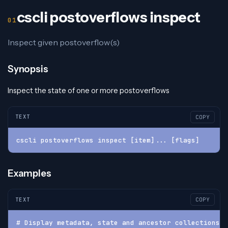
cscli postoverflows inspect
Inspect given postoverflow(s)
Synopsis
Inspect the state of one or more postoverflows
TEXT
COPY
cscli postoverflows inspect [item]... [flags]
Examples
TEXT
COPY
# Display metadata, state and ancestor collections o