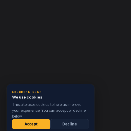
CROWDSEC DOCS
We use cookies
This site uses cookies to help us improve
your experience. You can accept or decline
below.
Accept
Decline