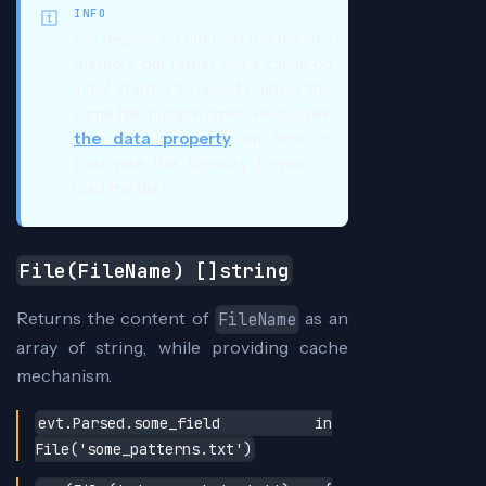
INFO
File helpers do not load the file into
memory, but rather use a cache on
initial startup to avoid loading the
same file multiple times. Please see
the data property
on how to
configure the Security Engine to
load the file.
File(FileName) []string
Returns the content of
as an
FileName
array of string, while providing cache
mechanism.
evt.Parsed.some_field in
File('some_patterns.txt')