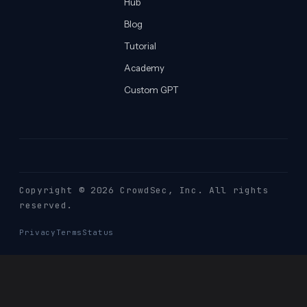
Hub
Blog
Tutorial
Academy
Custom GPT
Copyright © 2026 CrowdSec
, Inc. All rights
reserved.
Privacy
Terms
Status