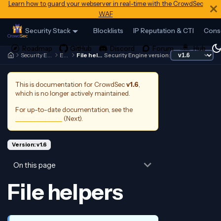
Learn how to guard your webserver in real-time with the CrowdSec
WAF
Security Stack
Blocklists
IP Reputation & CTI
Cons
Security Engine
Expr
File helpers
Security Engine version:
This is documentation for
CrowdSec
v1.6
,
which is no longer actively maintained.
For up-to-date documentation, see the
latest version
(
Next
).
Version: v1.6
On this page
File helpers