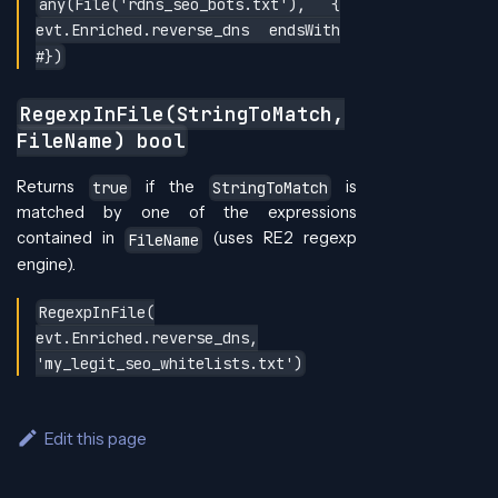
any(File('rdns_seo_bots.txt'), {
evt.Enriched.reverse_dns endsWith
#})
RegexpInFile(StringToMatch,
FileName) bool
Returns
if the
is
true
StringToMatch
matched by one of the expressions
contained in
(uses RE2 regexp
FileName
engine).
RegexpInFile(
evt.Enriched.reverse_dns,
'my_legit_seo_whitelists.txt')
Edit this page