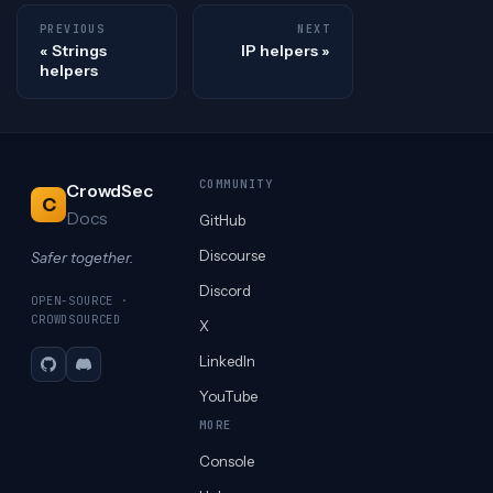
PREVIOUS
NEXT
Strings
IP helpers
helpers
COMMUNITY
CrowdSec
C
Docs
GitHub
Discourse
Safer together.
Discord
OPEN-SOURCE ·
CROWDSOURCED
X
LinkedIn
GitHub
Discord
YouTube
MORE
Console