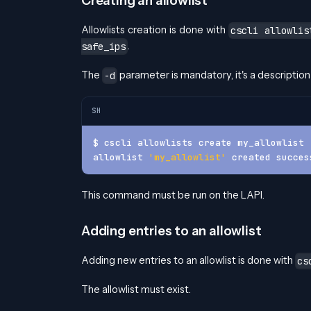
Creating an allowlist
Allowlists creation is done with
cscli allowlis
.
safe_ips
The
parameter is mandatory, it's a description 
-d
SH
$ cscli allowlists create my_allowlist 
allowlist 
'my_allowlist'
 created succes
This command must be run on the LAPI.
Adding entries to an allowlist
Adding new entries to an allowlist is done with
cs
The allowlist must exist.