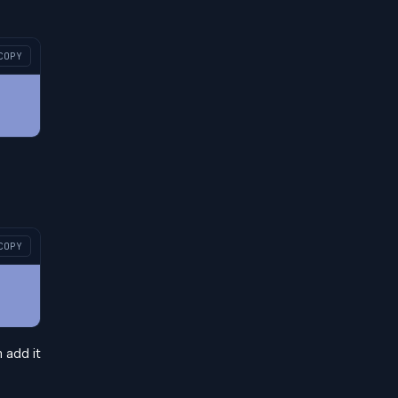
COPY
COPY
n add it