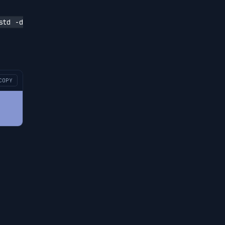
std -d
COPY