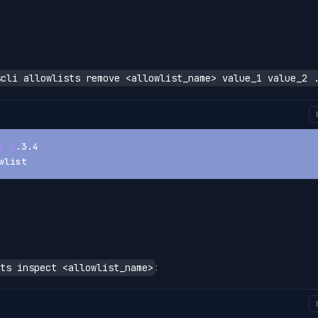
scli allowlists remove <allowlist_name> value_1 value_2 
1.2
.3.4
wlist
:
ts inspect <allowlist_name>