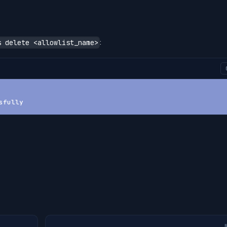
:
s delete <allowlist_name>
sfully