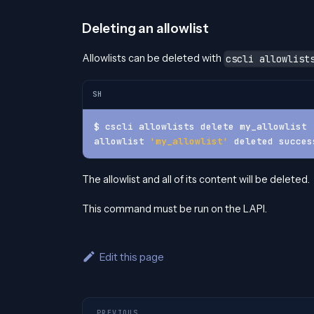
Deleting an allowlist
Allowlists can be deleted with
cscli allowlist
SH
$ cscli allowlists delete my_allowlist 
allowlist 
'my_allowlist'
 deleted succes
The allowlist and all of its content will be deleted.
This command must be run on the LAPI.
Edit this page
PREVIOUS