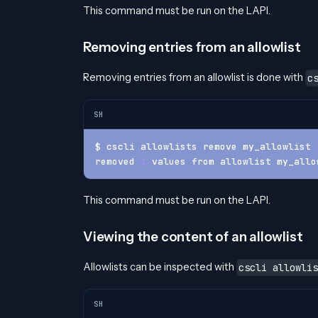
This command must be run on the LAPI.
Removing entries from an allowlist
Removing entries from an allowlist is done with
c
SH
$ cscli allowlists remove my_allowlist 
removed 
1
 values from allowlist my_allo
This command must be run on the LAPI.
Viewing the content of an allowlist
Allowlists can be inspected with
cscli allowlis
SH