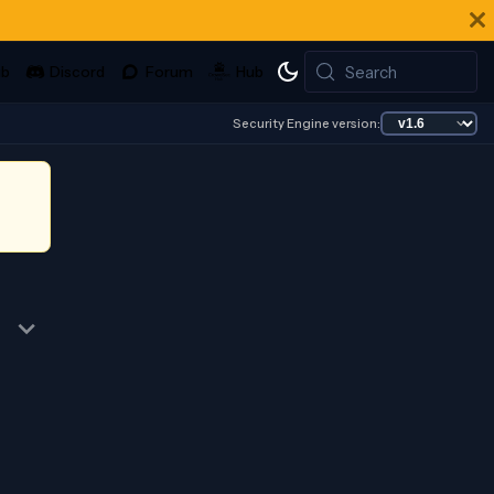
Search
Security Engine version: