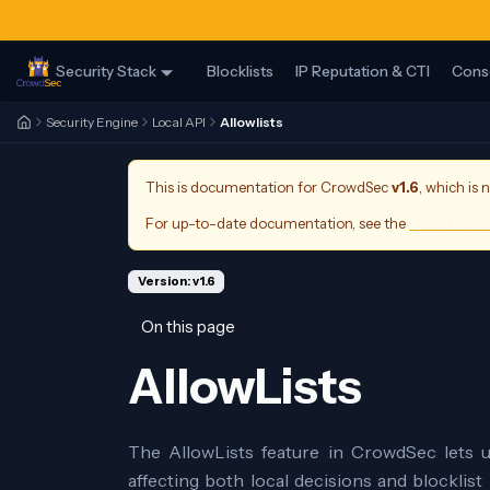
Security Stack
Blocklists
IP Reputation & CTI
Cons
Security Engine
Local API
Allowlists
This is documentation for
CrowdSec
v1.6
, which is 
For up-to-date documentation, see the
latest ver
Version: v1.6
On this page
AllowLists
The AllowLists feature in CrowdSec lets u
affecting both local decisions and blocklist 