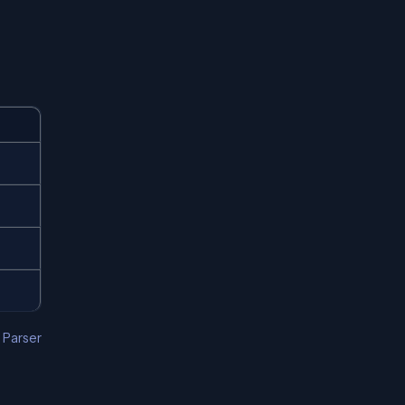
,
Parser