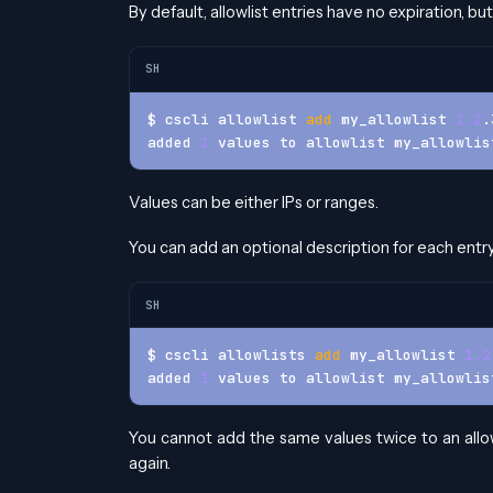
By default, allowlist entries have no expiration, b
SH
$ cscli allowlist 
add
 my_allowlist 
1.2
.
added 
1
 values to allowlist my_allowlis
Values can be either IPs or ranges.
You can add an optional description for each entr
SH
$ cscli allowlists 
add
 my_allowlist 
1.2
added 
1
 values to allowlist my_allowlis
You cannot add the same values twice to an allowli
again.