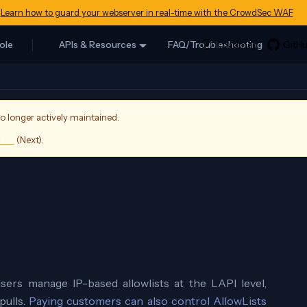
Learn how to guard your webserver in real-time with the CrowdSec WAF
ole
APIs & Resources
FAQ/Troubleshooting
no longer actively maintained.
sion
(
Next
).
sers manage IP-based allowlists at the LAPI level,
pulls.
Paying customers can also control AllowLists