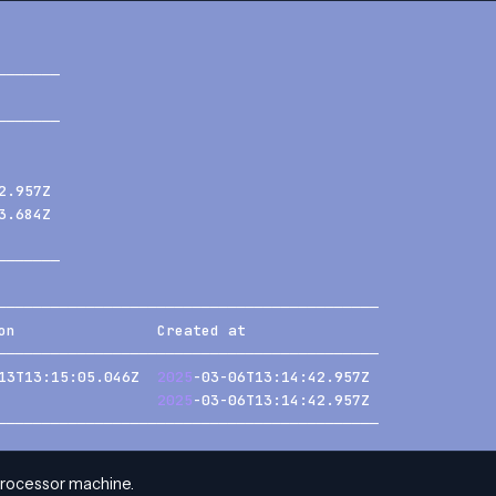
───────
       
───────
       
       
2.957Z 
3.684Z 
       
───────
───────────────────────────────────────────
on                Created at               
───────────────────────────────────────────
13T13:15:05.046Z  
2025
-03-06T13:14:42.957Z 
                  
2025
-03-06T13:14:42.957Z 
───────────────────────────────────────────
processor machine.