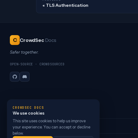
TLS Authentication
C
CrowdSec
Docs
Safer together.
OPEN-SOURCE · CROWDSOURCED
GitHub
Discord
CROWDSEC DOCS
We use cookies
This site uses cookies to help us improve
your experience. You can accept or decline
below.