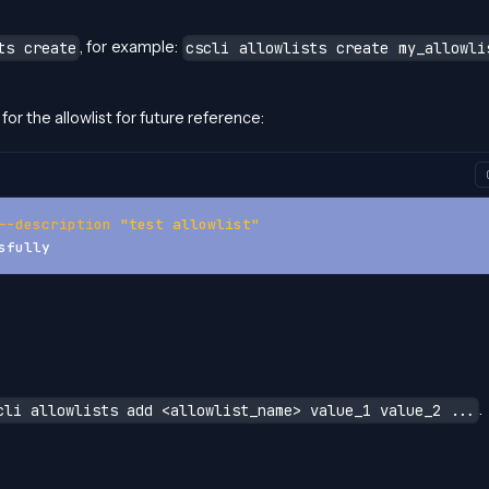
, for example:
ts create
cscli allowlists create my_allowli
for the allowlist for future reference:
--description
"test allowlist"
sfully
.
cli allowlists add <allowlist_name> value_1 value_2 ...