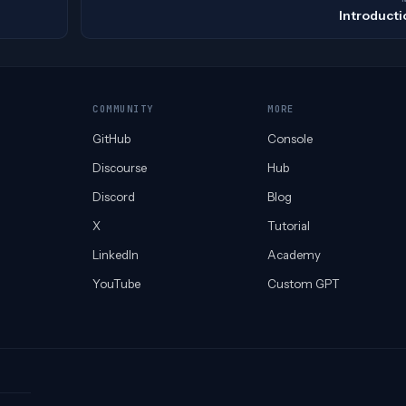
Introducti
COMMUNITY
MORE
GitHub
Console
Discourse
Hub
Discord
Blog
X
Tutorial
LinkedIn
Academy
YouTube
Custom GPT