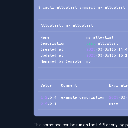
$ cscli allowlist inspect my_allowlist
───────────────────────────────────────
 Allowlist: my_allowlist               
───────────────────────────────────────
 Name                my_allowlist      
 Description         
test
 allowlist    
 Created at          
2025
-03-06T13:14:4
 Updated at          
2025
-03-06T13:15:1
 Managed by Console  no                
───────────────────────────────────────
───────────────────────────────────────
 Value    Comment              Expirati
───────────────────────────────────────
1.2
.3.4  example description  
2025
-03-
5.4
.3.2                       never   
───────────────────────────────────────
This command can be run on the LAPI or any log 