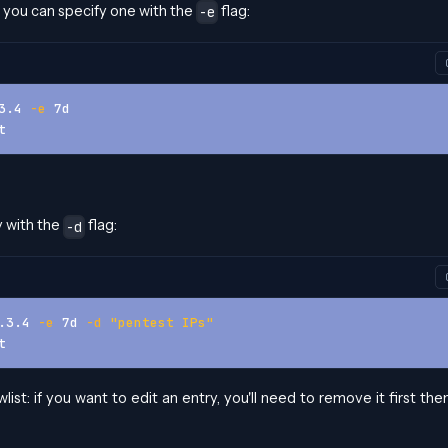
ut you can specify one with the
flag:
-e
3.4 
-e
 7d
t
y with the
flag:
-d
.3.4 
-e
 7d 
-d
"pentest IPs"
t
st: if you want to edit an entry, you'll need to remove it first the