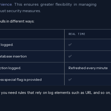
nience
. This ensures greater flexibility in managing
ust security measures.
ulls in different ways:
REAL TIME
n logged.
✅
atabase insertion
✅
ction logged.
Refreshed every minute
ss special flag is provided
✅
If you need rules that rely on log elements such as URL and so on