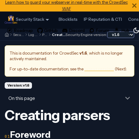
Learn how to guard your webserver in real-time with the CrowdSec
WAF
Security Stack
Blocklists
IP Reputation & CTI
Cons
Security Engine
Log Processor
Parsers
Creating parsers
Security Engine version:
This is documentation for
CrowdSec
v1.6
, which is no longer
actively maintained.
For up-to-date documentation, see the
latest version
(
Next
).
Version: v1.6
On this page
Creating parsers
Foreword