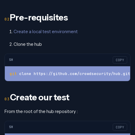
Pre-requisites
Create a local test environment
Clone the hub
SH
COPY
git
 clone https://github.com/crowdsecurity/hub.git
Create our test
From the root of the hub repository :
SH
COPY