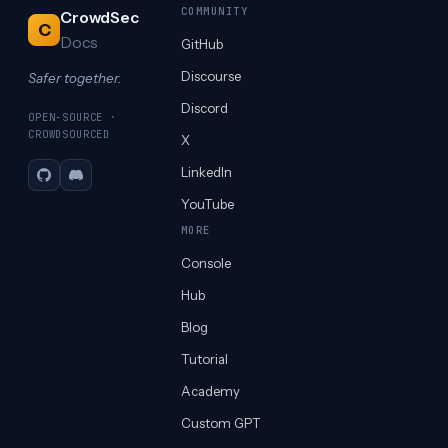
COMMUNITY
CrowdSec
C
Docs
GitHub
Discourse
Safer together.
Discord
OPEN-SOURCE ·
CROWDSOURCED
X
LinkedIn
GitHub
Discord
YouTube
MORE
Console
Hub
Blog
Tutorial
Academy
Custom GPT