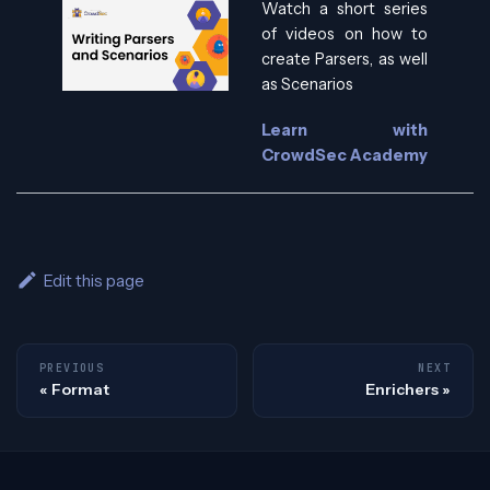
Watch a short series
of videos on how to
create Parsers, as well
as Scenarios
Learn with
CrowdSec Academy
Edit this page
PREVIOUS
NEXT
Format
Enrichers