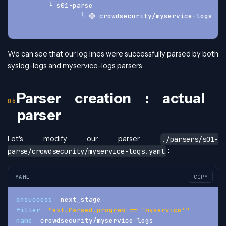
	└ s01-parse
		└ 🟢 crowdsecurity/myservice-logs
We can see that our log lines were successfully parsed by both
syslog-logs and myservice-logs parsers.
Parser creation : actual
parser
Let's modify our parser,
./parsers/s01-
:
parse/crowdsecurity/myservice-logs.yaml
YAML
COPY
onsuccess
:
 next_stage
filter
:
"evt.Parsed.program == 'myservice'"
name
:
 crowdsecurity/myservice
-
logs