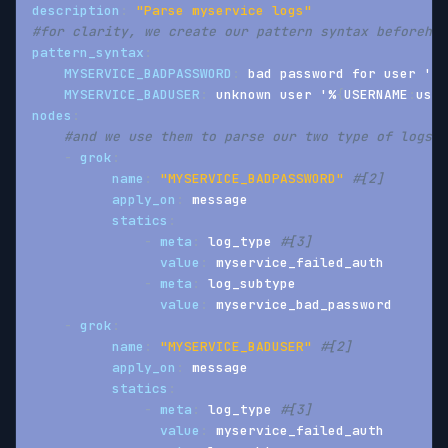
description
:
"Parse myservice logs"
#for clarity, we create our pattern syntax beforehan
pattern_syntax
:
MYSERVICE_BADPASSWORD
:
 bad password for user '%
{
MYSERVICE_BADUSER
:
 unknown user '%
{
USERNAME
:
user
nodes
:
#and we use them to parse our two type of logs
-
grok
:
name
:
"MYSERVICE_BADPASSWORD"
#[2]
apply_on
:
 message
statics
:
-
meta
:
 log_type 
#[3]
value
:
 myservice_failed_auth
-
meta
:
 log_subtype
value
:
 myservice_bad_password
-
grok
:
name
:
"MYSERVICE_BADUSER"
#[2]
apply_on
:
 message
statics
:
-
meta
:
 log_type 
#[3]
value
:
 myservice_failed_auth