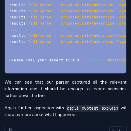
results
[
"s01-parse"
]
[
"crowdsecurity/myservice-logs"
]
results
[
"s01-parse"
]
[
"crowdsecurity/myservice-logs"
]
results
[
"s01-parse"
]
[
"crowdsecurity/myservice-logs"
]
results
[
"s01-parse"
]
[
"crowdsecurity/myservice-logs"
]
..
.
results
[
"s01-parse"
]
[
"crowdsecurity/myservice-logs"
]
results
[
"s01-parse"
]
[
"crowdsecurity/myservice-logs"
]
Please fill your assert file
(
s
)
for
test
'myservice-
We can see that our parser captured all the relevant
information, and it should be enough to create scenarios
further down the line.
Again, further inspection with
will
cscli hubtest explain
show us more about what happened :
SH
COPY