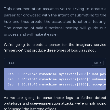
This documentation assumes you're trying to create a
parser for crowdsec with the intent of submitting to the
hub, and thus create the associated functional testing.
The creation of said functional testing will guide our
process and will make it easier.
We're going to create a parser for the imaginary service
"myservice" that produce three types of logs via syslog :
TEXT
COPY
Dec  8 06:28:43 mymachine myservice[2806]: bad pass
Dec  8 06:28:43 mymachine myservice[2806]: unknown u
Dec  8 06:28:43 mymachine myservice[2806]: accepted 
As we are going to parse those logs to further detect
bruteforce and user-enumeration attacks, we're simply going
to "discard" the last type of logs.