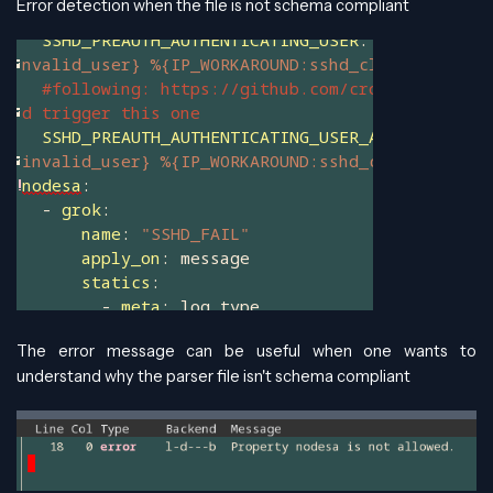
Error detection when the file is not schema compliant
The error message can be useful when one wants to
understand why the parser file isn't schema compliant