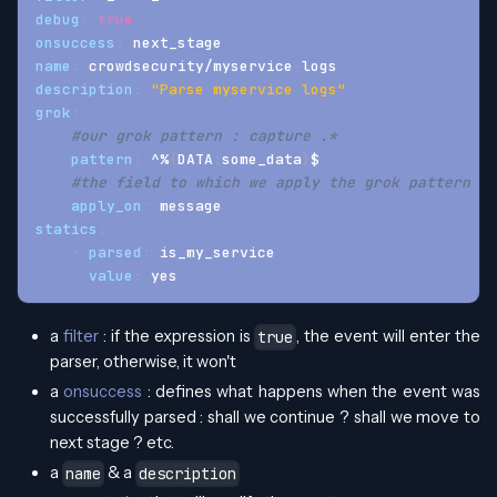
debug
:
true
onsuccess
:
 next_stage
name
:
 crowdsecurity/myservice
-
logs
description
:
"Parse myservice logs"
grok
:
#our grok pattern : capture .*
pattern
:
 ^%
{
DATA
:
some_data
}
$
#the field to which we apply the grok pattern : 
apply_on
:
 message
statics
:
-
parsed
:
 is_my_service
value
:
 yes
a
filter
: if the expression is
, the event will enter the
true
parser, otherwise, it won't
a
onsuccess
: defines what happens when the event was
successfully parsed : shall we continue ? shall we move to
next stage ? etc.
a
& a
name
description