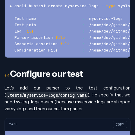
▶ cscli hubtest create myservice-logs 
--type
 syslog
  Test name                   
:
  myservice-logs
  Test path                   
:
  /home/dev/github/hu
  Log 
file
:
  /home/dev/github/hu
  Parser assertion 
file
:
  /home/dev/github/hu
  Scenario assertion 
file
:
  /home/dev/github/hu
  Configuration File          
:
  /home/dev/github/hu
Configure our test
Let's add our parser to the test configuration
(
). He specify that we
.tests/myservice-logs/config.yaml
need syslog-logs parser (because myservice logs are shipped
via syslog), and then our custom parser.
YAML
COPY