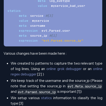
-
meta
:
 log_subtype
value
:
 myservice_bad_user
statics
:
-
meta
:
 service 
#[3]
value
:
 myservice
-
meta
:
 username
expression
:
 evt.Parsed.user
-
meta
:
 source_ip 
#[1]
expression
:
"evt.Parsed.source_ip"
Various changes have been made here :
We created to patterns to capture the two relevant type
of log lines, Using an
online grok debugger
or an
online
regex debugger
[2] )
We keep track of the username and the source_ip (Please
note that setting the source_ip in
evt.Meta.source_ip
and
is important [1])
evt.Parsed.source_ip
We setup various
statics
information to classify the log
type [3]