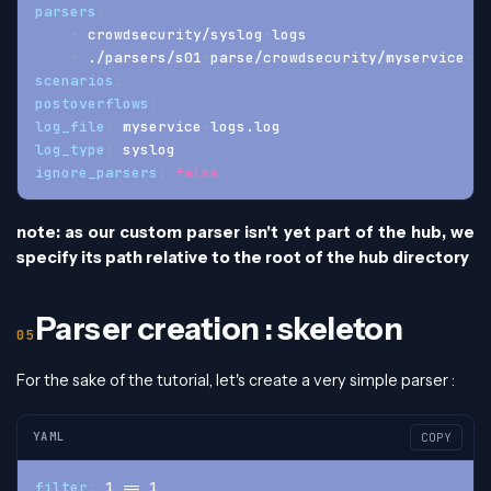
parsers
:
-
 crowdsecurity/syslog
-
logs
-
 ./parsers/s01
-
parse/crowdsecurity/myservice
-
lo
scenarios
:
postoverflows
:
log_file
:
 myservice
-
logs.log
log_type
:
 syslog
ignore_parsers
:
false
note: as our custom parser isn't yet part of the hub, we
specify its path relative to the root of the hub directory
Parser creation : skeleton
For the sake of the tutorial, let's create a very simple parser :
YAML
COPY
filter
:
 1 == 1