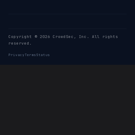
Copyright © 2026 CrowdSec
, Inc. All rights
reserved.
Privacy
Terms
Status