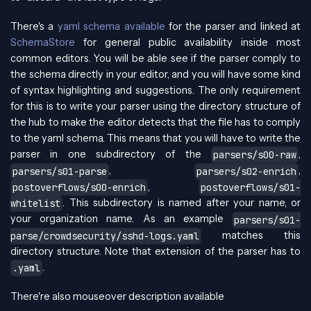
There's a
yaml schema available
for the parser and linked at
SchemaStore
for general public availability inside most
common editors. You will be able see if the parser comply to
the schema directly in your editor, and you will have some kind
of syntax highlighting and suggestions. The only requirement
for this is to write your parser using the directory structure of
the hub to make the editor detects that the file has to comply
to the yaml schema. This means that you will have to write the
parser in one subdirectory of the
,
parsers/s00-raw
,
,
parsers/s01-parse
parsers/s02-enrich
,
postoverflows/s00-enrich
postoverflows/s01-
. This subdirectory is named after your name, or
whitelist
your organization name. As an example
parsers/s01-
matches this
parse/crowdsecurity/sshd-logs.yaml
directory structure. Note that extension of the parser has to
.
.yaml
There're also mouseover description available