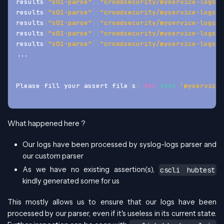
results
[
"s01-parse"
]
[
"crowdsecurity/myservice-logs"
]
results
[
"s01-parse"
]
[
"crowdsecurity/myservice-logs"
]
results
[
"s01-parse"
]
[
"crowdsecurity/myservice-logs"
]
results
[
"s01-parse"
]
[
"crowdsecurity/myservice-logs"
]
results
[
"s01-parse"
]
[
"crowdsecurity/myservice-logs"
]
..
.
Please fill your assert file
(
s
)
for
test
'myservice-
What happened here ?
Our logs have been processed by syslog-logs parser and
our custom parser
As we have no existing assertion(s),
cscli hubtest
kindly generated some for us
This mostly allows us to ensure that our logs have been
processed by our parser, even if it's useless in its current state.