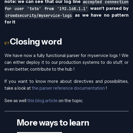
note: we can see that our log line
accepted connection
wasn't parsed by
for user 'toto' from '192.168.1.1'
as we have no pattern
crowdsecurity/myservice-logs
for it
Closing word
We have now a fully functional parser for myservice logs ! We
can either deploy it to our production systems to do stuff, or
even better, contribute to the hub !
If you want to know more about directives and possibilities,
take a look at
the parser reference documentation
!
See as well
this blog article
on the topic.
More ways to learn