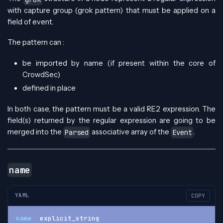
with capture group (grok pattern) that must be applied on a
field of event.
The pattern can :
be imported by name (if present within the core of
CrowdSec)
defined in place
In both case, the pattern must be a valid RE2 expression. The
field(s) returned by the regular expression are going to be
merged into the
associative array of the
.
Parsed
Event
name
YAML
COPY
name
:
 explicit_string