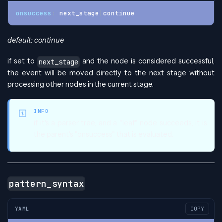
onsuccess
:
 next_stage
|
continue
default: continue
if set to
and the node is considered successful,
next_stage
the event will be moved directly to the next stage without
processing other nodes in the current stage.
INFO
if it's a parser tree, and a "leaf" node succeeds, it is
the parent's "onsuccess" that is evaluated.
pattern_syntax
YAML
COPY