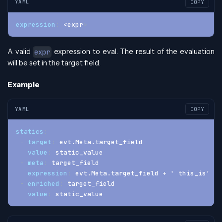
YAML
COPY
expression
:
 <expr
>
A valid
expression to eval. The result of the evaluation
expr
will be set in the target field.
Example
YAML
COPY
statics
:
-
target
:
 evt.Meta.target_field
value
:
 static_value
-
meta
:
 target_field
expression
:
 evt.Meta.target_field + ' this_is' + 
-
enriched
:
 target_field
value
:
 static_value