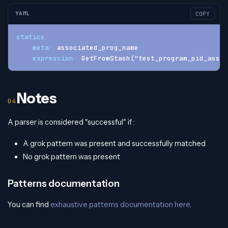
YAML
COPY
statics
:
-
meta
:
 associated_prog_name
expression
:
 GetFromStash("test_program_pid_assoc
Notes
A parser is considered "successful" if :
A grok pattern was present and successfully matched
No grok pattern was present
Patterns documentation
You can find
exhaustive patterns documentation here
.