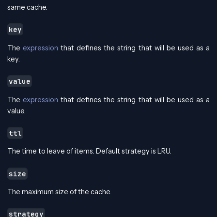
same cache.
key
The
expression
that defines the string that will be used as a
key.
value
The
expression
that defines the string that will be used as a
value.
ttl
The time to leave of items. Default strategy is LRU.
size
The maximum size of the cache.
strategy