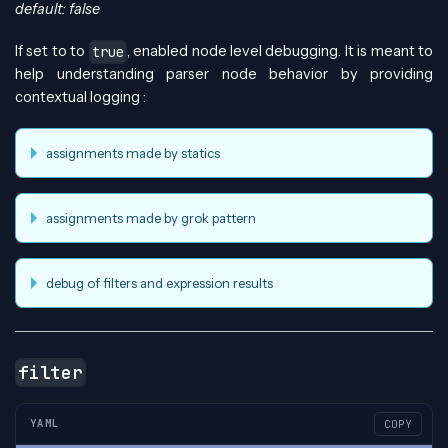
default: false
If set to to
, enabled node level debugging. It is meant to
true
help understanding parser node behavior by providing
contextual logging :
assignments made by statics
assignments made by grok pattern
debug of filters and expression results
filter
YAML
COPY