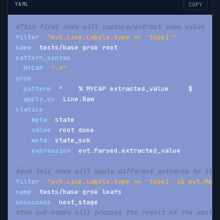
YAML
COPY
#This first node will capture/extract some value
filter
:
"evt.Line.Labels.type == 'type1'"
name
:
 tests/base
-
grok
-
root
pattern_syntax
:
MYCAP
:
".*"
grok
:
pattern
:
 ^
...
 %
{
MYCAP
:
extracted_value
}
...
$
apply_on
:
 Line.Raw
statics
:
-
meta
:
 state
value
:
 root
-
done
-
meta
:
 state_sub
expression
:
 evt.Parsed.extracted_value
---
#and this node will apply different patterns to it
filter
:
"evt.Line.Labels.type == 'type1' && evt.Meta
name
:
 tests/base
-
grok
-
leafs
onsuccess
:
 next_stage
#the sub-nodes will process the result of the master