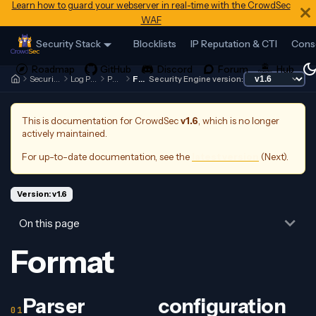
Learn how to guard your webserver in real-time with the CrowdSec
WAF
Security Stack
Blocklists
IP Reputation & CTI
Cons
Security Engine
Log Processor
Parsers
Format
Security Engine version:
This is documentation for
CrowdSec
v1.6
, which is no longer
actively maintained.
For up-to-date documentation, see the
latest version
(
Next
).
Version: v1.6
On this page
Format
Parser configuration