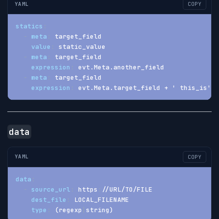
YAML
COPY
statics
:
-
meta
:
 target_field
value
:
 static_value
-
meta
:
 target_field
expression
:
 evt.Meta.another_field
-
meta
:
 target_field
expression
:
 evt.Meta.target_field + ' this_is' +
data
YAML
COPY
data
:
-
source_url
:
 https
:
//URL/TO/FILE
dest_file
:
 LOCAL_FILENAME
type
:
 (regexp
|
string)