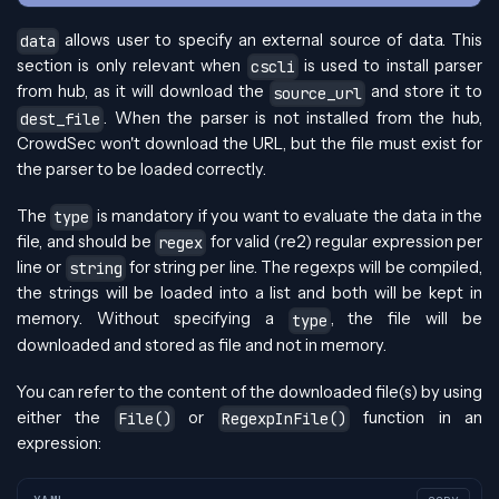
allows user to specify an external source of data. This
data
section is only relevant when
is used to install parser
cscli
from hub, as it will download the
and store it to
source_url
. When the parser is not installed from the hub,
dest_file
CrowdSec won't download the URL, but the file must exist for
the parser to be loaded correctly.
The
is mandatory if you want to evaluate the data in the
type
file, and should be
for valid (re2) regular expression per
regex
line or
for string per line. The regexps will be compiled,
string
the strings will be loaded into a list and both will be kept in
memory. Without specifying a
, the file will be
type
downloaded and stored as file and not in memory.
You can refer to the content of the downloaded file(s) by using
either the
or
function in an
File()
RegexpInFile()
expression: