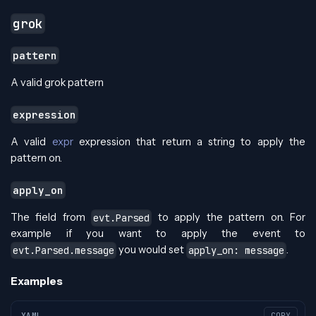
grok
pattern
A valid grok pattern
expression
A valid
expr
expression that return a string to apply the
pattern on.
apply_on
The field from
to apply the pattern on. For
evt.Parsed
example if you want to apply the event to
you would set
.
evt.Parsed.message
apply_on: message
Examples
YAML
COPY