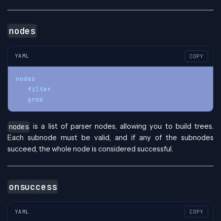
nodes
YAML
COPY
nodes
:
-
filter
:
...
grok
:
...
is a list of parser nodes, allowing you to build trees.
nodes
Each subnode must be valid, and if any of the subnodes
succeed, the whole node is considered successful.
onsuccess
YAML
COPY