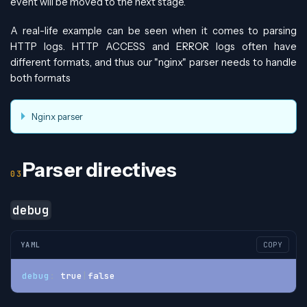
event will be moved to the next stage.
A real-life example can be seen when it comes to parsing
HTTP logs. HTTP ACCESS and ERROR logs often have
different formats, and thus our "nginx" parser needs to handle
both formats
Nginx parser
Parser directives
debug
YAML
COPY
debug
:
 true
|
false