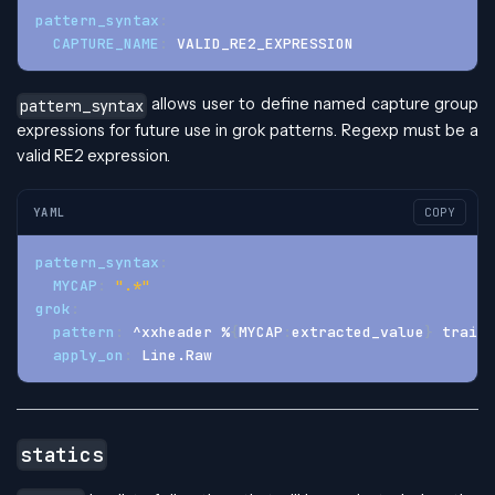
pattern_syntax
:
CAPTURE_NAME
:
 VALID_RE2_EXPRESSION
allows user to define named capture group
pattern_syntax
expressions for future use in grok patterns. Regexp must be a
valid RE2 expression.
YAML
COPY
pattern_syntax
:
MYCAP
:
".*"
grok
:
pattern
:
 ^xxheader %
{
MYCAP
:
extracted_value
}
 traili
apply_on
:
 Line.Raw
statics