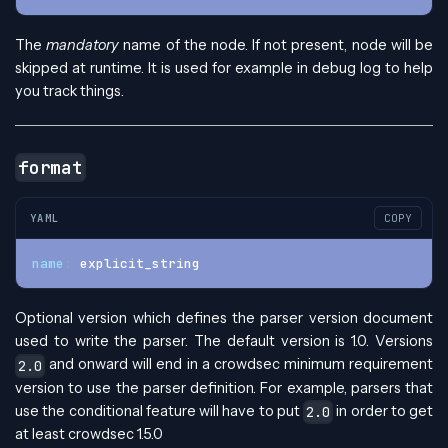
The
mandatory
name of the node. If not present, node will be
skipped at runtime. It is used for example in debug log to help
you track things.
format
YAML
COPY
name
:
 explicit_string
Optional version which defines the parser version document
used to write the parser. The default version is 1.0. Versions
and onward will end in a crowdsec minimum requirement
2.0
version to use the parser definition. For example, parsers that
use the conditional feature will have to put
in order to get
2.0
at least crowdsec 1.5.0