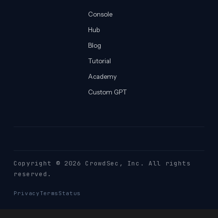
Console
Hub
Blog
Tutorial
Academy
Custom GPT
Copyright © 2026 CrowdSec
, Inc. All rights
reserved.
Privacy
Terms
Status