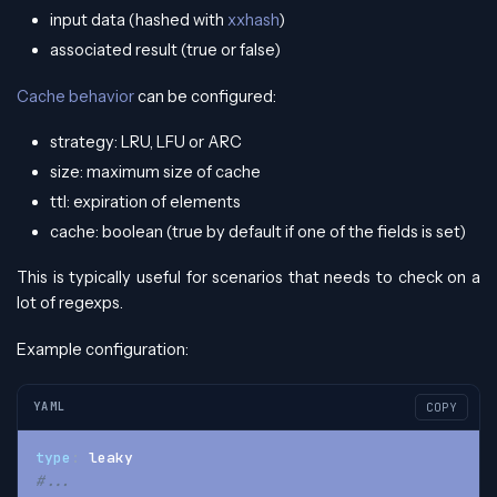
input data (hashed with
xxhash
)
associated result (true or false)
Cache behavior
can be configured:
strategy: LRU, LFU or ARC
size: maximum size of cache
ttl: expiration of elements
cache: boolean (true by default if one of the fields is set)
This is typically useful for scenarios that needs to check on a
lot of regexps.
Example configuration:
YAML
COPY
type
:
 leaky
#...