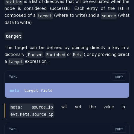
is a list of directives that will be evaluated when the
statics
node is considered successful. Each entry of the list is
composed of a
(where to write) and a
(what
target
source
data to write).
target
The target can be defined by pointing directly a key in a
dictionary (
,
or
), or by providing direct
Parsed
Enriched
Meta
a
expression :
target
YAML
COPY
meta
:
 target_field
will set the value in
meta: source_ip
evt.Meta.source_ip
YAML
COPY