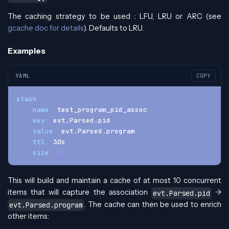
The caching strategy to be used : LFU, LRU or ARC (see
gcache doc for details
). Defaults to LRU.
Examples
YAML
COPY
stash
:
-
name
:
 test_program_pid_assoc
key
:
 evt.Parsed.pid
value
:
 evt.Parsed.program
ttl
:
 30s
size
:
10
This will build and maintain a cache of at most 10 concurrent
items that will capture the association
->
evt.Parsed.pid
. The cache can then be used to enrich
evt.Parsed.program
other items: