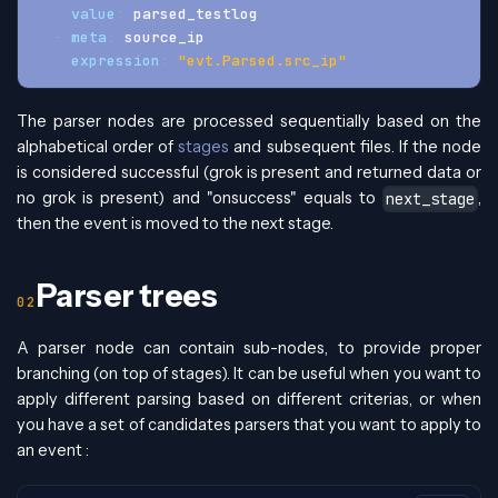
value
:
 parsed_testlog
-
meta
:
 source_ip
expression
:
"evt.Parsed.src_ip"
The parser nodes are processed sequentially based on the
alphabetical order of
stages
and subsequent files. If the node
is considered successful (grok is present and returned data or
no grok is present) and "onsuccess" equals to
,
next_stage
then the event is moved to the next stage.
Parser trees
A parser node can contain sub-nodes, to provide proper
branching (on top of stages). It can be useful when you want to
apply different parsing based on different criterias, or when
you have a set of candidates parsers that you want to apply to
an event :