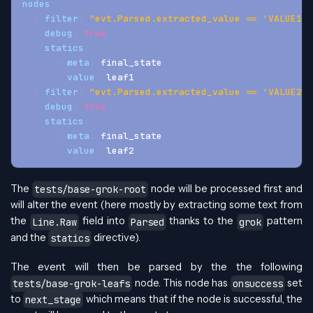
nodes
:
-
filter
:
"evt.Parsed.extracted_value == 'VALUE1'"
debug
:
true
statics
:
-
meta
:
 final_state
value
:
 leaf1
-
filter
:
"evt.Parsed.extracted_value == 'VALUE2'"
debug
:
true
statics
:
-
meta
:
 final_state
value
:
 leaf2
The
node will be processed first and
tests/base-grok-root
will alter the event (here mostly by extracting some text from
the
field into
thanks to the
pattern
Line.Raw
Parsed
grok
and the
directive).
statics
The event will then be parsed by the the following
node. This node has
set
tests/base-grok-leafs
onsuccess
to
which means that if the node is successful, the
next_stage