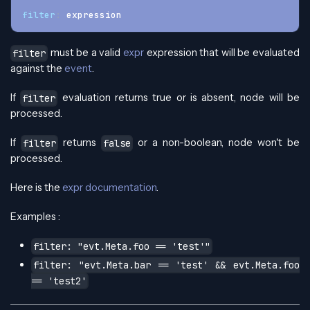
filter
:
 expression
must be a valid
expr
expression that will be evaluated
filter
against the
event
.
If
evaluation returns true or is absent, node will be
filter
processed.
If
returns
or a non-boolean, node won't be
filter
false
processed.
Here is the
expr documentation
.
Examples :
filter: "evt.Meta.foo == 'test'"
filter: "evt.Meta.bar == 'test' && evt.Meta.foo
== 'test2'