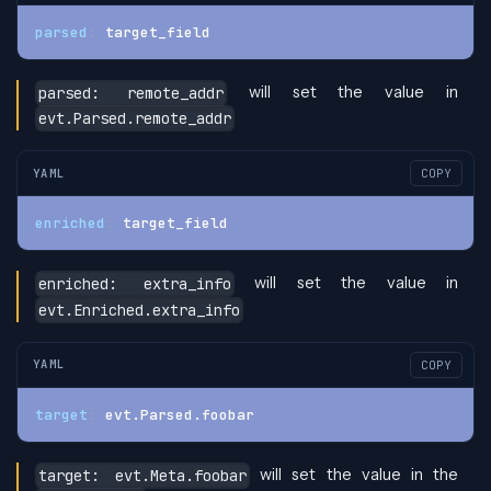
parsed
:
 target_field
will set the value in
parsed: remote_addr
evt.Parsed.remote_addr
YAML
COPY
enriched
:
 target_field
will set the value in
enriched: extra_info
evt.Enriched.extra_info
YAML
COPY
target
:
 evt.Parsed.foobar
will set the value in the
target: evt.Meta.foobar