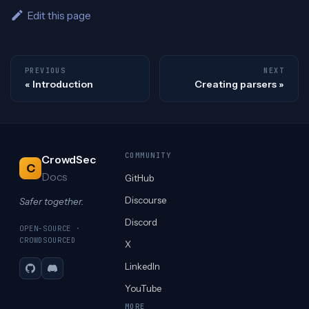
Edit this page
PREVIOUS
NEXT
Introduction
Creating parsers
COMMUNITY
CrowdSec
C
Docs
GitHub
Discourse
Safer together.
Discord
OPEN-SOURCE ·
CROWDSOURCED
X
LinkedIn
GitHub
Discord
YouTube
MORE