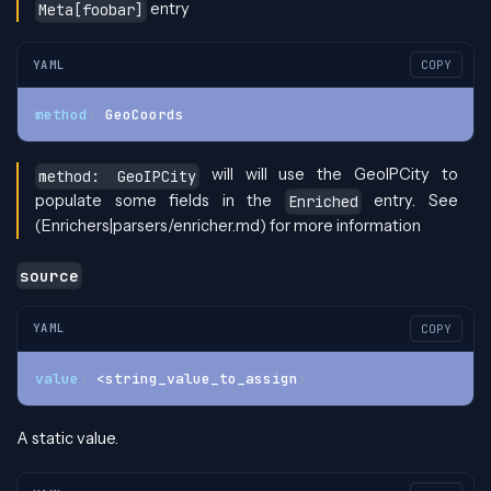
entry
Meta[foobar]
YAML
COPY
method
:
 GeoCoords
will will use the GeoIPCity to
method: GeoIPCity
populate some fields in the
entry. See
Enriched
(Enrichers|parsers/enricher.md) for more information
source
YAML
COPY
value
:
 <string_value_to_assign
>
A static value.