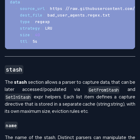
data
:
-
source_url
:
 https
:
//raw.githubusercontent.com/cr
dest_file
:
 bad_user_agents.regex.txt
type
:
 regexp
strategy
:
 LRU
size
:
40
ttl
:
 5s
stash
The
stash
section allows a parser to capture data, that can be
later accessed/populated via
and
GetFromStash
expr helpers. Each list item defines a capture
SetInStash
directive that is stored in a separate cache (string
:string
), with
its own maximum size, eviction rules etc.
name
The name of the stash. Distinct parsers can manipulate the