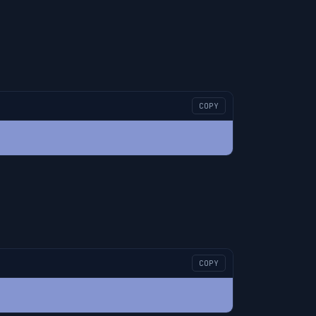
COPY
COPY