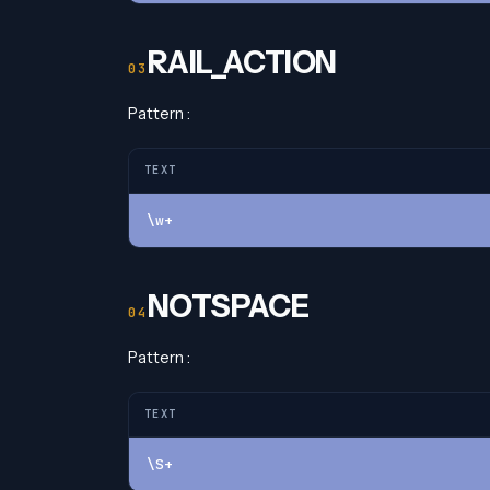
RAIL_ACTION
Pattern :
TEXT
\w+
NOTSPACE
Pattern :
TEXT
\S+