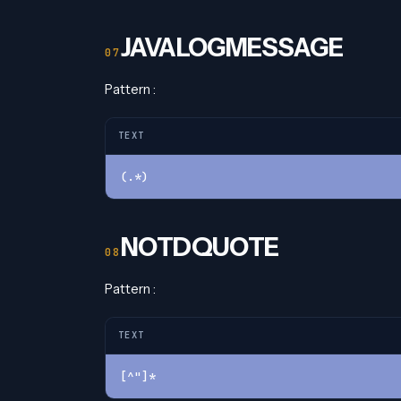
JAVALOGMESSAGE
Pattern :
TEXT
(.*)
NOTDQUOTE
Pattern :
TEXT
[^"]*