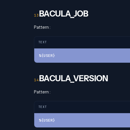
BACULA_JOB
Pattern :
TEXT
%{USER}
BACULA_VERSION
Pattern :
TEXT
%{USER}