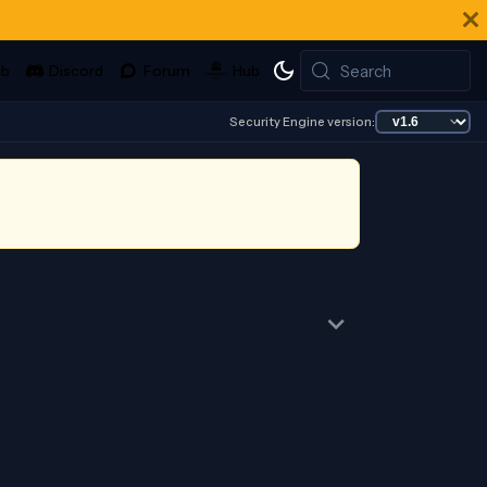
Search
Security Engine version: