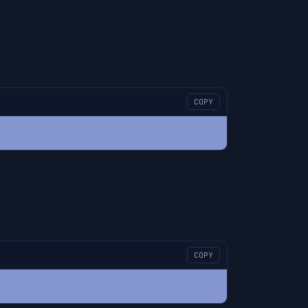
COPY
COPY