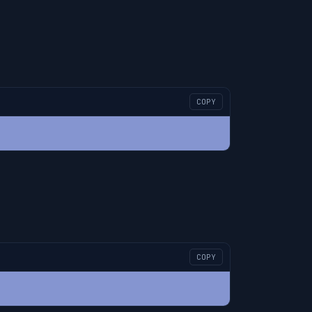
COPY
COPY