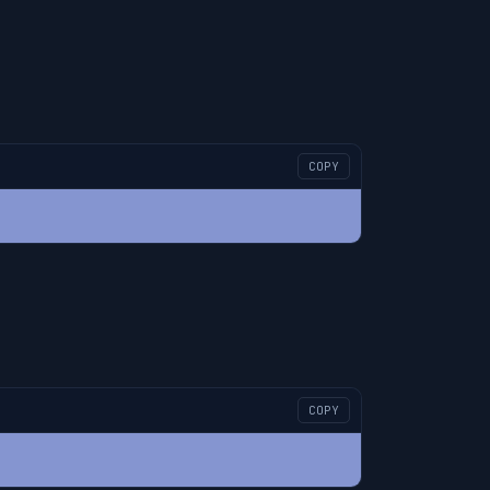
COPY
COPY