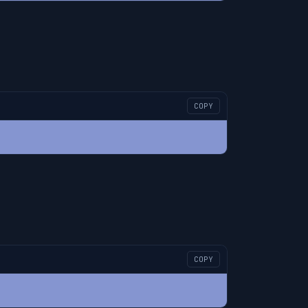
COPY
COPY