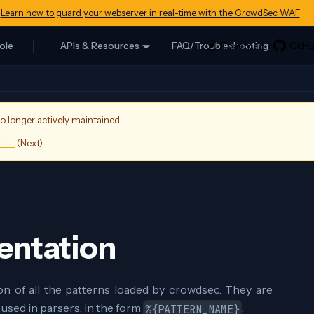
Learn how to guard your webserver in real-time with the CrowdSec WAF
ole
APIs & Resources
FAQ/Troubleshooting
no longer actively maintained.
sion
(
Next
).
entation
on of all the patterns loaded by crowdsec. They are
 used in parsers, in the form
.
%{PATTERN_NAME}