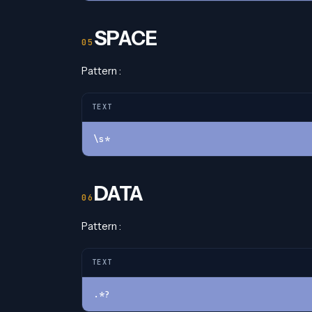
SPACE
Pattern :
TEXT
\s*
DATA
Pattern :
TEXT
.*?