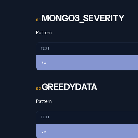
MONGO3_SEVERITY
Pattern :
TEXT
\w
GREEDYDATA
Pattern :
TEXT
.*