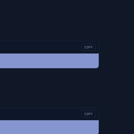
COPY
COPY