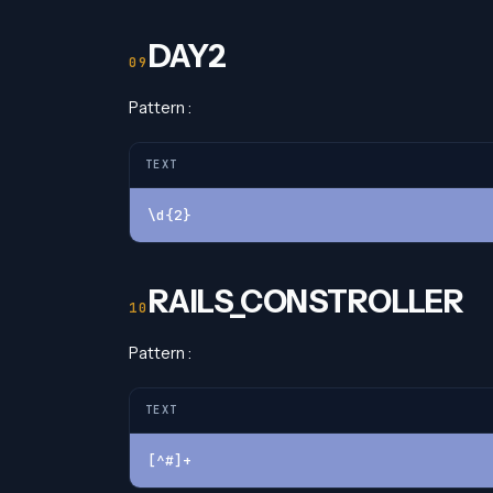
DAY2
Pattern :
TEXT
\d{2}
RAILS_CONSTROLLER
Pattern :
TEXT
[^#]+