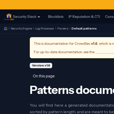
Security Stack
Blocklists
IP Reputation & CTI
Cons
Security Engine
Log Processor
Parsers
Default patterns
This is documentation for
CrowdSec
v1.6
, which is 
For up-to-date documentation, see the
latest ver
Version: v1.6
On this page
Patterns docum
You will find here a generated documentati
sorted by pattern length, and are meant to be