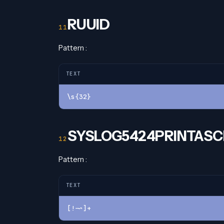
RUUID
Pattern :
TEXT
\s{32}
SYSLOG5424PRINTASCI
Pattern :
TEXT
[!-~]+