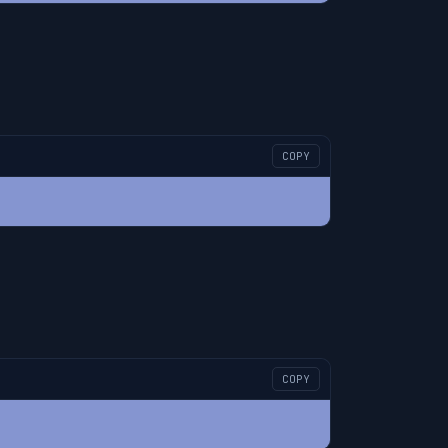
COPY
COPY