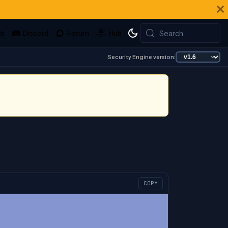
Search
Security Engine version:
COPY