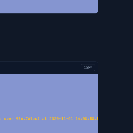
COPY
s over 986.769µs) at 2020-11-01 14:08:58.575885389 +0100