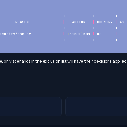
----------------------------+------------+---------+----
       REASON               
|
   ACTION   
|
 COUNTRY 
|
 AS 
----------------------------+------------+---------+----
ecurity/ssh-bf              
|
(
simul
)
ban 
|
 US      
|
----------------------------+------------+---------+----
e, only scenarios in the exclusion list will have their decisions applied