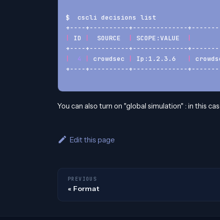
$  cscli decisions list
+----+----------+--------------+-------
|
 ID 
|
  SOURCE  
|
 SCOPE:VALUE  
|
       
+----+----------+--------------+-------
|
4
|
 crowdsec 
|
 Ip:1.2.3.6   
|
 crowds
+----+----------+--------------+-------
You can also turn on "global simulation" : in this cas
Edit this page
PREVIOUS
Format