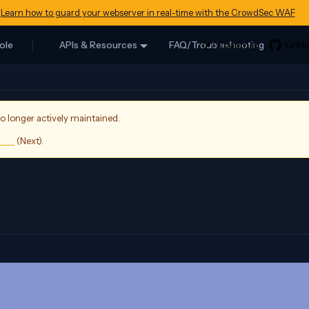
Learn how to guard your webserver in real-time with the CrowdSec WAF
ole
APIs & Resources
FAQ/Troubleshooting
no longer actively maintained.
sion
(
Next
).
                 
 
: