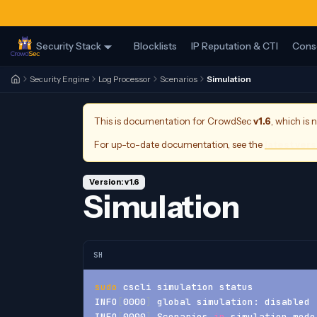
Security Stack
Blocklists
IP Reputation & CTI
Cons
Security Engine
Log Processor
Scenarios
Simulation
This is documentation for
CrowdSec
v1.6
, which is 
For up-to-date documentation, see the
latest ver
Version: v1.6
Simulation
SH
sudo
 cscli simulation status
INFO
[
0000
]
 global simulation: disabled 
INFO
[
0000
]
 Scenarios 
in
 simulation mode