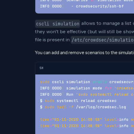
INFO
[
0000
]
   - crowdsecurity/ssh-bf    
allows to manage a list 
cscli simulation
they won't be effective (but will still be sh
file is present in
/etc/crowdsec/simulatio
You can add and remove scenarios to the simulation
SH
sudo
 cscli simulation 
enable
 crowdsecur
INFO
[
0000
]
 simulation mode 
for
'crowdse
INFO
[
0000
]
 Run 
'sudo systemctl reload c
$ 
sudo
 systemctl reload crowdsec
$ 
sudo
tail
-f
 /var/log/crowdsec.log
..
..
time
=
"01-11-2020 14:08:58"
level
=
info 
m
time
=
"01-11-2020 14:08:58"
level
=
info 
m
..
..