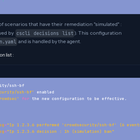
                 
of scenarios that have their remediation "simulated" :
owed by
). This configuration
cscli decisions list
and is handled by the agent.
n.yaml
 list :
ity/ssh-bf
curity/ssh-bf'
 enabled 
rowdsec'
for
 the new configuration to be effective. 
sg
=
"Ip 1.2.3.6 performed 'crowdsecurity/ssh-bf' (6 event
sg
=
"Ip 1.2.3.6 decision : 1h (simulation) ban"