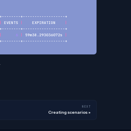
+--------+------------------+
|
 EVENTS 
|
    EXPIRATION    
|
+--------+------------------+
|
6
|
 59m38.293036072s 
|
+--------+------------------+
.
NEXT
Creating scenarios