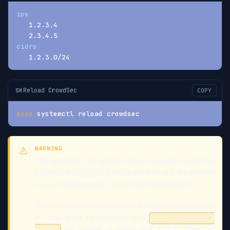
ips
:
-
 1.2.3.4
-
 2.3.4.5
cidrs
:
-
 1.2.3.0/24
Reload CrowdSec
SH
COPY
sudo
 systemctl reload crowdsec
WARNING
The whitelist only applies when crowdsec pulls the
blocklist from CAPI. This means that any IPs already
in your local database will not get whitelisted.
You can either manually delete the decisions for the
IPs you want to whitelist with
cscli decisions
, or delete all alerts and active decisions