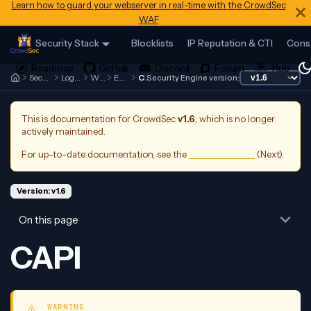
Learn how to guard your webserver in real-time with the CrowdSec
WAF
Security Stack
Blocklists
IP Reputation & CTI
Cons
Security Engine
Log Processor
Whitelists
Examples
CAPI
Security Engine version:
This is documentation for
CrowdSec
v1.6
, which is no longer
actively maintained.
For up-to-date documentation, see the
latest version
(
Next
).
Version: v1.6
On this page
CAPI
WARNING