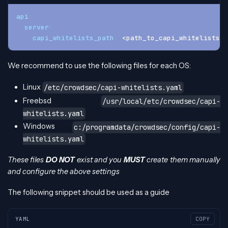
api
:
server
:
capi_whitelists_path
:
 <path_to_capi_whitelists_f
We recommend to use the following files for each OS:
Linux
/etc/crowdsec/capi-whitelists.yaml
Freebsd
/usr/local/etc/crowdsec/capi-
whitelists.yaml
Windows
c:/programdata/crowdsec/config/capi-
whitelists.yaml
These files
DO NOT
exist and you
MUST
create them manually
and configure the above settings
The following snippet should be used as a guide
YAML
COPY