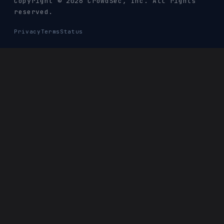
Copyright © 2026 CrowdSec
, Inc. All rights
reserved.
Privacy
Terms
Status