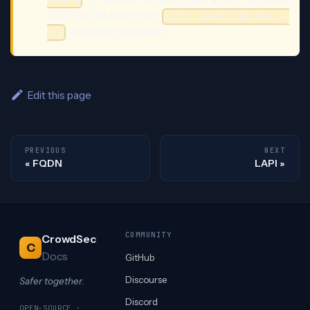
delete
from the database with
cscli alerts delete --
and restart crowdsec.
all
Edit this page
PREVIOUS
NEXT
FQDN
LAPI
COMMUNITY
CrowdSec
C
Docs
GitHub
Discourse
Safer together.
Discord
OPEN-SOURCE ·