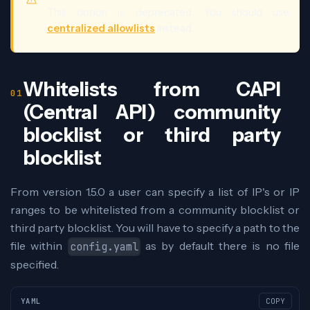
This option is deprecated. You should use
centralized allowlists
instead.
Whitelists from CAPI
(Central API) community
blocklist or third party
blocklist
From version 1.5.0 a user can specify a list of IP's or IP
ranges to be whitelisted from a community blocklist or
third party blocklist. You will have to specify a path to the
file within
as by default there is no file
config.yaml
specified.
YAML
COPY