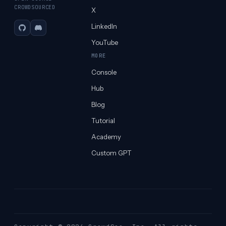
CROWDSOURCED
X
LinkedIn
GitHub
Discord
YouTube
MORE
Console
Hub
Blog
Tutorial
Academy
Custom GPT