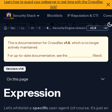
Learn how to guard your webserver in real-time with the CrowdSec
WAF
Security Stack
Blocklists
IP Reputation & CTI
Cons
Security Engine
Log Processor
Whitelists
Examples
Expression
Security Engine version:
This is documentation for
CrowdSec
v1.6
, which is no longer
actively maintained.
For up-to-date documentation, see the
latest version
(
Next
).
Version: v1.6
On this page
Expression
Let's whitelist a
specific
user-agent (of course, it's just an