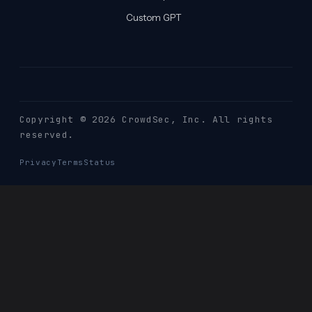
Custom GPT
Copyright © 2026 CrowdSec
, Inc. All rights
reserved.
Privacy
Terms
Status