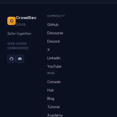
COMMUNITY
CrowdSec
C
Docs
GitHub
Discourse
Safer together.
Discord
OPEN-SOURCE ·
CROWDSOURCED
X
LinkedIn
GitHub
Discord
YouTube
MORE
Console
Hub
Blog
Tutorial
Academy