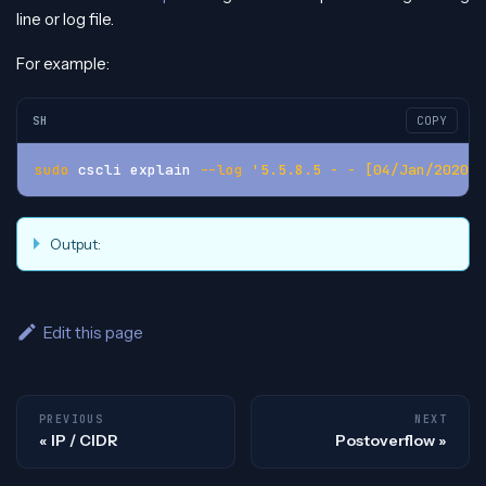
line or log file.
For example:
SH
COPY
sudo
 cscli explain 
--log
'5.5.8.5 - - [04/Jan/2020:0
Output:
Edit this page
PREVIOUS
NEXT
IP / CIDR
Postoverflow