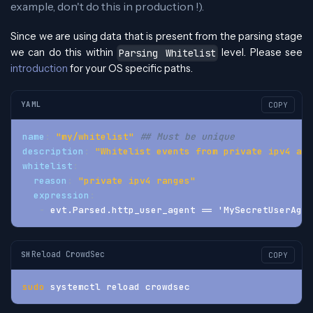
example, don't do this in production !).
Since we are using data that is present from the parsing stage
we can do this within
level. Please see
Parsing Whitelist
introduction
for your OS specific paths.
YAML
COPY
name
:
"my/whitelist"
## Must be unique
description
:
"Whitelist events from private ipv4 add
whitelist
:
reason
:
"private ipv4 ranges"
expression
:
-
 evt.Parsed.http_user_agent == 'MySecretUserAgen
Reload CrowdSec
SH
COPY
sudo
 systemctl reload crowdsec