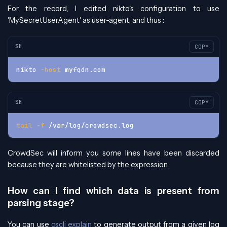
For the record, I edited nikto's configuration to use
'MySecretUserAgent' as user-agent, and thus :
SH
COPY
nikto 
-host
 myfqdn.com
SH
COPY
tail
-f
 /var/log/crowdsec.log
CrowdSec will inform you some lines have been discarded
because they are whitelisted by the expression.
How can I find which data is present from
parsing stage?
You can use
cscli explain
to generate output from a given log