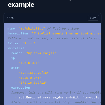
example
YAML
COPY
name
:
"my/whitelist"
## Must be unique
description
:
"Whitelist events from my ipv4 addresse
#it's a normal parser, so we can restrict its scope 
filter
:
"1 == 1"
whitelist
:
reason
:
"my ipv4 ranges"
ip
:
-
"127.0.0.1"
cidr
:
-
"192.168.0.0/16"
-
"10.0.0.0/8"
-
"172.16.0.0/12"
expression
:
#beware, this one will work *only* if you enabled 
-
 evt.Enriched.reverse_dns endsWith ".mycoolorg.
#this one will work *only* if you enabled the geoi