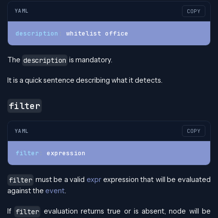
YAML
COPY
description
:
 whitelist office
The
is mandatory.
description
It is a quick sentence describing what it detects.
filter
YAML
COPY
filter
:
 expression
must be a valid
expr
expression that will be evaluated
filter
against the
event
.
If
evaluation returns true or is absent, node will be
filter