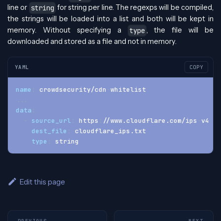
line or
for string per line. The regexps will be compiled,
string
the strings will be loaded into a list and both will be kept in
memory. Without specifying a
, the file will be
type
downloaded and stored as a file and not in memory.
YAML
COPY
name
:
 crowdsecurity/cdn
-
whitelist
...
data
:
-
source_url
:
 https
:
//www.cloudflare.com/ips
-
v4
dest_file
:
 cloudflare_ips.txt
type
:
 string
Edit this page