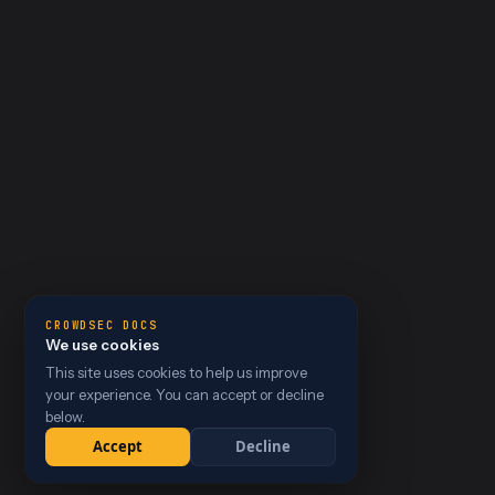
CROWDSEC DOCS
We use cookies
This site uses cookies to help us improve
your experience. You can accept or decline
below.
Accept
Decline