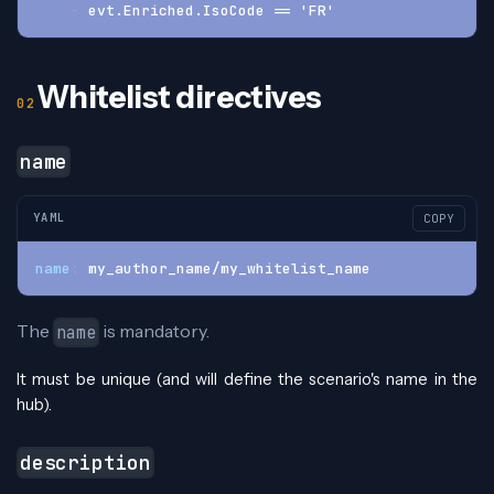
-
 evt.Enriched.IsoCode == 'FR'
Whitelist directives
name
YAML
COPY
name
:
 my_author_name/my_whitelist_name
The
is mandatory.
name
It must be unique (and will define the scenario's name in the
hub).
description