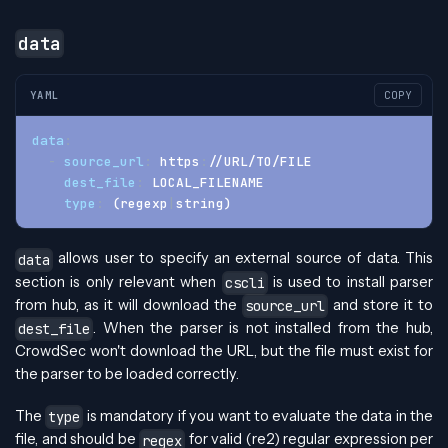
data
YAML
COPY
data
:
-
source_url
:
 https
:
//URL/TO/FILE
dest_file
:
 LOCAL_FILENAME
type
:
 (regexp
|
string)
allows user to specify an external source of data. This
data
section is only relevant when
is used to install parser
cscli
from hub, as it will download the
and store it to
source_url
. When the parser is not installed from the hub,
dest_file
CrowdSec won't download the URL, but the file must exist for
the parser to be loaded correctly.
The
is mandatory if you want to evaluate the data in the
type
file, and should be
for valid (re2) regular expression per
regex