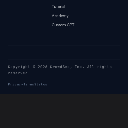
Tutorial
Academy
Custom GPT
Copyright © 2026 CrowdSec
, Inc. All rights
reserved.
Privacy
Terms
Status