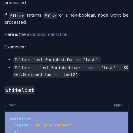
processed.
If
returns
or a non-boolean, node won't be
filter
false
processed.
Here is the
expr documentation
.
Examples :
filter: "evt.Enriched.foo == 'test'"
filter: "evt.Enriched.bar == 'test' &&
evt.Enriched.foo == 'test2'
whitelist
YAML
COPY
whitelist
:
reason
:
"my ipv4 ranges"
ip
: