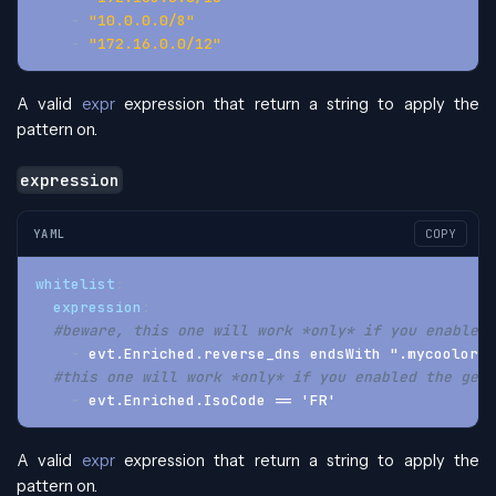
-
"10.0.0.0/8"
-
"172.16.0.0/12"
A valid
expr
expression that return a string to apply the
pattern on.
expression
YAML
COPY
whitelist
:
expression
:
#beware, this one will work *only* if you enabled 
-
 evt.Enriched.reverse_dns endsWith ".mycoolorg.
#this one will work *only* if you enabled the geoi
-
 evt.Enriched.IsoCode == 'FR'
A valid
expr
expression that return a string to apply the
pattern on.