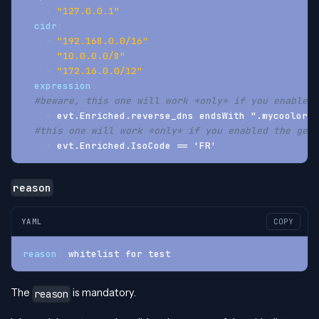
-
"127.0.0.1"
cidr
:
-
"192.168.0.0/16"
-
"10.0.0.0/8"
-
"172.16.0.0/12"
expression
:
#beware, this one will work *only* if you enabled 
-
 evt.Enriched.reverse_dns endsWith ".mycoolorg.
#this one will work *only* if you enabled the geoi
-
 evt.Enriched.IsoCode == 'FR'
reason
YAML
COPY
reason
:
 whitelist for test
The
is mandatory.
reason