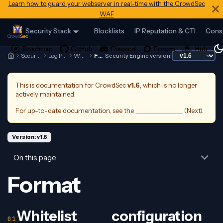
Learn how to guard your webserver in real-time with the CrowdSec
WAF
Security Stack
Blocklists
IP Reputation & CTI
Cons
Security Engine
Log Processor
Whitelists
Format
Security Engine version:
This is documentation for
CrowdSec
v1.6
, which is no longer
actively maintained.
For up-to-date documentation, see the
latest version
(
Next
).
Version: v1.6
On this page
Format
Whitelist configuration