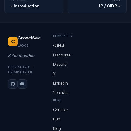
PREVIOUS
NEXT
Introduction
IP / CIDR
COMMUNITY
CrowdSec
C
Docs
GitHub
Discourse
Safer together.
Discord
OPEN-SOURCE ·
CROWDSOURCED
X
LinkedIn
GitHub
Discord
YouTube
MORE
Console
Hub
Blog