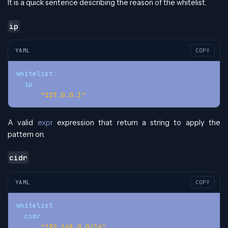
It is a quick sentence describing the reason of the whitelist.
ip
YAML
COPY
whitelist
:
ip
:
-
"127.0.0.1"
A valid
expr
expression that return a string to apply the
pattern on.
cidr
YAML
COPY
whitelist
:
cidr
:
-
"192.168.0.0/16"