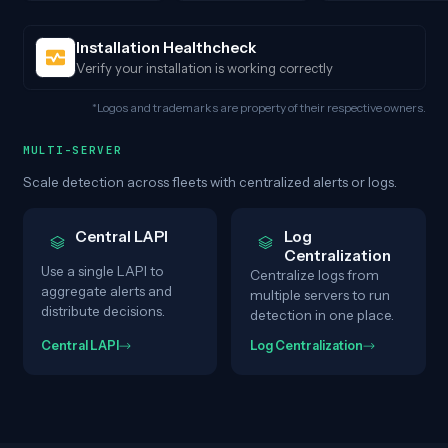
Installation Healthcheck
Verify your installation is working correctly
*Logos and trademarks are property of their respective owners.
MULTI-SERVER
Scale detection across fleets with centralized alerts or logs.
Central LAPI
Log
Centralization
Use a single LAPI to
Centralize logs from
aggregate alerts and
multiple servers to run
distribute decisions.
detection in one place.
Central LAPI
Log Centralization