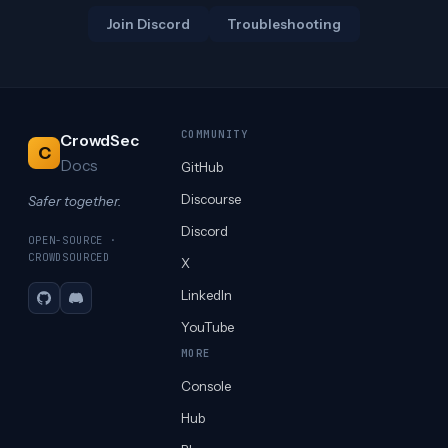
Join Discord
Troubleshooting
COMMUNITY
CrowdSec
C
Docs
GitHub
Discourse
Safer together.
Discord
OPEN-SOURCE ·
CROWDSOURCED
X
LinkedIn
GitHub
Discord
YouTube
MORE
Console
Hub