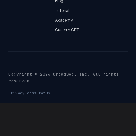
Blog
Tutorial
Academy
Custom GPT
Copyright © 2026 CrowdSec
, Inc. All rights
reserved.
Privacy
Terms
Status