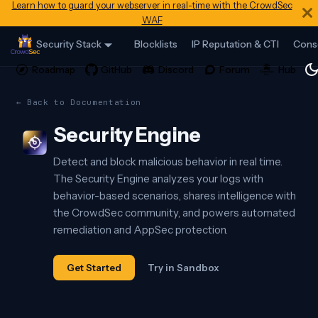
Learn how to guard your webserver in real-time with the CrowdSec
WAF
Security Stack
Blocklists
IP Reputation & CTI
Cons
← Back to Documentation
Security Engine
Detect and block malicious behavior in real time.
The Security Engine analyzes your logs with
behavior-based scenarios, shares intelligence with
the CrowdSec community, and powers automated
remediation and AppSec protection.
Get Started
Try in Sandbox