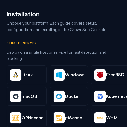
Installation
Choose your platform. Each guide covers setup,
configuration, and enrolling in the CrowdSec Console.
SINGLE SERVER
Deploy on a single host or service for fast detection and
blocking.
Linux
Windows
FreeBSD
macOS
Docker
Kubernet
OPNsense
pfSense
WHM