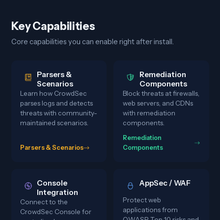
Key Capabilities
Core capabilities you can enable right after install.
Parsers &
Remediation
Scenarios
Components
Learn how CrowdSec
Block threats at firewalls,
parses logs and detects
web servers, and CDNs
threats with community-
with remediation
maintained scenarios.
components.
Remediation
Parsers & Scenarios
Components
Console
AppSec / WAF
Integration
Protect web
Connect to the
applications from
CrowdSec Console for
OWASP Top 10 risks and