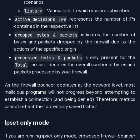
scenarios
- Various lists to which you are subscribed
lists:*
represents the number of IPs
active_decisions IPs
contained in the respective list
indicates the number of
dropped bytes & packets
bytes and packets dropped by the firewall due to the
actions of the specified origin
is only present for the
processed bytes & packets
line, as it denotes the overall number of bytes and
Total
packets processed by your firewall.
As the firewall bouncer operates at the network level, most
malicious programs will not progress beyond attempting to
establish a connection (and being denied). Therefore, metrics
cannot reflect the "potentially saved traffic."
Ipset only mode
If you are running ipset only mode, crowdsec-firewall-bouncer