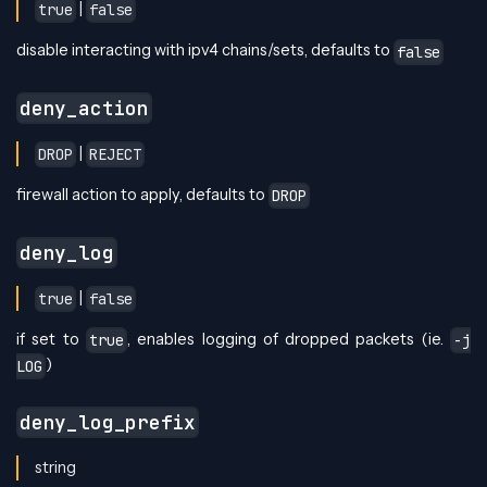
|
true
false
disable interacting with ipv4 chains/sets, defaults to
false
deny_action
|
DROP
REJECT
firewall action to apply, defaults to
DROP
deny_log
|
true
false
if set to
, enables logging of dropped packets (ie.
true
-j
)
LOG
deny_log_prefix
string