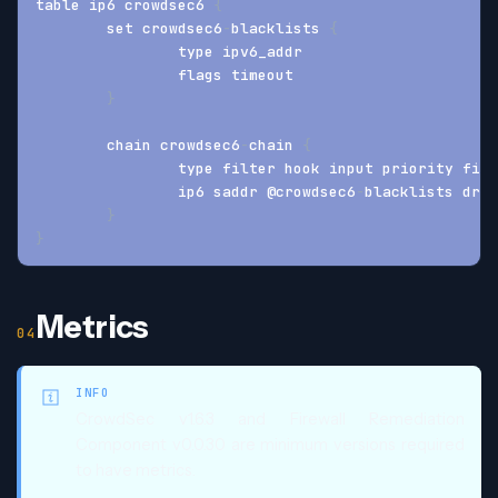
table ip6 crowdsec6 
{
	set crowdsec6
-
blacklists 
{
		type ipv6_addr
		flags timeout
}
	chain crowdsec6
-
chain 
{
		type filter hook input priority fil
		ip6 saddr @crowdsec6
-
blacklists drop
}
}
Metrics
INFO
CrowdSec v1.6.3 and Firewall Remediation
Component v0.0.30 are minimum versions required
to have metrics.