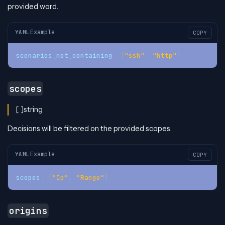
provided word.
Example
YAML
COPY
scenarios_not_containing
:
[
"ssh"
,
"http"
]
scopes
[ ]string
Decisions will be filtered on the provided scopes.
Example
YAML
COPY
scopes
:
[
"Ip"
,
"Range"
]
origins