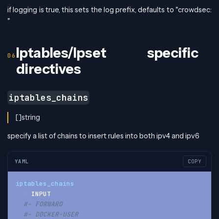
if logging is true, this sets the log prefix, defaults to "crowdsec:
"
Iptables/Ipset specific
directives
iptables_chains
[]string
specify a list of chains to insert rules into both ipv4 and ipv6
YAML
COPY
iptables_chains
:
-
 INPUT
#- FORWARD
#- DOCKER-USER