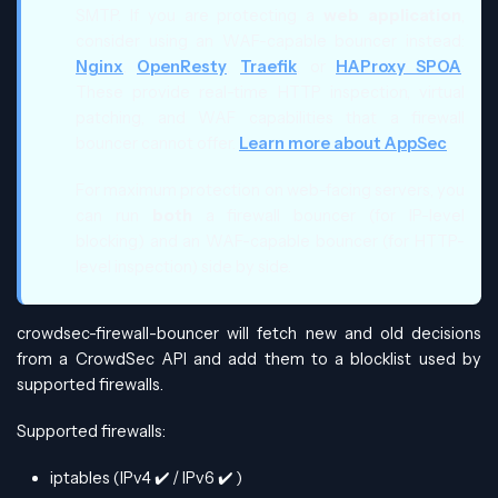
SMTP. If you are protecting a
web application
,
consider using an WAF-capable bouncer instead:
Nginx
,
OpenResty
,
Traefik
, or
HAProxy SPOA
.
These provide real-time HTTP inspection, virtual
patching, and WAF capabilities that a firewall
bouncer cannot offer.
Learn more about AppSec
.
For maximum protection on web-facing servers, you
can run
both
a firewall bouncer (for IP-level
blocking) and an WAF-capable bouncer (for HTTP-
level inspection) side by side.
crowdsec-firewall-bouncer will fetch new and old decisions
from a CrowdSec API and add them to a blocklist used by
supported firewalls.
Supported firewalls:
iptables (IPv4
✔️
/ IPv6
✔️
)