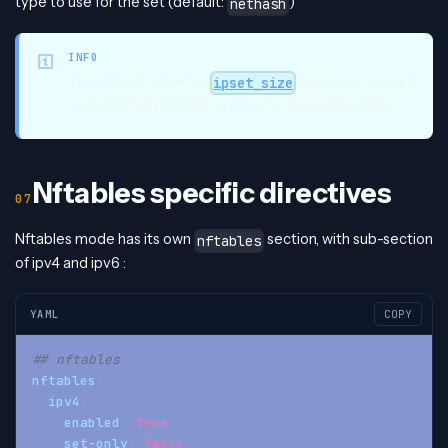
type to use for the set (default:
)
nethash
INFO
The default value for
has been raised in
ipset_size
v0.0.28 (from 65536) to allow for larger blocklists.
Nftables specific directives
Nftables mode has its own
section, with sub-section
nftables
of ipv4 and ipv6 :
YAML
COPY
## nftables
nftables
:
ipv4
:
enabled
:
true
set-only
:
false