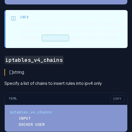
INFO
If you are using a dockerized application and allow
remote connections to the exposed port, you need
to add the
chain to the list of chains.
DOCKER-USER
iptables_v4_chains
[]string
Specify a list of chains to insert rules into ipv4 only
YAML
COPY
iptables_v4_chains
:
-
 INPUT
-
 DOCKER
-
USER