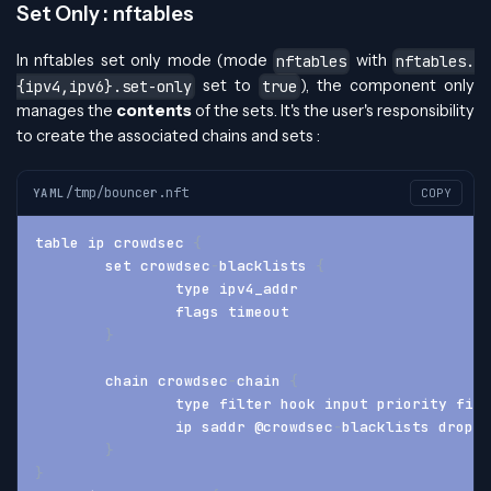
Set Only : nftables
In nftables set only mode (mode
with
nftables
nftables.
set to
), the component only
{ipv4,ipv6}.set-only
true
manages the
contents
of the sets. It's the user's responsibility
to create the associated chains and sets :
/tmp/bouncer.nft
YAML
COPY
table ip crowdsec 
{
	set crowdsec
-
blacklists 
{
		type ipv4_addr
		flags timeout
}
	chain crowdsec
-
chain 
{
		type filter hook input priority fil
		ip saddr @crowdsec
-
blacklists drop
}
}