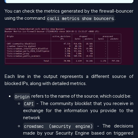
You can check the metrics generated by the firewall-bouncer
using the command
.
cscli metrics show bouncers
Each line in the output represents a different source of
blocked IPs, along with detailed metrics.
refers to the name of the source, which could be:
Origin
- The community blocklist that you receive in
CAPI
exchange for the information you provide to the
network
- The decisions
crowdsec (security engine)
made by your Security Engine based on triggered