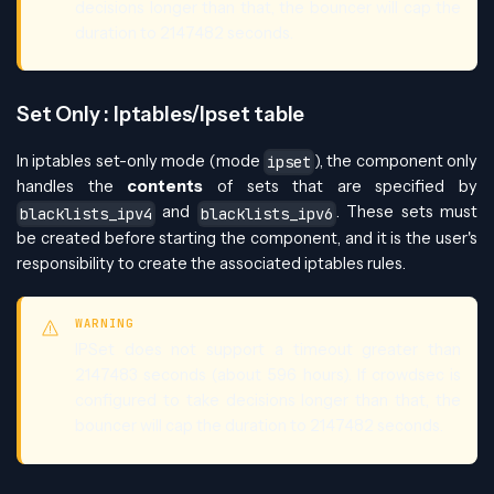
decisions longer than that, the bouncer will cap the
duration to 2147482 seconds.
Set Only : Iptables/Ipset table
In iptables set-only mode (mode
), the component only
ipset
handles the
contents
of sets that are specified by
and
. These sets must
blacklists_ipv4
blacklists_ipv6
be created before starting the component, and it is the user's
responsibility to create the associated iptables rules.
WARNING
IPSet does not support a timeout greater than
2147483 seconds (about 596 hours). If crowdsec is
configured to take decisions longer than that, the
bouncer will cap the duration to 2147482 seconds.