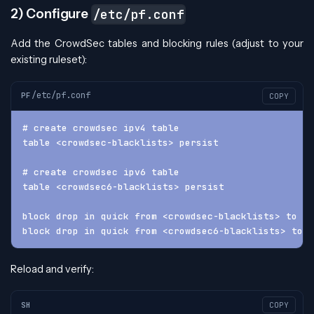
2) Configure
/etc/pf.conf
Add the CrowdSec tables and blocking rules (adjust to your
existing ruleset):
/etc/pf.conf
PF
COPY
# create crowdsec ipv4 table
table <crowdsec-blacklists> persist
# create crowdsec ipv6 table
table <crowdsec6-blacklists> persist
block drop in quick from <crowdsec-blacklists> to an
block drop in quick from <crowdsec6-blacklists> to a
Reload and verify:
SH
COPY