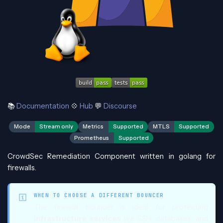
📚
Documentation
💠
Hub
💬
Discourse
Mode
Stream only
Metrics
Supported
MTLS
Supported
Prometheus
Supported
CrowdSec Remediation Component written in golang for
firewalls.
WHEN TO CHOOSE A DIFFERENT BOUNCER
The firewall bouncer is ideal for protecting
infrastructure services
like SSH, databases, and