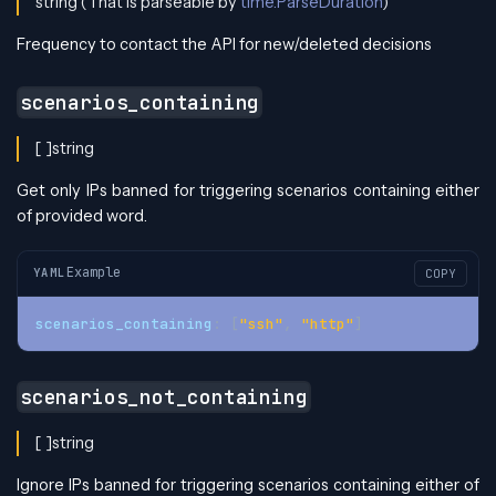
string (That is parseable by
time.ParseDuration
)
Frequency to contact the API for new/deleted decisions
scenarios_containing
[ ]string
Get only IPs banned for triggering scenarios containing either
of provided word.
Example
YAML
COPY
scenarios_containing
:
[
"ssh"
,
"http"
]
scenarios_not_containing
[ ]string
Ignore IPs banned for triggering scenarios containing either of