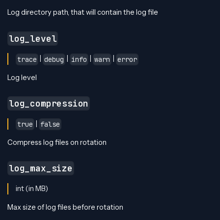
Log directory path, that will contain the log file
log_level
|
|
|
|
trace
debug
info
warn
error
Log level
log_compression
|
true
false
Compress log files on rotation
log_max_size
int (in MB)
Max size of log files before rotation