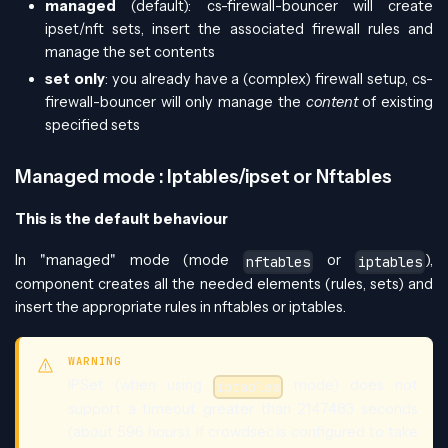
managed
(default): cs-firewall-bouncer will create
ipset/nft sets, insert the associated firewall rules and
manage the set contents
set only
: you already have a (complex) firewall setup, cs-
firewall-bouncer will only manage the
content
of existing
specified sets
Managed mode : Iptables/ipset or Nftables
This is the default behaviour
In "managed" mode (mode
or
),
nftables
iptables
component creates all the needed elements (rules, sets) and
insert the appropriate rules in nftables or iptables.
WARNING
IPSet (when using
mode) does not
iptables
support a timeout greater than 2147483 seconds
(about 596 hours). If crowdsec is configured to take