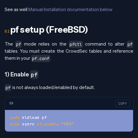
See as well
Manual Installation documentation below
pf setup (FreeBSD)
The
mode relies on the
command to alter
pf
pfctl
pf
tables. You must create the CrowdSec tables and reference
them in your
.
pf.conf
1) Enable
pf
is not always loaded/enabled by default.
pf
SH
COPY
sudo
 kldload pf
sudo
 sysrc 
pf_enable
=
"YES"