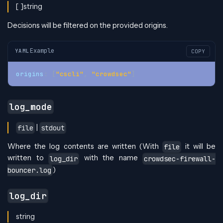
[ ]string
Decisions will be filtered on the provided origins.
Example
YAML
COPY
origins
:
[
"cscli"
,
"crowdsec"
]
log_mode
|
file
stdout
Where the log contents are written (With
it will be
file
written to
with the name
log_dir
crowdsec-firewall-
)
bouncer.log
log_dir
string