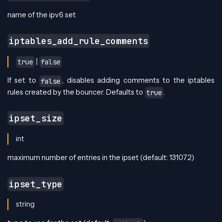
name of the ipv6 set
iptables_add_rule_comments
|
true
false
If set to
, disables adding comments to the iptables
false
rules created by the bouncer. Defaults to
.
true
ipset_size
int
maximum number of entries in the ipset (default: 131072)
ipset_type
string