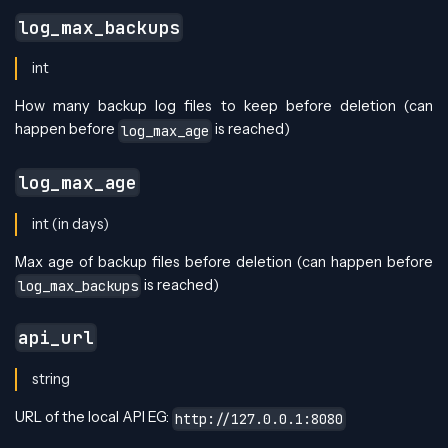
log_max_backups
int
How many backup log files to keep before deletion (can
happen before
is reached)
log_max_age
log_max_age
int (in days)
Max age of backup files before deletion (can happen before
is reached)
log_max_backups
api_url
string
URL of the local API EG:
http://127.0.0.1:8080