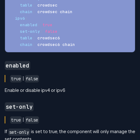
table
:
 crowdsec
chain
:
 crowdsec
-
chain
ipv6
:
enabled
:
true
set-only
:
false
table
:
 crowdsec6
chain
:
 crowdsec6
-
chain
enabled
|
true
false
Enable or disable ipv4 or ipv6
set-only
|
true
false
If
is set to true, the component will only manage the
set-only
set contents.