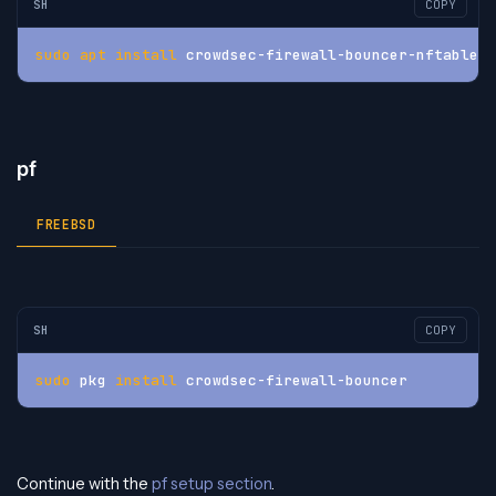
SH
COPY
sudo
apt
install
 crowdsec-firewall-bouncer-nftables
pf
FREEBSD
SH
COPY
sudo
 pkg 
install
 crowdsec-firewall-bouncer
Continue with the
pf setup section
.