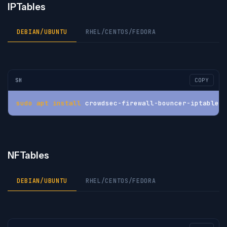
IPTables
DEBIAN/UBUNTU
RHEL/CENTOS/FEDORA
SH
COPY
sudo
apt
install
 crowdsec-firewall-bouncer-iptables
NFTables
DEBIAN/UBUNTU
RHEL/CENTOS/FEDORA