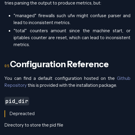
tries parsing the output to produce metrics, but:
"managed" firewalls such ufw might confuse parser and
lead to inconsistent metrics.
"total" counters amount since the machine start, or
iptables counter are reset, which can lead to inconsistent
metrics.
Configuration Reference
You can find a default configuration hosted on the
Github
Repository
this is provided with the installation package.
pid_dir
Depreacted
Directory to store the pid file