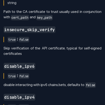
string
Path to the CA certificate to trust usually used in conjunction
with
and
cert_path
key_path
insecure_skip_verify
|
true
false
Skip verification of the API certificate, typical for self-signed
certificates
disable_ipv6
|
true
false
disable interacting with ipv6 chains/sets, defaults to
false
disable_ipv4