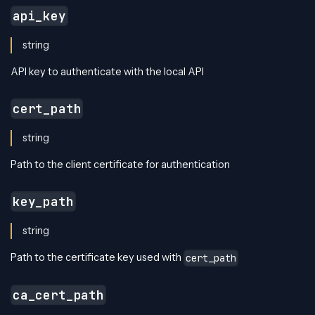
api_key
string
API key to authenticate with the local API
cert_path
string
Path to the client certificate for authentication
key_path
string
Path to the certificate key used with
cert_path
ca_cert_path