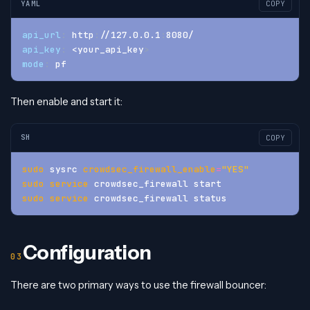
YAML
COPY
api_url
:
 http
:
//127.0.0.1
:
8080/
api_key
:
 <your_api_key
>
mode
:
 pf
Then enable and start it:
SH
COPY
sudo
 sysrc 
crowdsec_firewall_enable
=
"YES"
sudo
service
 crowdsec_firewall start
sudo
service
 crowdsec_firewall status
Configuration
There are two primary ways to use the firewall bouncer: