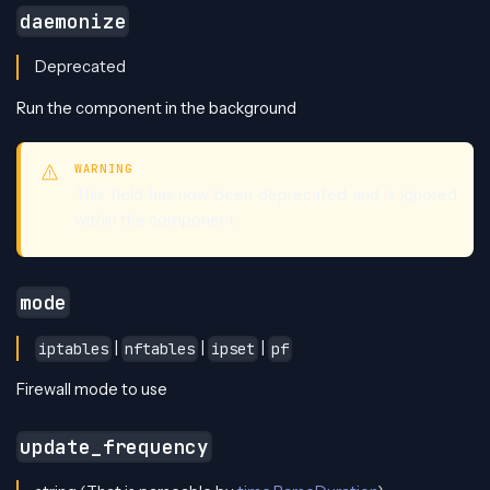
daemonize
Deprecated
Run the component in the background
WARNING
This field has now been deprecated and is ignored
within the component
mode
|
|
|
iptables
nftables
ipset
pf
Firewall mode to use
update_frequency