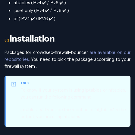
nftables (IPv4
✔️
/ IPv6
✔️
)
ipset only (IPv4
✔️
/ IPv6
✔️
)
pf (IPV4
✔️
/ IPV6
✔️
)
Installation
Packages for crowdsec-firewall-bouncer
are available on our
repositories
. You need to pick the package according to your
firewall system :
INFO
To know if your system is using iptables or nftables,
you can run the following command:
iptables -V If you see the mention of 'nf_tables' in the
output, you are using nftables.