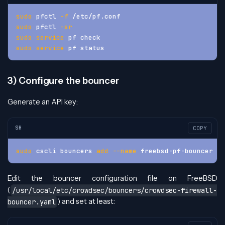
sudo
 pfctl 
-f
 /etc/pf.conf
sudo
 pfctl 
-sr
sudo
service
 pf check
sudo
service
 pf status
3) Configure the bouncer
Generate an API key:
SH
COPY
sudo
 cscli bouncers 
add
--name
 freebsd-pf-bouncer
Edit the bouncer configuration file on FreeBSD
(
/usr/local/etc/crowdsec/bouncers/crowdsec-firewall-
) and set at least:
bouncer.yaml