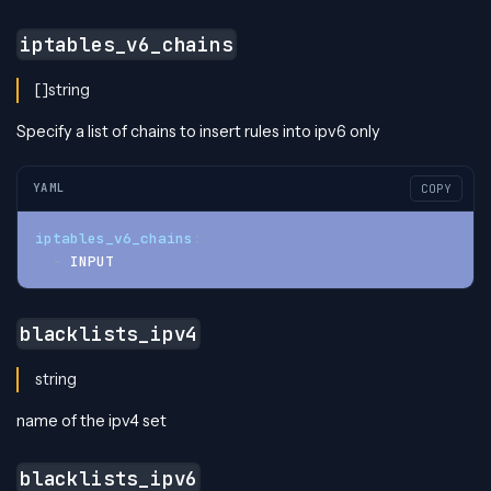
iptables_v6_chains
[]string
Specify a list of chains to insert rules into ipv6 only
YAML
COPY
iptables_v6_chains
:
-
 INPUT
blacklists_ipv4
string
name of the ipv4 set
blacklists_ipv6